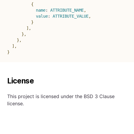
{
name
:
ATTRIBUTE_NAME
,
value
:
ATTRIBUTE_VALUE
,
}
]
,
}
,
}
,
]
,
}
License
This project is licensed under the BSD 3 Clause
license.