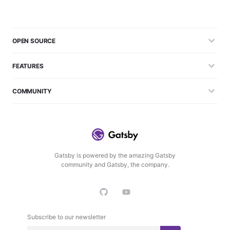
OPEN SOURCE
FEATURES
COMMUNITY
Gatsby is powered by the amazing Gatsby
community and Gatsby, the company.
Subscribe to our newsletter