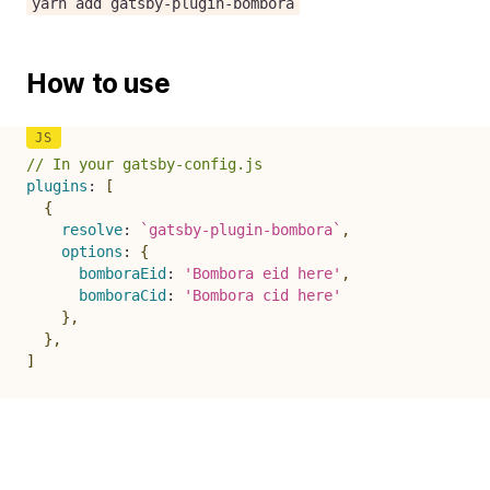
yarn add gatsby-plugin-bombora
How to use
// In your gatsby-config.js
plugins
:
[
{
resolve
:
`
gatsby-plugin-bombora
`
,
options
:
{
bomboraEid
:
'Bombora eid here'
,
bomboraCid
:
'Bombora cid here'
}
,
}
,
]