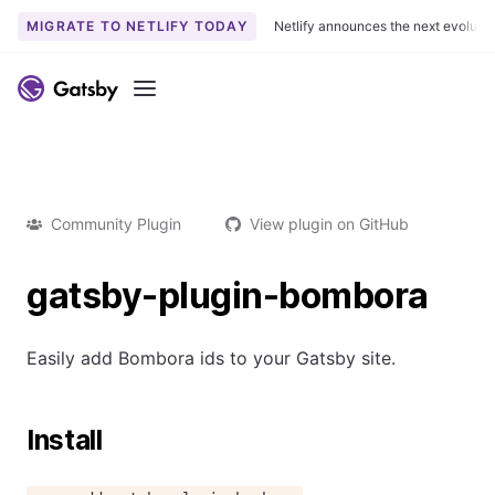
MIGRATE TO NETLIFY TODAY
Netlify announces the next evoluti
Menu
Community Plugin
View plugin on GitHub
gatsby-plugin-bombora
Easily add Bombora ids to your Gatsby site.
Install