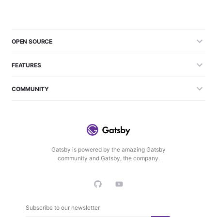
OPEN SOURCE
FEATURES
COMMUNITY
Gatsby is powered by the amazing Gatsby
community and Gatsby, the company.
Subscribe to our newsletter