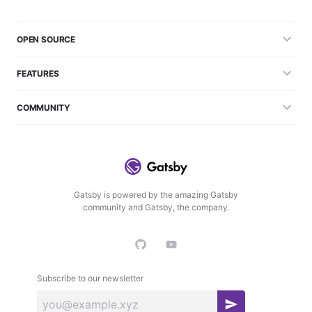
OPEN SOURCE
FEATURES
COMMUNITY
Gatsby is powered by the amazing Gatsby
community and Gatsby, the company.
Subscribe to our newsletter