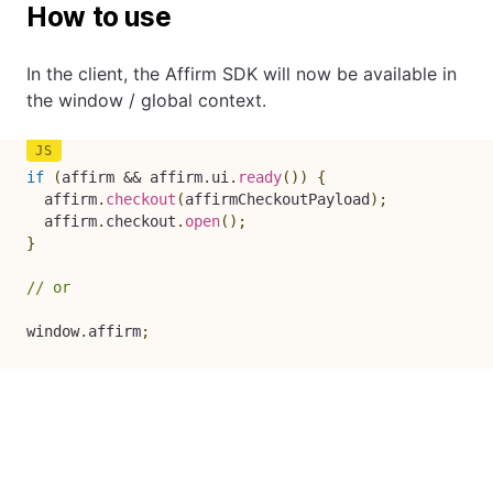
How to use
In the client, the Affirm SDK will now be available in
the window / global context.
if
(
affirm 
&&
 affirm
.
ui
.
ready
(
)
)
{
  affirm
.
checkout
(
affirmCheckoutPayload
)
;
  affirm
.
checkout
.
open
(
)
;
}
// or
window
.
affirm
;