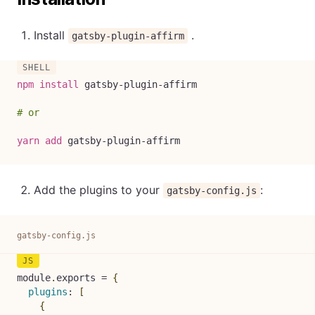
Install
.
gatsby-plugin-affirm
npm
install
 gatsby-plugin-affirm

# or
yarn
add
 gatsby-plugin-affirm
Add the plugins to your
:
gatsby-config.js
gatsby-config.js
module
.
exports 
=
{
plugins
:
[
{