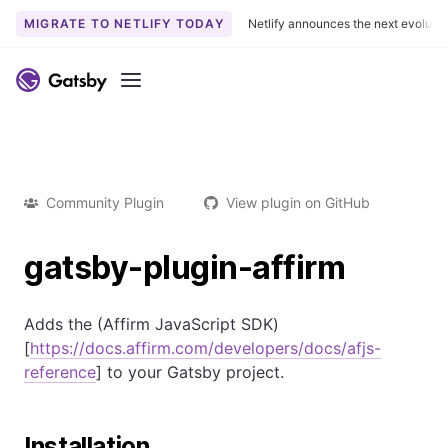
MIGRATE TO NETLIFY TODAY
Netlify announces the next evoluti
Menu
Community Plugin
View plugin on GitHub
gatsby-plugin-affirm
Adds the (Affirm JavaScript SDK)
[
https://docs.affirm.com/developers/docs/afjs-
reference
] to your Gatsby project.
Installation