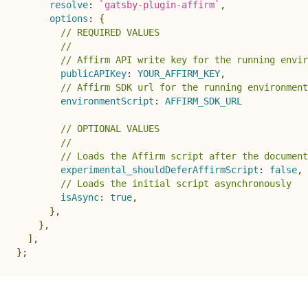
resolve
:
`
gatsby-plugin-affirm
`
,
options
:
{
// REQUIRED VALUES
//
// Affirm API write key for the running envir
publicAPIKey
:
YOUR_AFFIRM_KEY
,
// Affirm SDK url for the running environment
environmentScript
:
AFFIRM_SDK_URL
// OPTIONAL VALUES
//
// Loads the Affirm script after the document
experimental_shouldDeferAffirmScript
:
false
,
// Loads the initial script asynchronously
isAsync
:
true
,
}
,
}
,
]
,
}
;