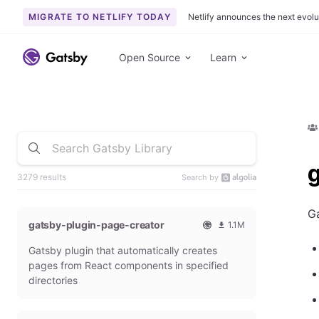
MIGRATE TO NETLIFY TODAY
Netlify announces the next evolu
Open Source
Learn
3279 results
Search by
Ga
gatsby-plugin-page-creator
1.1M
O
1
Gatsby plugin that automatically creates
f
0
f
9
pages from React components in specified
i
3
directories
c
6
i
5
a
4