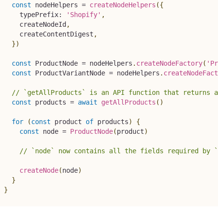
const
 nodeHelpers 
=
createNodeHelpers
(
{
    typePrefix
:
'Shopify'
,
    createNodeId
,
    createContentDigest
,
}
)
const
 ProductNode 
=
 nodeHelpers
.
createNodeFactory
(
'Pr
const
 ProductVariantNode 
=
 nodeHelpers
.
createNodeFact
// `getAllProducts` is an API function that returns a
const
 products 
=
await
getAllProducts
(
)
for
(
const
 product 
of
 products
)
{
const
 node 
=
ProductNode
(
product
)
// `node` now contains all the fields required by `
createNode
(
node
)
}
}