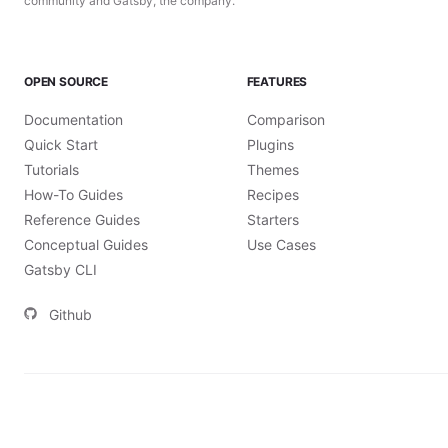
community and Gatsby, the company.
OPEN SOURCE
FEATURES
Documentation
Comparison
Quick Start
Plugins
Tutorials
Themes
How-To Guides
Recipes
Reference Guides
Starters
Conceptual Guides
Use Cases
Gatsby CLI
Github
©
2026
Gatsby, Inc.