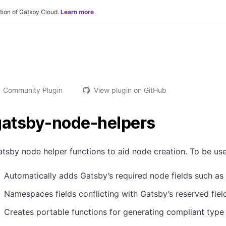
tion of Gatsby Cloud.
Learn more
Community Plugin
View plugin on GitHub
gatsby-node-helpers
tsby node helper functions to aid node creation. To be u
Automatically adds Gatsby’s required node fields such as
Namespaces fields conflicting with Gatsby’s reserved fiel
Creates portable functions for generating compliant typ