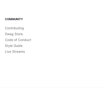
COMMUNITY
Contributing
Swag Store
Code of Conduct
Style Guide
Live Streams
Accessibility Statement
Brand Guidelines