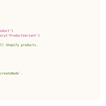
oduct'
)
ory
(
'ProductVariant'
)
ll Shopify products.
createNode`.