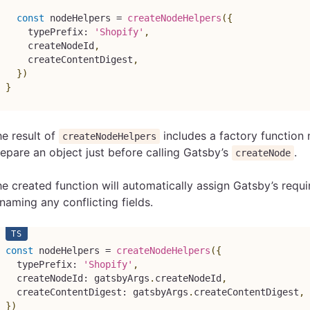
const
 nodeHelpers 
=
createNodeHelpers
(
{
    typePrefix
:
'Shopify'
,
    createNodeId
,
    createContentDigest
,
}
)
}
e result of
includes a factory functio
createNodeHelpers
epare an object just before calling Gatsby’s
.
createNode
e created function will automatically assign Gatsby’s requir
naming any conflicting fields.
const
 nodeHelpers 
=
createNodeHelpers
(
{
  typePrefix
:
'Shopify'
,
  createNodeId
:
 gatsbyArgs
.
createNodeId
,
  createContentDigest
:
 gatsbyArgs
.
createContentDigest
,
}
)