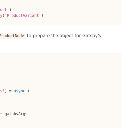
uct'
)
y
(
'ProductVariant'
)
to prepare the object for Gatsby’s
ProductNode
s'
]
=
async
(
=
 gatsbyArgs
