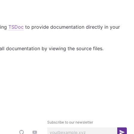
sing
TSDoc
to provide documentation directly in your
all documentation by viewing the source files.
Subscribe to our newsletter