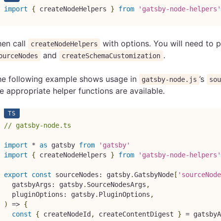
import
{
 createNodeHelpers 
}
from
'gatsby-node-helpers'
hen call
with options. You will need to p
createNodeHelpers
and
.
ourceNodes
createSchemaCustomization
he following example shows usage in
’s
gatsby-node.js
so
e appropriate helper functions are available.
// gatsby-node.ts
import
*
as
 gatsby 
from
'gatsby'
import
{
 createNodeHelpers 
}
from
'gatsby-node-helpers'
export
const
 sourceNodes
:
 gatsby
.
GatsbyNode
[
'sourceNode
  gatsbyArgs
:
 gatsby
.
SourceNodesArgs
,
  pluginOptions
:
 gatsby
.
PluginOptions
,
)
=>
{
const
{
 createNodeId
,
 createContentDigest 
}
=
 gatsbyA