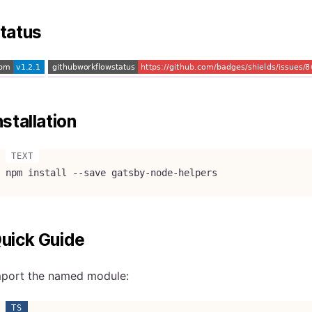
tatus
nstallation
npm install --save gatsby-node-helpers
uick Guide
mport the named module: