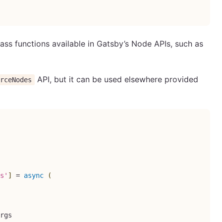
ass functions available in Gatsby’s Node APIs, such as
API, but it can be used elsewhere provided
urceNodes
s'
]
=
async
(
rgs
