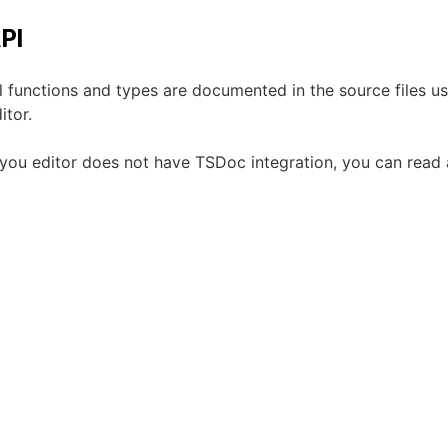
PI
l functions and types are documented in the source files u
itor.
 you editor does not have TSDoc integration, you can read 