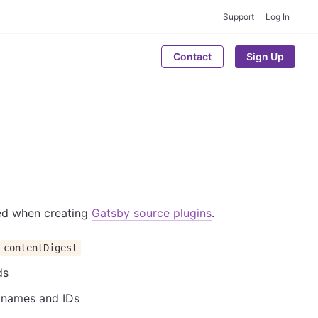
Support
Log In
Contact
Sign Up
sed when creating
Gatsby source plugins
.
contentDigest
ds
e names and IDs