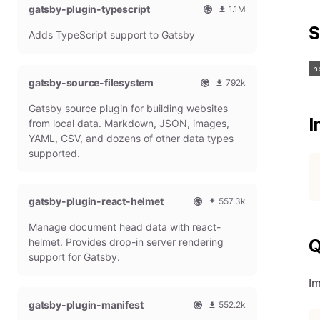
gatsby-plugin-typescript
l
m
1.1M
G
o
O
1
S
Adds TypeScript support to Gatsby
a
n
f
0
t
t
f
8
s
h
i
6
b
l
c
4
gatsby-source-filesystem
792k
y
y
i
7
O
7
P
d
a
9
Gatsby source plugin for building websites
f
9
l
o
l
m
I
f
1
from local data. Markdown, JSON, images,
u
w
G
o
i
9
g
n
YAML, CSV, and dozens of other data types
a
n
c
7
i
l
t
t
supported.
i
9
n
o
s
h
a
m
a
b
l
l
o
d
y
y
G
n
gatsby-plugin-react-helmet
s
557.3k
P
d
a
t
O
5
l
o
t
h
Manage document head data with react-
f
5
u
w
s
l
f
7
g
n
helmet. Provides drop-in server rendering
Q
b
y
i
3
i
l
support for Gatsby.
y
d
c
1
n
o
P
o
i
8
a
I
l
w
a
m
d
u
n
gatsby-plugin-manifest
l
o
s
552.2k
g
l
G
n
O
5