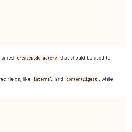
n named
that should be used to
createNodeFactory
ed fields, like
and
, while
internal
contentDigest