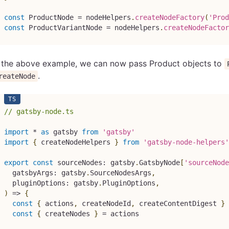
const
 ProductNode 
=
 nodeHelpers
.
createNodeFactory
(
'Prod
const
 ProductVariantNode 
=
 nodeHelpers
.
createNodeFactor
n the above example, we can now pass Product objects to
.
reateNode
// gatsby-node.ts
import
*
as
 gatsby 
from
'gatsby'
import
{
 createNodeHelpers 
}
from
'gatsby-node-helpers'
export
const
 sourceNodes
:
 gatsby
.
GatsbyNode
[
'sourceNode
  gatsbyArgs
:
 gatsby
.
SourceNodesArgs
,
  pluginOptions
:
 gatsby
.
PluginOptions
,
)
=>
{
const
{
 actions
,
 createNodeId
,
 createContentDigest 
}
const
{
 createNodes 
}
=
 actions
