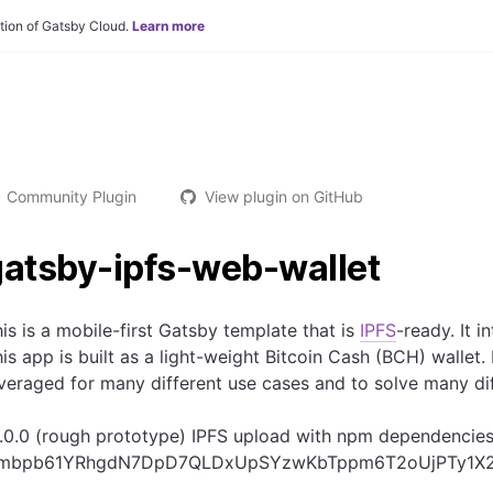
tion of Gatsby Cloud.
Learn more
Community Plugin
View plugin on GitHub
gatsby-ipfs-web-wallet
is is a mobile-first Gatsby template that is
IPFS
-ready. It
is app is built as a light-weight Bitcoin Cash (BCH) wallet
veraged for many different use cases and to solve many di
.0.0 (rough prototype) IPFS upload with npm dependencies
mbpb61YRhgdN7DpD7QLDxUpSYzwKbTppm6T2oUjPTy1X