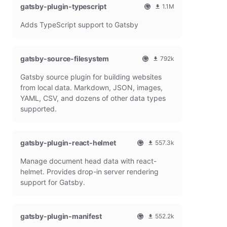
gatsby-plugin-typescript
l
m
1.1M
G
o
O
1
Adds TypeScript support to Gatsby
a
n
f
0
t
t
f
8
s
h
i
6
b
l
c
4
gatsby-source-filesystem
792k
y
y
i
7
O
7
P
d
a
9
Gatsby source plugin for building websites
f
9
l
o
l
m
f
1
from local data. Markdown, JSON, images,
u
w
G
o
i
9
g
n
YAML, CSV, and dozens of other data types
a
n
c
7
i
l
t
t
supported.
i
9
n
o
s
h
a
m
a
b
l
l
o
d
y
y
G
n
gatsby-plugin-react-helmet
s
557.3k
P
d
a
t
O
5
l
o
t
h
Manage document head data with react-
f
5
u
w
s
l
f
7
g
n
helmet. Provides drop-in server rendering
b
y
i
3
i
l
support for Gatsby.
y
d
c
1
n
o
P
o
i
8
a
l
w
a
m
d
u
n
gatsby-plugin-manifest
l
o
s
552.2k
g
l
G
n
O
5