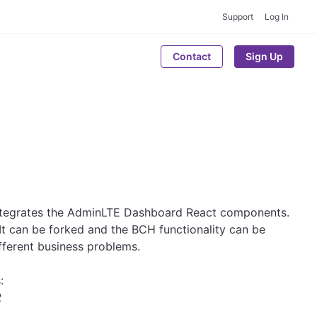
Support
Log In
Contact
Sign Up
 integrates the AdminLTE Dashboard React components.
. It can be forked and the BCH functionality can be
fferent business problems.
:
2