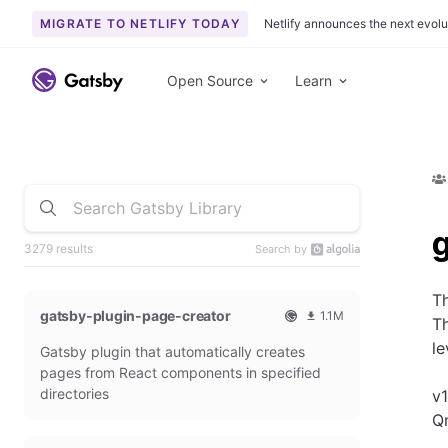
MIGRATE TO NETLIFY TODAY
Netlify announces the next evolu
Open Source
Learn
3279 results
Search by
Th
gatsby-plugin-page-creator
1.1M
Th
O
1
le
Gatsby plugin that automatically creates
f
0
f
9
pages from React components in specified
i
3
directories
v1
c
6
Q
i
5
a
4