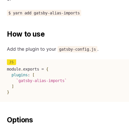
$ yarn add gatsby-alias-imports
How to use
Add the plugin to your
.
gatsby-config.js
module
.
exports 
=
{
plugins
:
[
`
gatsby-alias-imports
`
]
}
Options