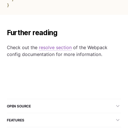
}
Further reading
Check out the
resolve section
of the Webpack
config documentation for more information.
OPEN SOURCE
FEATURES