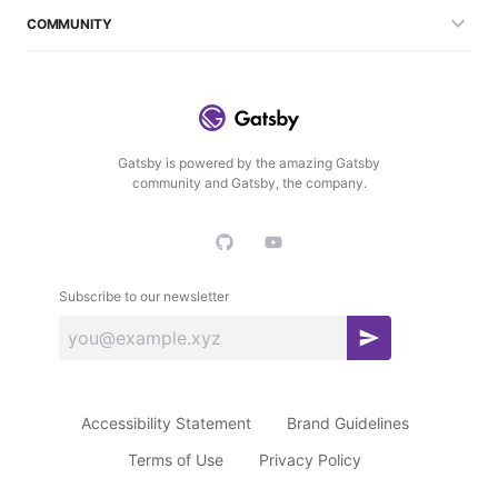
COMMUNITY
Gatsby is powered by the amazing Gatsby
community and Gatsby, the company.
Subscribe to our newsletter
S
u
b
Accessibility Statement
Brand Guidelines
s
c
Terms of Use
Privacy Policy
r