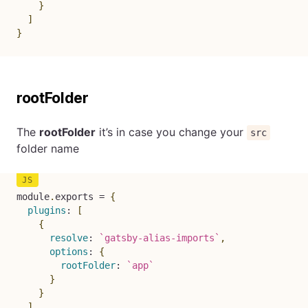
}
]
}
rootFolder
The
rootFolder
it’s in case you change your
src
folder name
module
.
exports 
=
{
plugins
:
[
{
resolve
:
`
gatsby-alias-imports
`
,
options
:
{
rootFolder
:
`
app
`
}
}
]