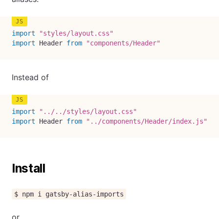
import
"styles/layout.css"
import
 Header 
from
"components/Header"
Instead of
import
"../../styles/layout.css"
import
 Header 
from
"../components/Header/index.js"
Install
$ npm i gatsby-alias-imports
or