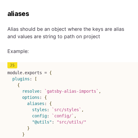
aliases
Alias should be an object where the keys are alias
and values are string to path on project
Example:
module
.
exports 
=
{
plugins
:
[
{
resolve
:
`
gatsby-alias-imports
`
,
options
:
{
aliases
:
{
styles
:
`
src/styles
`
,
config
:
`
config/
`
,
"@utils"
:
"src/utils/"
}
}