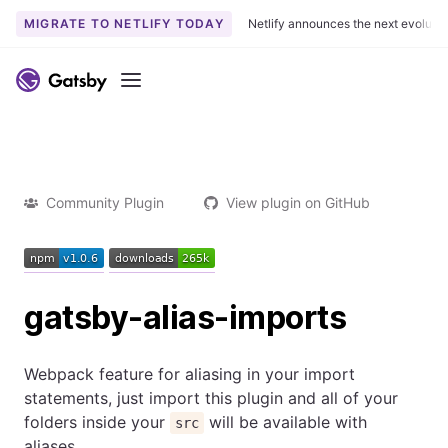
MIGRATE TO NETLIFY TODAY
Netlify announces the next evoluti
Menu
Community Plugin
View plugin on GitHub
gatsby-alias-imports
Webpack feature for aliasing in your import
statements, just import this plugin and all of your
folders inside your
will be available with
src
aliases.