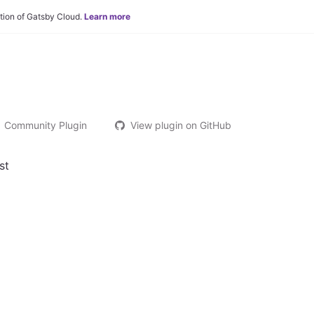
tion of Gatsby Cloud.
Learn more
Community Plugin
View plugin on GitHub
st