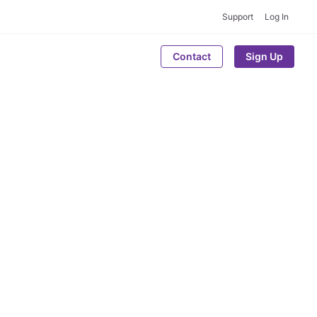
Support
Log In
Contact
Sign Up