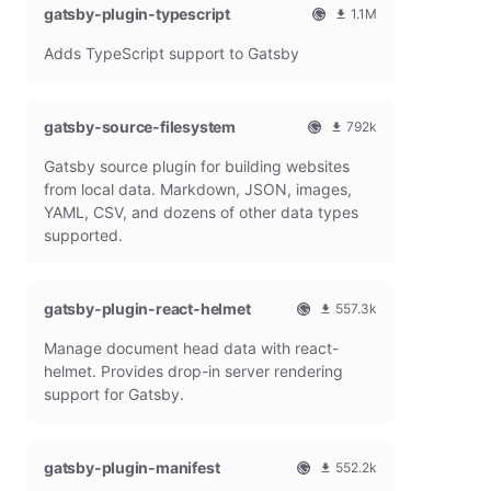
gatsby-plugin-typescript
l
m
1.1M
G
o
O
1
Adds TypeScript support to Gatsby
a
n
f
0
t
t
f
8
s
h
i
6
b
l
c
4
gatsby-source-filesystem
792k
y
y
i
7
O
7
P
d
a
9
Gatsby source plugin for building websites
f
9
l
o
l
m
f
1
from local data. Markdown, JSON, images,
u
w
G
o
i
9
g
n
YAML, CSV, and dozens of other data types
a
n
c
7
i
l
t
t
supported.
i
9
n
o
s
h
a
m
a
b
l
l
o
d
y
y
G
n
gatsby-plugin-react-helmet
s
557.3k
P
d
a
t
O
5
l
o
t
h
Manage document head data with react-
f
5
u
w
s
l
f
7
g
n
helmet. Provides drop-in server rendering
b
y
i
3
i
l
support for Gatsby.
y
d
c
1
n
o
P
o
i
8
a
l
w
a
m
d
u
n
gatsby-plugin-manifest
l
o
s
552.2k
g
l
G
n
O
5