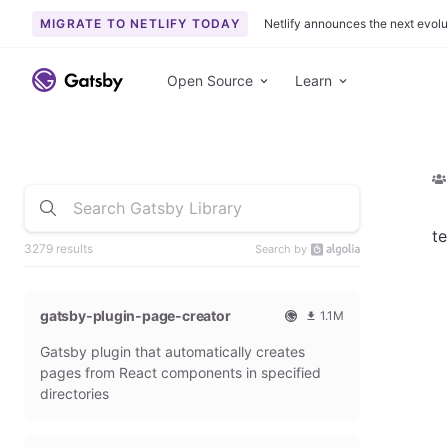
MIGRATE TO NETLIFY TODAY
Netlify announces the next evolu
Open Source
Learn
te
3279 results
Search by
gatsby-plugin-page-creator
1.1M
O
1
Gatsby plugin that automatically creates
f
0
f
9
pages from React components in specified
i
3
directories
c
6
i
5
a
4