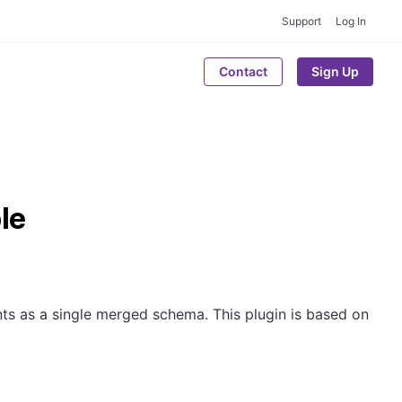
Support
Log In
Contact
Sign Up
le
ts as a single merged schema. This plugin is based on