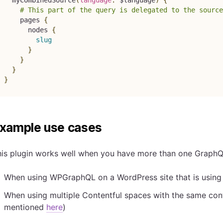
# This part of the query is delegated to the source
pages
{
nodes
{
slug
}
}
}
}
xample use cases
his plugin works well when you have more than one GraphQ
When using WPGraphQL on a WordPress site that is using t
When using multiple Contentful spaces with the same cont
mentioned
here
)