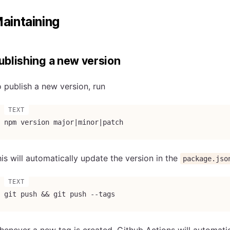
aintaining
ublishing a new version
 publish a new version, run
npm version major|minor|patch
is will automatically update the version in the
package.jso
git push && git push --tags
enever a new tag is created, Github Actions will automatic