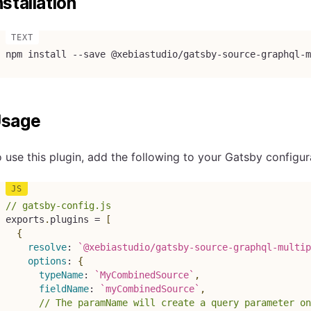
nstallation
npm install --save @xebiastudio/gatsby-source-graphql-m
sage
 use this plugin, add the following to your Gatsby configur
// gatsby-config.js
exports
.
plugins 
=
[
{
resolve
:
`
@xebiastudio/gatsby-source-graphql-multip
options
:
{
typeName
:
`
MyCombinedSource
`
,
fieldName
:
`
myCombinedSource
`
,
// The paramName will create a query parameter on