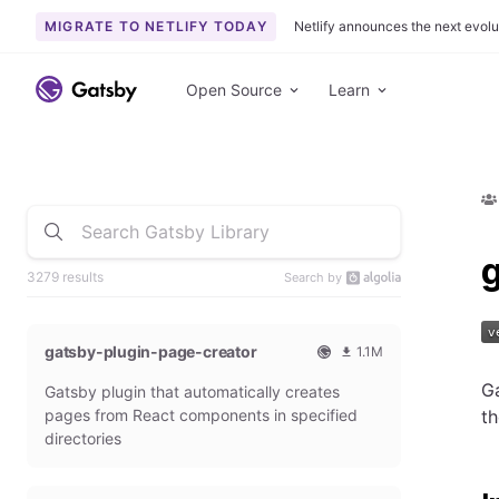
MIGRATE TO NETLIFY TODAY
Netlify announces the next evolu
Open Source
Learn
3279 results
Search by
gatsby-plugin-page-creator
1.1M
O
1
Ga
Gatsby plugin that automatically creates
f
0
f
9
pages from React components in specified
t
i
3
directories
c
6
i
5
a
4