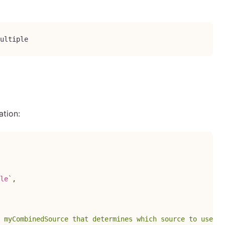
ultiple
ation:
le
`
,
 myCombinedSource that determines which source to use