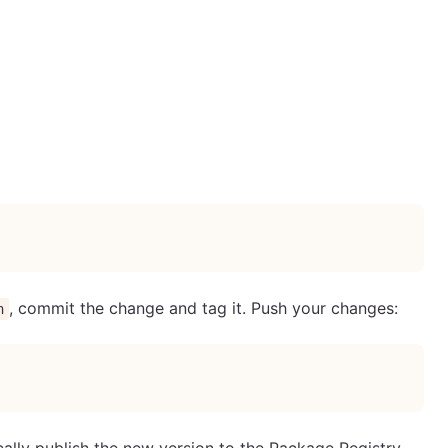
, commit the change and tag it. Push your changes:
n
ally publish the new version to the Package Registry.