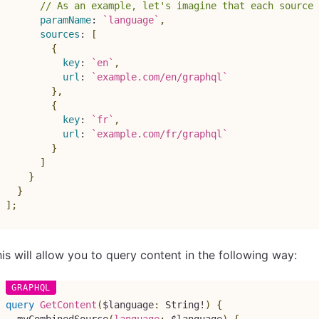
// As an example, let's imagine that each source
paramName
:
`
language
`
,
sources
:
[
{
key
:
`
en
`
,
url
:
`
example.com/en/graphql
`
}
,
{
key
:
`
fr
`
,
url
:
`
example.com/fr/graphql
`
}
]
}
}
]
;
is will allow you to query content in the following way:
query
GetContent
(
$language
:
String
!
)
{
myCombinedSource
(
language
:
$language
)
{