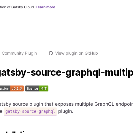
tion of Gatsby Cloud.
Learn more
Community Plugin
View plugin on GitHub
gatsby-source-graphql-multip
tsby source plugin that exposes multiple GraphQL endpoin
he
plugin.
gatsby-source-graphql