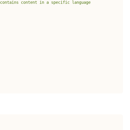
 contains content in a specific language