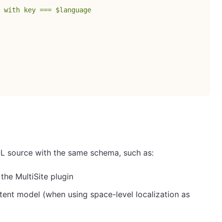
 with key === $language
L source with the same schema, such as:
he MultiSite plugin
ent model (when using space-level localization as