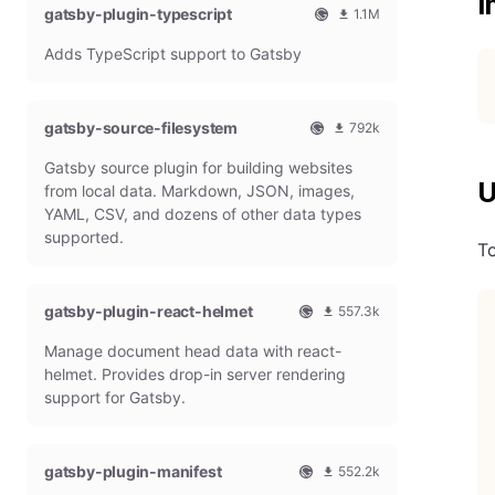
I
gatsby-plugin-typescript
l
m
1.1M
G
o
O
1
Adds TypeScript support to Gatsby
a
n
f
0
t
t
f
8
s
h
i
6
b
l
c
4
gatsby-source-filesystem
792k
y
y
i
7
O
7
P
d
a
9
Gatsby source plugin for building websites
f
9
l
o
l
m
U
f
1
from local data. Markdown, JSON, images,
u
w
G
o
i
9
g
n
YAML, CSV, and dozens of other data types
a
n
c
7
i
l
t
t
supported.
To
i
9
n
o
s
h
a
m
a
b
l
l
o
d
y
y
G
n
gatsby-plugin-react-helmet
s
557.3k
P
d
a
t
O
5
l
o
t
h
Manage document head data with react-
f
5
u
w
s
l
f
7
g
n
helmet. Provides drop-in server rendering
b
y
i
3
i
l
support for Gatsby.
y
d
c
1
n
o
P
o
i
8
a
l
w
a
m
d
u
n
gatsby-plugin-manifest
l
o
s
552.2k
g
l
G
n
O
5