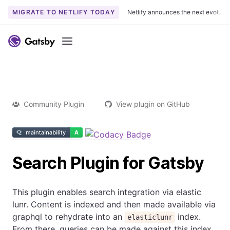
MIGRATE TO NETLIFY TODAY
Netlify announces the next evoluti
Menu
Community Plugin
View plugin on GitHub
Search Plugin for Gatsby
This plugin enables search integration via elastic
lunr. Content is indexed and then made available via
graphql to rehydrate into an
index.
elasticlunr
From there, queries can be made against this index