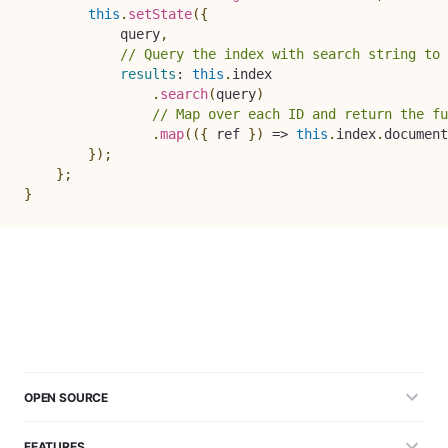
this
.
setState
(
{
            query
,
// Query the index with search string to 
results
:
this
.
index

.
search
(
query
)
// Map over each ID and return the fu
.
map
(
(
{
 ref 
}
)
=>
this
.
index
.
document
}
)
;
}
;
}
OPEN SOURCE
FEATURES