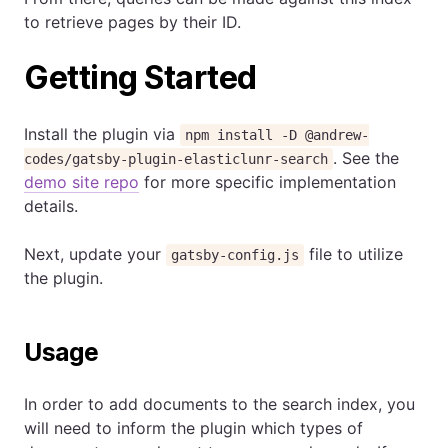
to retrieve pages by their ID.
Getting Started
Install the plugin via
npm install -D @andrew-
. See the
codes/gatsby-plugin-elasticlunr-search
demo site repo
for more specific implementation
details.
Next, update your
file to utilize
gatsby-config.js
the plugin.
Usage
In order to add documents to the search index, you
will need to inform the plugin which types of