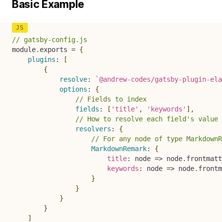
Basic Example
// gatsby-config.js
module
.
exports 
=
{
plugins
:
[
{
resolve
:
`
@andrew-codes/gatsby-plugin-ela
options
:
{
// Fields to index
fields
:
[
'title'
,
'keywords'
]
,
// How to resolve each field's value 
resolvers
:
{
// For any node of type MarkdownR
MarkdownRemark
:
{
title
:
node
=>
 node
.
frontmatt
keywords
:
node
=>
 node
.
frontm
}
}
}
}
]