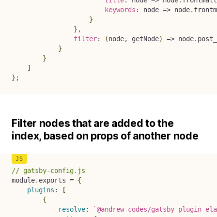
title
:
node
=>
 node
.
frontmatt
keywords
:
node
=>
 node
.
frontm
}
}
,
filter
:
(
node
,
 getNode
)
=>
 node
.
post_
}
}
]
}
;
Filter nodes that are added to the
index, based on props of another node
// gatsby-config.js
module
.
exports 
=
{
plugins
:
[
{
resolve
:
`
@andrew-codes/gatsby-plugin-ela