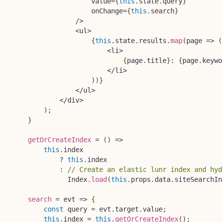
                    value
=
{
this
.
state
.
query
}
                    onChange
=
{
this
.
search
}
/
>
<
ul
>
{
this
.
state
.
results
.
map
(
page
=>
(
<
li
>
{
page
.
title
}
:
{
page
.
keywo
<
/
li
>
)
)
}
<
/
ul
>
<
/
div
>
)
;
}
getOrCreateIndex
=
(
)
=>
this
.
index

?
this
.
index

:
// Create an elastic lunr index and hyd
              Index
.
load
(
this
.
props
.
data
.
siteSearchIn
search
=
evt
=>
{
const
 query 
=
 evt
.
target
.
value
;
this
.
index 
=
this
.
getOrCreateIndex
(
)
;