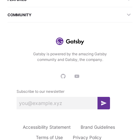
COMMUNITY
Gatsby is powered by the amazing Gatsby
community and Gatsby, the company.
Subscribe to our newsletter
S
u
b
Accessibility Statement
Brand Guidelines
s
c
Terms of Use
Privacy Policy