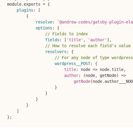
module
.
exports 
=
{
plugins
:
[
{
resolve
:
`
@andrew-codes/gatsby-plugin-ela
options
:
{
// Fields to index
fields
:
[
'title'
,
'author'
]
,
// How to resolve each field's value 
resolvers
:
{
// For any node of type wordpress
wordpress__POST
:
{
title
:
node
=>
 node
.
title
,
author
:
(
node
,
 getNode
)
=>
getNode
(
node
.
author___NOD
}
}
}
}
]
}
;