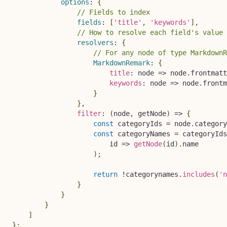
options
:
{
// Fields to index
fields
:
[
'title'
,
'keywords'
]
,
// How to resolve each field's value 
resolvers
:
{
// For any node of type MarkdownR
MarkdownRemark
:
{
title
:
node
=>
 node
.
frontmatt
keywords
:
node
=>
 node
.
frontm
}
}
,
filter
:
(
node
,
 getNode
)
=>
{
const
 categoryIds 
=
 node
.
category
const
 categoryNames 
=
 categoryIds
id
=>
getNode
(
id
)
.
name

)
;
return
!
categorynames
.
includes
(
'n
}
}
}
]
}
;