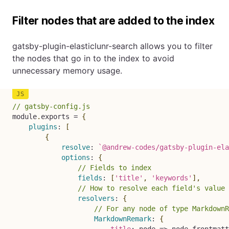
Filter nodes that are added to the index
gatsby-plugin-elasticlunr-search allows you to filter
the nodes that go in to the index to avoid
unnecessary memory usage.
// gatsby-config.js
module
.
exports 
=
{
plugins
:
[
{
resolve
:
`
@andrew-codes/gatsby-plugin-ela
options
:
{
// Fields to index
fields
:
[
'title'
,
'keywords'
]
,
// How to resolve each field's value 
resolvers
:
{
// For any node of type MarkdownR
MarkdownRemark
:
{