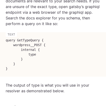
documents are relevant to your search needs. If you
are unsure of the exact type, open gatsby’s graphiql
endpoint via a web browser of the graphiql app.
Search the docs explorer for you schema, then
perform a query on it like so:
query GetTypeQuery {

    wordpress__POST {

        internal {

            type

        }

    }

}
The output of type is what you will use in your
resolver as demonstrated below.