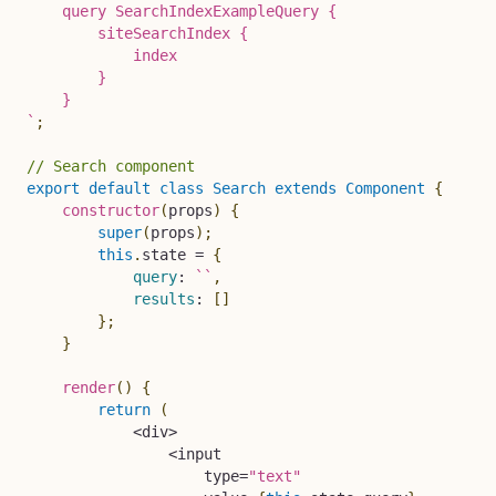
    query SearchIndexExampleQuery {

        siteSearchIndex {

            index

        }

`
;
// Search component
export
default
class
Search
extends
Component
{
constructor
(
props
)
{
super
(
props
)
;
this
.
state 
=
{
query
:
`
`
,
results
:
[
]
}
;
}
render
(
)
{
return
(
<
div
>
<
input

                    type
=
"text"