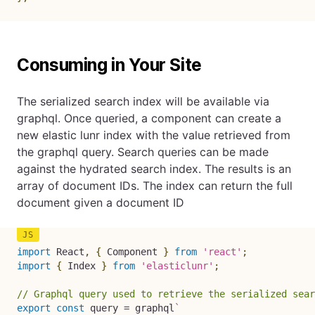
Consuming in Your Site
The serialized search index will be available via
graphql. Once queried, a component can create a
new elastic lunr index with the value retrieved from
the graphql query. Search queries can be made
against the hydrated search index. The results is an
array of document IDs. The index can return the full
document given a document ID
import
 React
,
{
 Component 
}
from
'react'
;
import
{
 Index 
}
from
'elasticlunr'
;
// Graphql query used to retrieve the serialized sear
export
const
 query 
=
 graphql
`