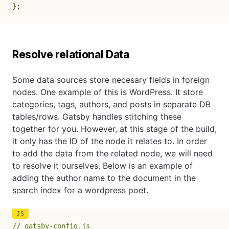
}
;
Resolve relational Data
Some data sources store necesary fields in foreign
nodes. One example of this is WordPress. It store
categories, tags, authors, and posts in separate DB
tables/rows. Gatsby handles stitching these
together for you. However, at this stage of the build,
it only has the ID of the node it relates to. In order
to add the data from the related node, we will need
to resolve it ourselves. Below is an example of
adding the author name to the document in the
search index for a wordpress poet.
// gatsby-config.js