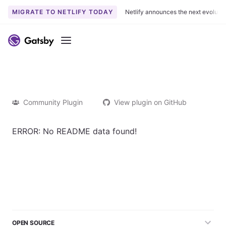
MIGRATE TO NETLIFY TODAY
Netlify announces the next evoluti
Menu
Community Plugin
View plugin on GitHub
ERROR: No README data found!
OPEN SOURCE