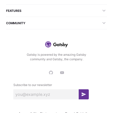
FEATURES
COMMUNITY
Gatsby is powered by the amazing Gatsby
community and Gatsby, the company.
Subscribe to our newsletter
S
u
b