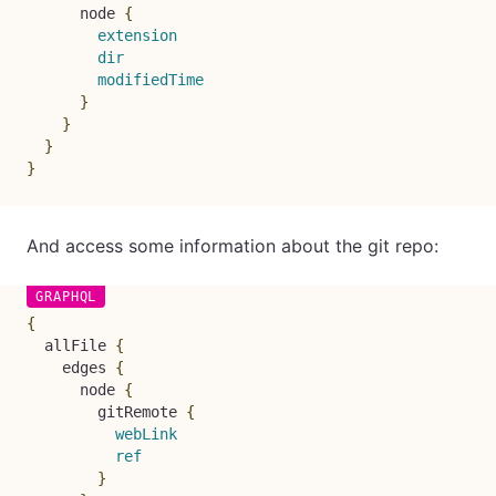
node
{
extension
dir
modifiedTime
}
}
}
}
And access some information about the git repo:
{
allFile
{
edges
{
node
{
gitRemote
{
webLink
ref
}