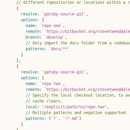
// different repositories or locations within a r
{
resolve
:
`
gatsby-source-git
`
,
options
:
{
name
:
`
repo-one
`
,
remote
:
`
https://bitbucket.org/stevetweeddale
branch
:
`
develop
`
,
// Only import the docs folder from a codebas
patterns
:
`
docs/**
`
}
}
,
{
resolve
:
`
gatsby-source-git
`
,
options
:
{
name
:
`
repo-two
`
,
remote
:
`
https://bitbucket.org/stevetweeddale
// Specify the local checkout location, to av
// cache clears.
local
:
'/explicit/path/to/repo-two'
,
// Multiple patterns and negation supported. 
patterns
:
[
`
*
`
,
`
!*.md
`
]
}
}