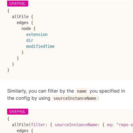
{
allFile
{
edges
{
node
{
extension
dir
modifiedTime
}
}
}
}
Similarly, you can filter by the
you specified in
name
the config by using
:
sourceInstanceName
{
allFile
(
filter
:
{
sourceInstanceName
:
{
eq
:
"repo-o
edges
{