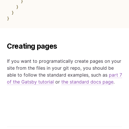
}
}
}
}
Creating pages
If you want to programatically create pages on your
site from the files in your git repo, you should be
able to follow the standard examples, such as
part 7
of the Gatsby tutorial
or
the standard docs page
.