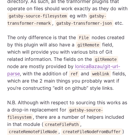
directory. As such, all the tranformer plugins that
operate on files should work exactly as they do with
eg with
gatsby-source-filesystem
gatsby-
,
etc.
transformer-remark
gatsby-transformer-json
The only difference is that the
nodes created
File
by this plugin will also have a
field,
gitRemote
which will provide you with various bits of Git
related information. The fields on the
gitRemote
node are mostly provided by
IonicaBazau/git-url-
parse
, with the addition of
and
fields,
ref
weblink
which are the 2 main things you probably want if
you’re constructing “edit on github” style links.
N.B. Although with respect to sourcing this works as
a drop-in replacement for
gatsby-source-
, there are a number of helpers included
filesystem
in that module (
,
createFilePath
,
)
createRemoteFileNode
createFileNodeFromBuffer