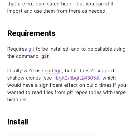
that are not duplicated here – but you can still
import and use them from there as needed.
Requirements
Requires
git
to be installed, and to be callable using
the command
.
git
Ideally we’d use
nodegit
, but it doesn’t support
shallow clones (see
libgit2/libgit2#3058
) which
would have a significant effect on build times if you
wanted to read files from git repositories with large
histories.
Install