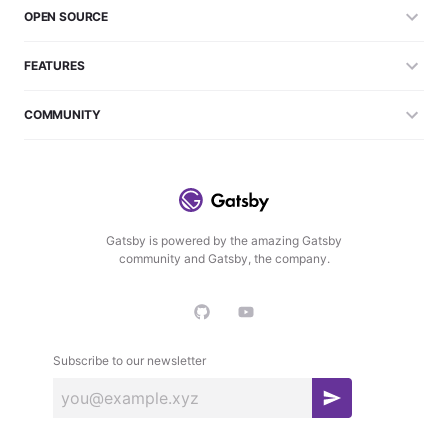
OPEN SOURCE
FEATURES
COMMUNITY
Gatsby is powered by the amazing Gatsby
community and Gatsby, the company.
Subscribe to our newsletter
S
u