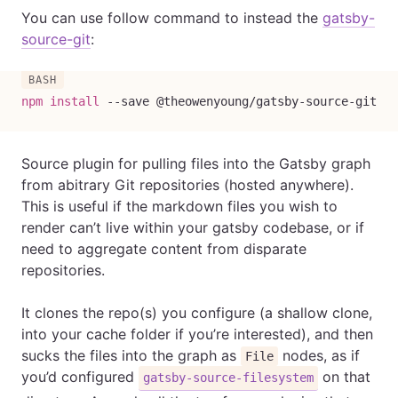
You can use follow command to instead the
gatsby-
source-git
:
npm
install
--save
 @theowenyoung/gatsby-source-git
Source plugin for pulling files into the Gatsby graph
from abitrary Git repositories (hosted anywhere).
This is useful if the markdown files you wish to
render can’t live within your gatsby codebase, or if
need to aggregate content from disparate
repositories.
It clones the repo(s) you configure (a shallow clone,
into your cache folder if you’re interested), and then
sucks the files into the graph as
nodes, as if
File
you’d configured
on that
gatsby-source-filesystem