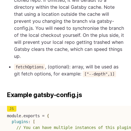
directory within the local Gatsby cache. Note
that using a location outside the cache will
prevent you changing the branch via gatsby-
config.js. You will need to synchronise the branch
of the local checkout yourself. On the plus side, it
will prevent your local repo getting trashed when
Gatsby clears the cache, which can speed things
up.
, (optional): array, will be used as
fetchOptions
git fetch options, for example:
["--depth",1]
Example gatsby-config.js
module
.
exports 
=
{
plugins
:
[
// You can have multiple instances of this plugin