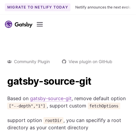
MIGRATE TO NETLIFY TODAY
Netlify announces the next evoluti
Menu
Community Plugin
View plugin on GitHub
gatsby-source-git
Based on
gatsby-source-git
, remove default option
, support custom
["--depth","1"]
fetchOptions
support option
, you can specifify a root
rootDir
directory as your content directory