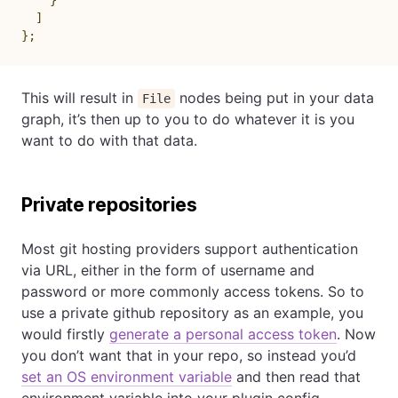
]
}
;
This will result in
nodes being put in your data
File
graph, it’s then up to you to do whatever it is you
want to do with that data.
Private repositories
Most git hosting providers support authentication
via URL, either in the form of username and
password or more commonly access tokens. So to
use a private github repository as an example, you
would firstly
generate a personal access token
. Now
you don’t want that in your repo, so instead you’d
set an OS environment variable
and then read that
environment variable into your plugin config