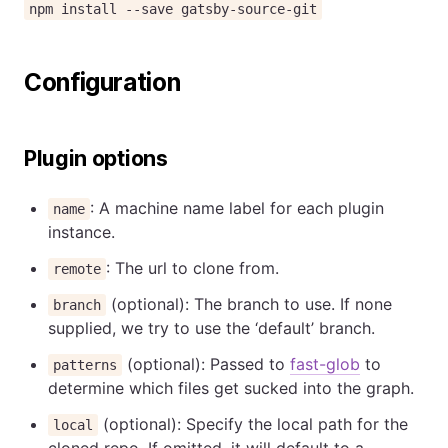
npm install --save gatsby-source-git
Configuration
Plugin options
: A machine name label for each plugin
name
instance.
: The url to clone from.
remote
(optional): The branch to use. If none
branch
supplied, we try to use the ‘default’ branch.
(optional): Passed to
fast-glob
to
patterns
determine which files get sucked into the graph.
(optional): Specify the local path for the
local
cloned repo. If omitted, it will default to a