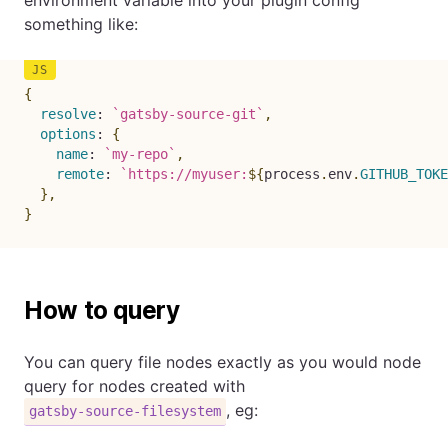
something like:
{
resolve
:
`
gatsby-source-git
`
,
options
:
{
name
:
`
my-repo
`
,
remote
:
`
https://myuser:
${
process
.
env
.
GITHUB_TOKE
}
,
}
How to query
You can query file nodes exactly as you would node
query for nodes created with
, eg:
gatsby-source-filesystem