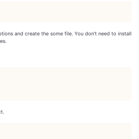
ions and create the some file. You don’t need to install
es.
t.