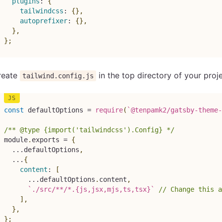
plugins
:
{
tailwindcss
:
{
}
,
autoprefixer
:
{
}
,
}
,
}
;
reate
in the top directory of your pro
tailwind.config.js
const
 defaultOptions 
=
require
(
`
@tenpamk2/gatsby-theme-
/** @type {import('tailwindcss').Config} */
module
.
exports 
=
{
...
defaultOptions
,
...
{
content
:
[
...
defaultOptions
.
content
,
`
./src/**/*.{js,jsx,mjs,ts,tsx}
`
// Change this a
]
,
}
,
}
;