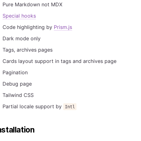
Pure Markdown not MDX
Special hooks
Code highlighting by
Prism.js
Dark mode only
Tags, archives pages
Cards layout support in tags and archives page
Pagination
Debug page
Tailwind CSS
Partial locale support by
Intl
nstallation