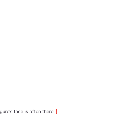
figure’s face is often there❗