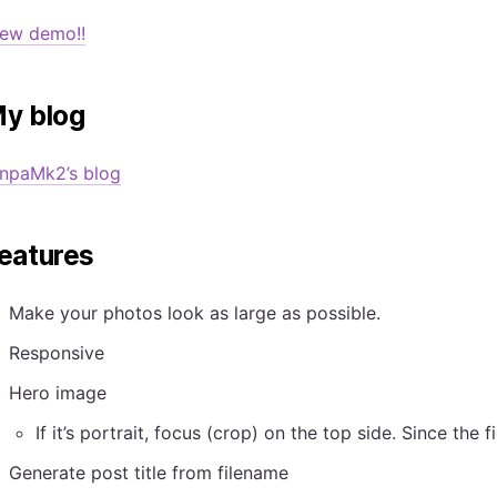
iew demo!!
y blog
enpaMk2’s blog
eatures
Make your photos look as large as possible.
Responsive
Hero image
If it’s portrait, focus (crop) on the top side. Since the 
Generate post title from filename