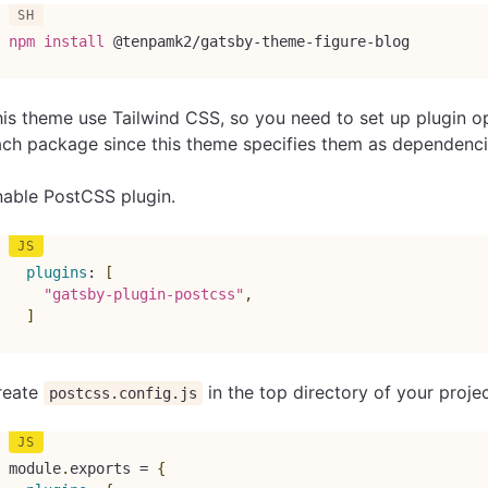
npm
install
 @tenpamk2/gatsby-theme-figure-blog
is theme use Tailwind CSS, so you need to set up plugin opt
ch package since this theme specifies them as dependenci
nable PostCSS plugin.
plugins
:
[
"gatsby-plugin-postcss"
,
]
reate
in the top directory of your projec
postcss.config.js
module
.
exports 
=
{