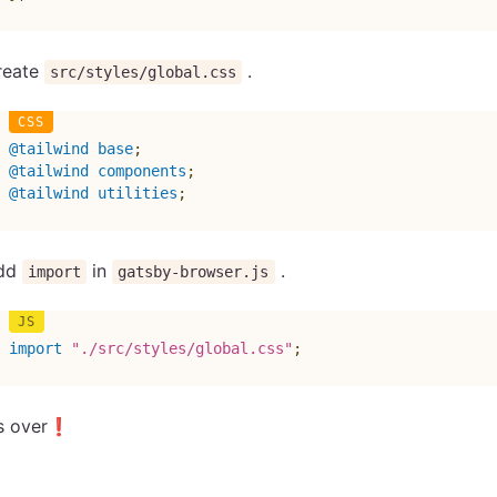
reate
.
src/styles/global.css
@tailwind
 base
;
@tailwind
 components
;
@tailwind
 utilities
;
dd
in
.
import
gatsby-browser.js
import
"./src/styles/global.css"
;
’s over❗