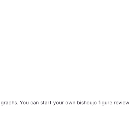
ographs. You can start your own bishoujo figure review