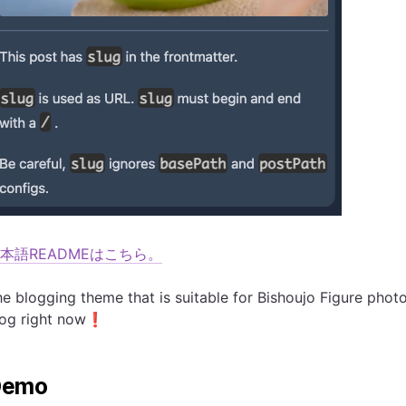
本語READMEはこちら。
e blogging theme that is suitable for Bishoujo Figure phot
log right now❗
Demo