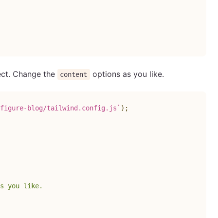
ject. Change the
options as you like.
content
figure-blog/tailwind.config.js
`
)
;
s you like.