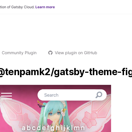
tion of Gatsby Cloud.
Learn more
Community Plugin
View plugin on GitHub
@tenpamk2/gatsby-theme-fig