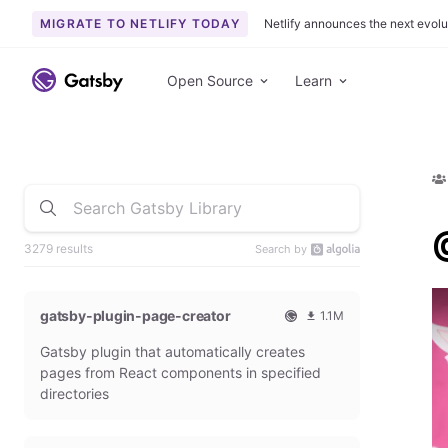
MIGRATE TO NETLIFY TODAY
Netlify announces the next evolu
Open Source
Learn
3279 results
Search by
gatsby-plugin-page-creator
1.1M
O
1
Gatsby plugin that automatically creates
f
0
f
9
pages from React components in specified
i
3
directories
c
6
i
5
a
4