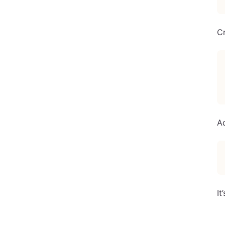
C
A
It