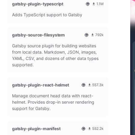
gatsby-plugin-typescript
l
m
1.1M
G
o
O
1
Adds TypeScript support to Gatsby
a
n
f
0
t
t
f
8
s
h
i
6
b
l
c
4
gatsby-source-filesystem
792k
y
y
i
7
O
7
P
d
a
9
Gatsby source plugin for building websites
f
9
l
o
l
m
f
1
from local data. Markdown, JSON, images,
u
w
G
o
i
9
g
n
YAML, CSV, and dozens of other data types
a
n
c
7
i
l
t
t
supported.
i
9
n
o
s
h
a
m
a
b
l
l
o
d
y
y
G
n
gatsby-plugin-react-helmet
s
557.3k
P
d
a
t
O
5
l
o
t
h
Manage document head data with react-
f
5
u
w
s
l
f
7
g
n
helmet. Provides drop-in server rendering
b
y
i
3
i
l
support for Gatsby.
y
d
c
1
n
o
P
o
i
8
a
l
w
a
m
d
u
n
gatsby-plugin-manifest
l
o
s
552.2k
g
l
G
n
O
5