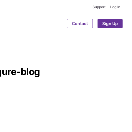
Support
Log In
Contact
Sign Up
ure-blog