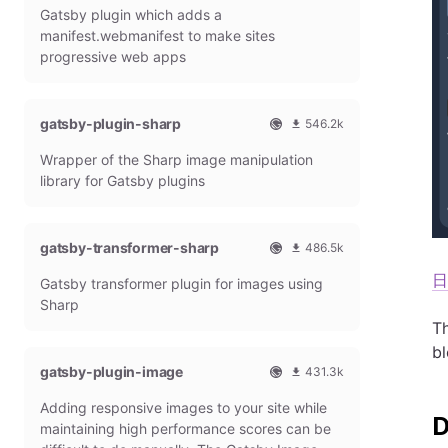
i
o
Gatsby plugin which adds a
a
t
f
5
n
a
t
h
f
2
manifest.webmanifest to make sites
d
s
l
i
2
progressive web apps
s
b
y
c
3
y
d
i
4
P
o
a
m
l
w
gatsby-plugin-sharp
l
o
546.2k
u
n
G
n
O
5
g
l
Wrapper of the Sharp image manipulation
a
t
f
4
i
o
t
h
f
6
library for Gatsby plugins
n
a
s
l
i
2
d
b
y
c
4
s
y
d
i
2
gatsby-transformer-sharp
486.5k
P
o
a
m
O
4
l
w
l
o
日
Gatsby transformer plugin for images using
f
8
u
n
G
n
f
6
g
l
Sharp
a
t
i
5
i
o
t
h
Th
c
1
n
a
s
l
b
i
5
d
b
y
gatsby-plugin-image
431.3k
a
m
s
y
d
O
4
l
o
P
o
Adding responsive images to your site while
f
3
G
n
l
w
f
1
maintaining high performance scores can be
a
t
u
n
i
3
t
h
g
l