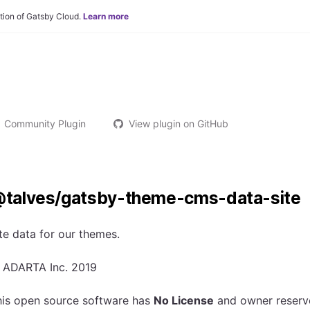
tion of Gatsby Cloud.
Learn more
Community Plugin
View plugin on GitHub
talves/gatsby-theme-cms-data-site
te data for our themes.
 ADARTA Inc. 2019
his open source software has
No License
and owner reserves