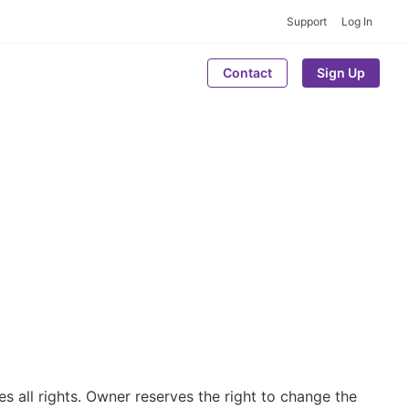
Support
Log In
Contact
Sign Up
 all rights. Owner reserves the right to change the