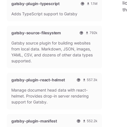
li
gatsby-plugin-typescript
l
m
1.1M
G
o
O
1
th
Adds TypeScript support to Gatsby
a
n
f
0
t
t
f
8
s
h
i
6
b
l
c
4
gatsby-source-filesystem
792k
y
y
i
7
O
7
P
d
a
9
Gatsby source plugin for building websites
f
9
l
o
l
m
f
1
from local data. Markdown, JSON, images,
u
w
G
o
i
9
g
n
YAML, CSV, and dozens of other data types
a
n
c
7
i
l
t
t
supported.
i
9
n
o
s
h
a
m
a
b
l
l
o
d
y
y
G
n
gatsby-plugin-react-helmet
s
557.3k
P
d
a
t
O
5
l
o
t
h
Manage document head data with react-
f
5
u
w
s
l
f
7
g
n
helmet. Provides drop-in server rendering
b
y
i
3
i
l
support for Gatsby.
y
d
c
1
n
o
P
o
i
8
a
l
w
a
m
d
u
n
gatsby-plugin-manifest
l
o
s
552.2k
g
l
G
n
O
5