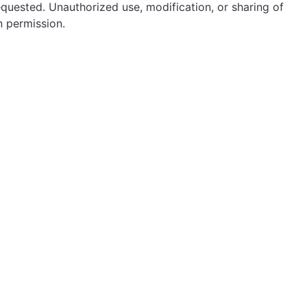
equested. Unauthorized use, modification, or sharing of
n permission.