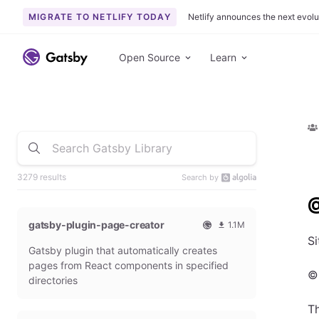
MIGRATE TO NETLIFY TODAY
Netlify announces the next evolu
Open Source
Learn
3279 results
Search by
@
gatsby-plugin-page-creator
1.1M
O
1
Si
Gatsby plugin that automatically creates
f
0
f
9
pages from React components in specified
©
i
3
directories
c
6
i
5
T
a
4