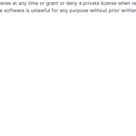
cense at any time or grant or deny a private license when r
e software is unlawful for any purpose without prior writte