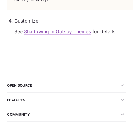
gatsby develop
Customize
See
Shadowing in Gatsby Themes
for details.
OPEN SOURCE
FEATURES
COMMUNITY