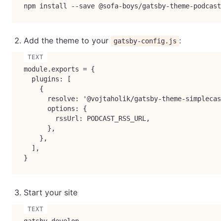
npm install --save @sofa-boys/gatsby-theme-podcast
Add the theme to your
:
gatsby-config.js
module.exports = {

  plugins: [

    {

      resolve: '@vojtaholik/gatsby-theme-simplecas
      options: {

        rssUrl: PODCAST_RSS_URL,

      },

    },

  ],

}
Start your site