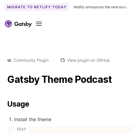
MIGRATE TO NETLIFY TODAY
Netlify announces the next evoluti
Menu
Community Plugin
View plugin on GitHub
Gatsby Theme Podcast
Usage
Install the theme