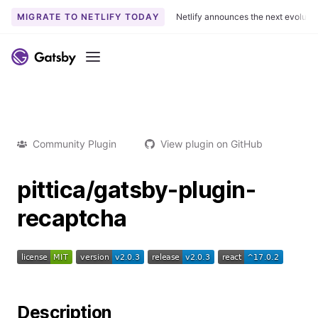
MIGRATE TO NETLIFY TODAY
Netlify announces the next evoluti
Menu
Community Plugin
View plugin on GitHub
pittica/gatsby-plugin-
recaptcha
Description