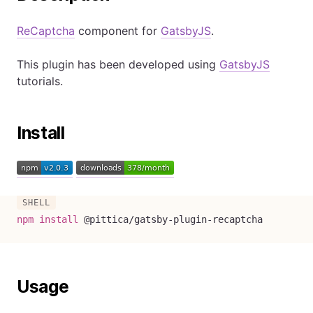
ReCaptcha
component for
GatsbyJS
.
This plugin has been developed using
GatsbyJS
tutorials.
Install
npm
install
 @pittica/gatsby-plugin-recaptcha
Usage