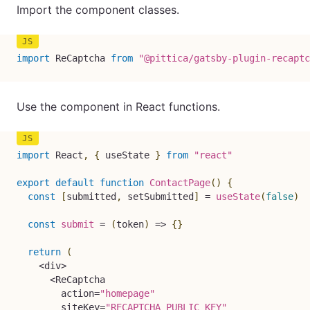
Import the component classes.
import
 ReCaptcha 
from
"@pittica/gatsby-plugin-recaptc
Use the component in React functions.
import
 React
,
{
 useState 
}
from
"react"
export
default
function
ContactPage
(
)
{
const
[
submitted
,
 setSubmitted
]
=
useState
(
false
)
const
submit
=
(
token
)
=>
{
}
return
(
<
div
>
<
ReCaptcha

        action
=
"homepage"
        siteKey
=
"RECAPTCHA_PUBLIC_KEY"