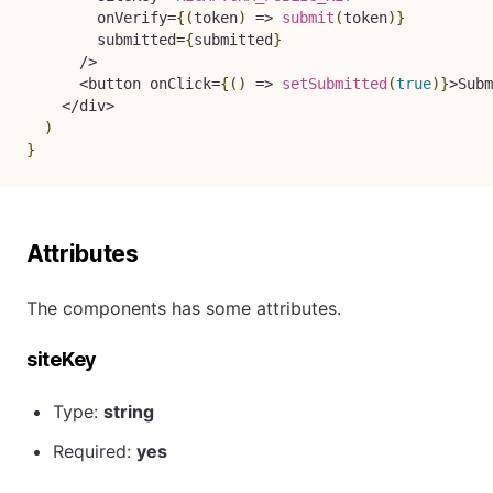
        onVerify
=
{
(
token
)
=>
submit
(
token
)
}
        submitted
=
{
submitted
}
/
>
<
button onClick
=
{
(
)
=>
setSubmitted
(
true
)
}
>
Subm
<
/
div
>
)
}
Attributes
The components has some attributes.
siteKey
Type:
string
Required:
yes