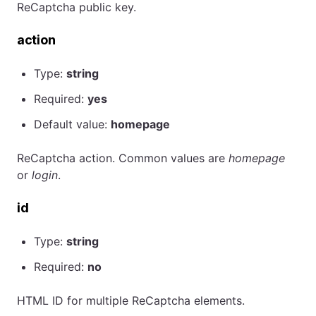
ReCaptcha public key.
action
Type:
string
Required:
yes
Default value:
homepage
ReCaptcha action. Common values are
homepage
or
login
.
id
Type:
string
Required:
no
HTML ID for multiple ReCaptcha elements.