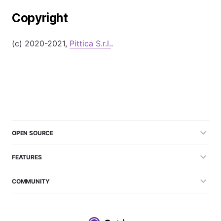
Copyright
(c) 2020-2021,
Pittica S.r.l.
.
OPEN SOURCE
FEATURES
COMMUNITY