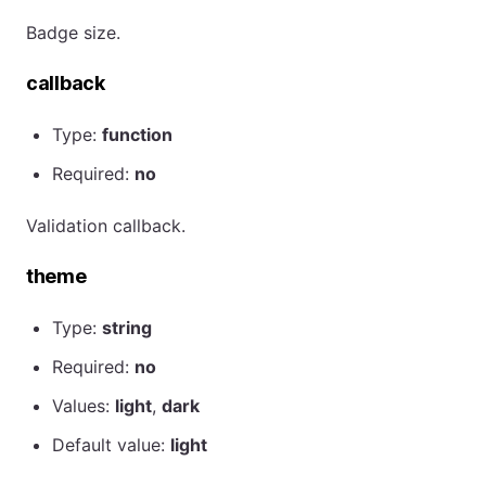
Badge size.
callback
Type:
function
Required:
no
Validation callback.
theme
Type:
string
Required:
no
Values:
light
,
dark
Default value:
light