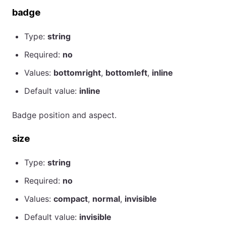
badge
Type:
string
Required:
no
Values:
bottomright
,
bottomleft
,
inline
Default value:
inline
Badge position and aspect.
size
Type:
string
Required:
no
Values:
compact
,
normal
,
invisible
Default value:
invisible