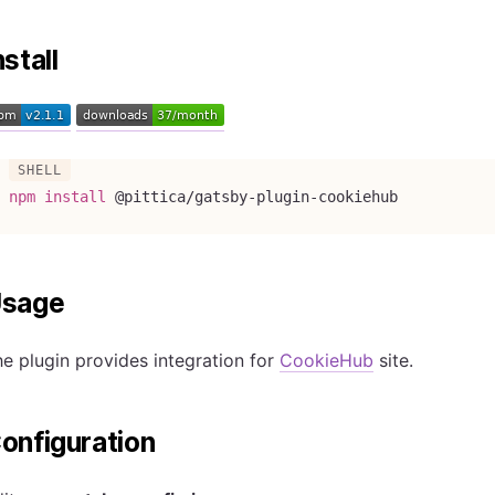
nstall
npm
install
 @pittica/gatsby-plugin-cookiehub
sage
e plugin provides integration for
CookieHub
site.
onfiguration