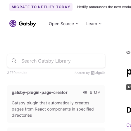
MIGRATE TO NETLIFY TODAY
Netlify announces the next evolu
Open Source
Learn
3279 results
Search by
gatsby-plugin-page-creator
1.1M
O
1
Gatsby plugin that automatically creates
f
0
f
9
D
pages from React components in specified
i
3
directories
c
6
i
5
C
a
4