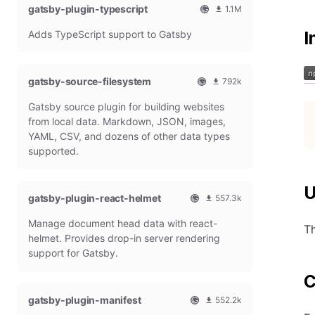
gatsby-plugin-typescript
l
m
1.1M
G
o
O
1
Adds TypeScript support to Gatsby
a
n
I
f
0
t
t
f
8
s
h
i
6
b
l
c
4
gatsby-source-filesystem
792k
y
y
i
7
O
7
P
d
a
9
Gatsby source plugin for building websites
f
9
l
o
l
m
f
1
from local data. Markdown, JSON, images,
u
w
G
o
i
9
g
n
YAML, CSV, and dozens of other data types
a
n
c
7
i
l
t
t
supported.
i
9
n
o
s
h
a
m
a
b
l
l
o
d
y
y
U
G
n
gatsby-plugin-react-helmet
s
557.3k
P
d
a
t
O
5
l
o
t
h
Manage document head data with react-
f
5
u
w
Th
s
l
f
7
g
n
helmet. Provides drop-in server rendering
b
y
i
3
i
l
support for Gatsby.
y
d
c
1
n
o
P
o
i
8
a
C
l
w
a
m
d
u
n
gatsby-plugin-manifest
l
o
s
552.2k
g
l
G
n
O
5