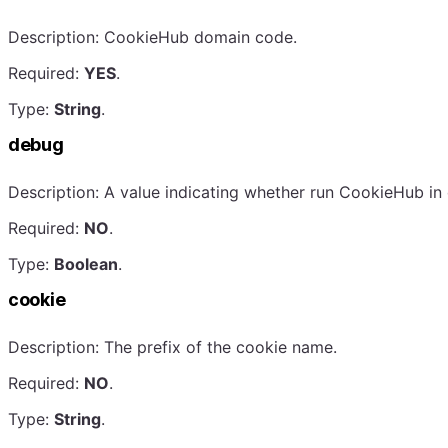
Description: CookieHub domain code.
Required:
YES
.
Type:
String
.
debug
Description: A value indicating whether run CookieHub 
Required:
NO
.
Type:
Boolean
.
cookie
Description: The prefix of the cookie name.
Required:
NO
.
Type:
String
.