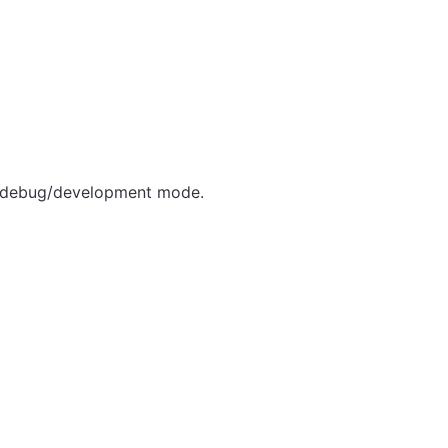
in debug/development mode.