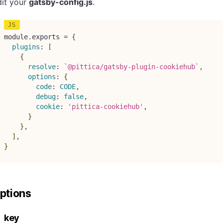
dit your
gatsby-config.js
.
module
.
exports 
=
{
plugins
:
[
{
resolve
:
`
@pittica/gatsby-plugin-cookiehub
`
,
options
:
{
code
:
CODE
,
debug
:
false
,
cookie
:
'pittica-cookiehub'
,
}
}
,
]
,
}
ptions
key