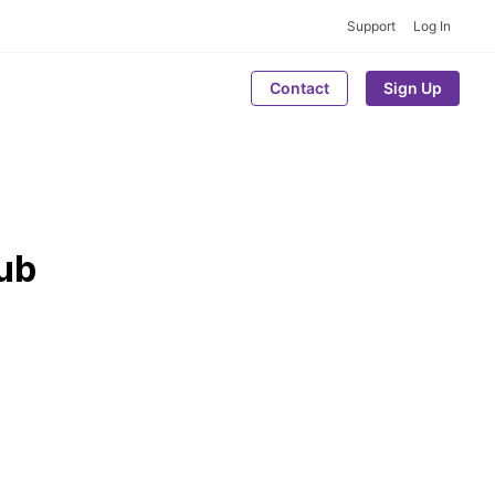
Support
Log In
Contact
Sign Up
hub