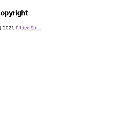
opyright
) 2021,
Pittica S.r.l.
.