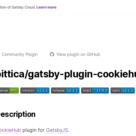
tion of Gatsby Cloud.
Learn more
Community Plugin
View plugin on GitHub
pittica/gatsby-plugin-cookie
escription
ookieHub
plugin for
GatsbyJS
.