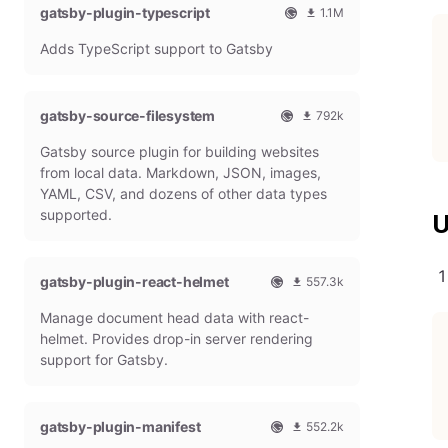
gatsby-plugin-typescript
l
m
1.1M
G
o
O
1
Adds TypeScript support to Gatsby
a
n
f
0
t
t
f
8
s
h
i
6
b
l
c
4
gatsby-source-filesystem
792k
y
y
i
7
O
7
P
d
a
9
Gatsby source plugin for building websites
f
9
l
o
l
m
f
1
from local data. Markdown, JSON, images,
u
w
G
o
i
9
g
n
YAML, CSV, and dozens of other data types
a
n
c
7
i
l
t
t
supported.
U
i
9
n
o
s
h
a
m
a
b
l
l
o
d
y
y
G
n
gatsby-plugin-react-helmet
s
557.3k
P
d
a
t
O
5
l
o
t
h
Manage document head data with react-
f
5
u
w
s
l
f
7
g
n
helmet. Provides drop-in server rendering
b
y
i
3
i
l
support for Gatsby.
y
d
c
1
n
o
P
o
i
8
a
l
w
a
m
d
u
n
gatsby-plugin-manifest
l
o
s
552.2k
g
l
G
n
O
5