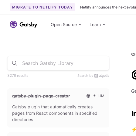
MIGRATE TO NETLIFY TODAY
Netlify announces the next evolu
Open Source
Learn
3279 results
Search by
Ga
gatsby-plugin-page-creator
1.1M
O
1
Gatsby plugin that automatically creates
f
0
I
f
9
pages from React components in specified
i
3
directories
c
6
i
5
⚡ 
a
4