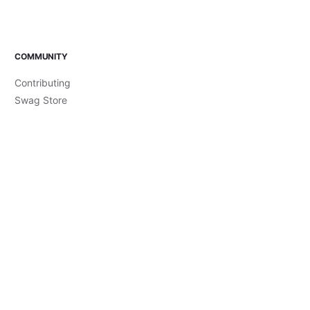
COMMUNITY
Contributing
Swag Store
Code of Conduct
Style Guide
Live Streams
Accessibility Statement
Brand Guidelines