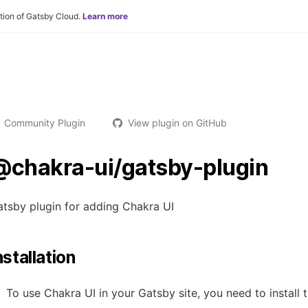
tion of Gatsby Cloud.
Learn more
Community Plugin
View plugin on GitHub
@chakra-ui/gatsby-plugin
tsby plugin for adding Chakra UI
nstallation
To use Chakra UI in your Gatsby site, you need to install 