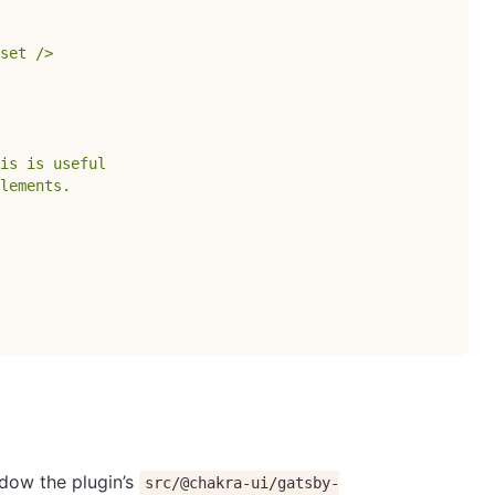
set />

is is useful

lements.

adow the plugin’s
src/@chakra-ui/gatsby-