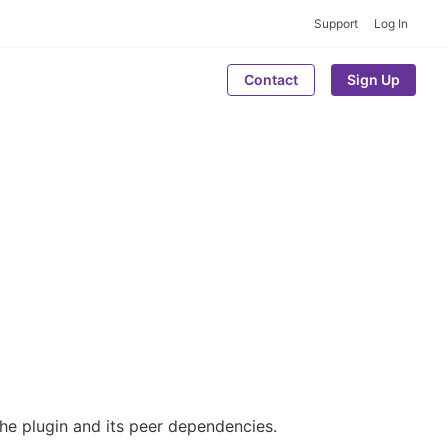
Support
Log In
Contact
Sign Up
the plugin and its peer dependencies.