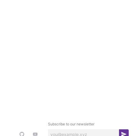
Subscribe to our newsletter