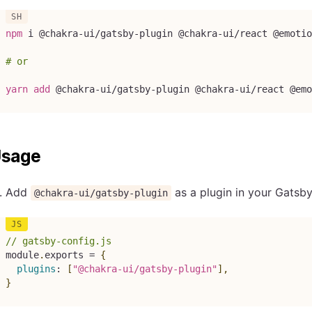
npm
 i @chakra-ui/gatsby-plugin @chakra-ui/react @emotio
# or
yarn
add
 @chakra-ui/gatsby-plugin @chakra-ui/react @emo
sage
Add
as a plugin in your Gatsby
@chakra-ui/gatsby-plugin
// gatsby-config.js
module
.
exports 
=
{
plugins
:
[
"@chakra-ui/gatsby-plugin"
]
,
}