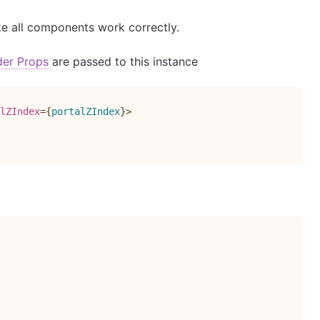
ke all components work correctly.
der Props
are passed to this instance
lZIndex
=
{
portalZIndex
}
>