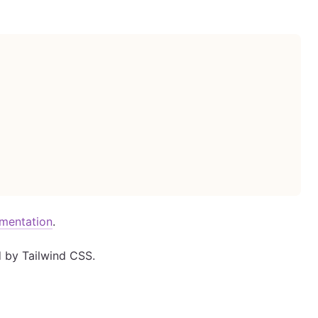
umentation
.
d by Tailwind CSS.