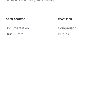
community and Gatsby, the company.
OPEN SOURCE
FEATURES
Documentation
Comparison
Quick Start
Plugins
Tutorials
Themes
How-To Guides
Recipes
Reference Guides
Starters
Conceptual Guides
Use Cases
Gatsby CLI
Github
©
2026
Gatsby, Inc.