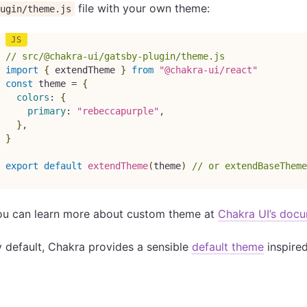
file with your own theme:
ugin/theme.js
// src/@chakra-ui/gatsby-plugin/theme.js
import
{
 extendTheme 
}
from
"@chakra-ui/react"
const
 theme 
=
{
colors
:
{
primary
:
"rebeccapurple"
,
}
,
}
export
default
extendTheme
(
theme
)
// or extendBaseTheme
ou can learn more about custom theme at
Chakra UI’s doc
 default, Chakra provides a sensible
default theme
inspire