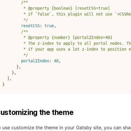
/**

         * @property {boolean} [resetCSS=true]

         * if `false`, this plugin will not use `<CSSRe
         */
resetCSS
:
true
,
/**

         * @property {number} [portalZIndex=40]

         * The z-index to apply to all portal nodes. Th
         * if your app uses a lot z-index to position e
         */
portalZIndex
:
40
,
}
,
}
,
]
,
}
ustomizing the theme
 use customize the theme in your Gatsby site, you can sh