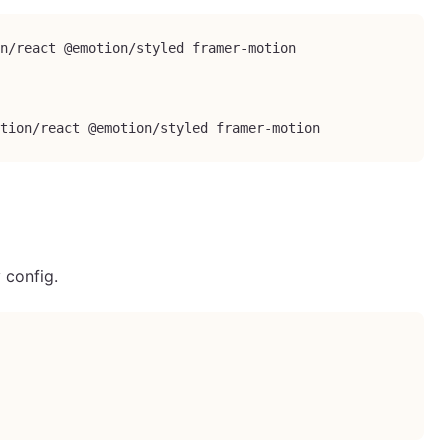
n/react @emotion/styled framer-motion

tion/react @emotion/styled framer-motion
 config.