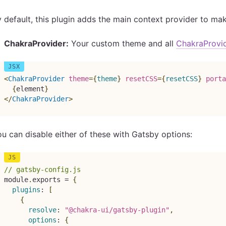
 default, this plugin adds the main context provider to ma
ChakraProvider:
Your custom theme and all
ChakraProvi
<
ChakraProvider
theme
=
{
theme
}
resetCSS
=
{
resetCSS
}
porta
{
element
}
</
ChakraProvider
>
u can disable either of these with Gatsby options:
// gatsby-config.js
module
.
exports 
=
{
plugins
:
[
{
resolve
:
"@chakra-ui/gatsby-plugin"
,
options
:
{