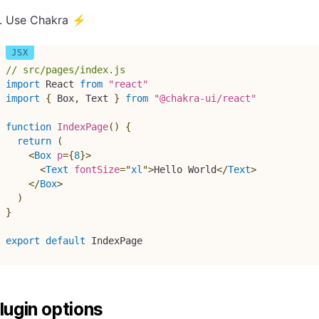
Use Chakra ⚡
// src/pages/index.js
import
 React 
from
"react"
import
{
 Box
,
 Text 
}
from
"@chakra-ui/react"
function
IndexPage
(
)
{
return
(
<
Box
p
=
{
8
}
>
<
Text
fontSize
=
"
xl
"
>
Hello World
</
Text
>
</
Box
>
)
}
export
default
 IndexPage
lugin options