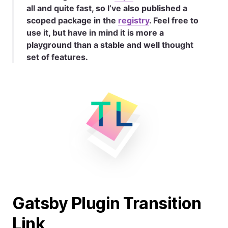
all and quite fast, so I’ve also published a
scoped package in the
registry
. Feel free to
use it, but have in mind it is more a
playground than a stable and well thought
set of features.
Gatsby Plugin Transition
Link