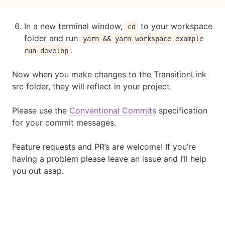
In a new terminal window,
to your workspace
cd
folder and run
yarn && yarn workspace example
.
run develop
Now when you make changes to the TransitionLink
src folder, they will reflect in your project.
Please use the
Conventional Commits
specification
for your commit messages.
Feature requests and PR’s are welcome! If you’re
having a problem please leave an issue and I’ll help
you out asap.