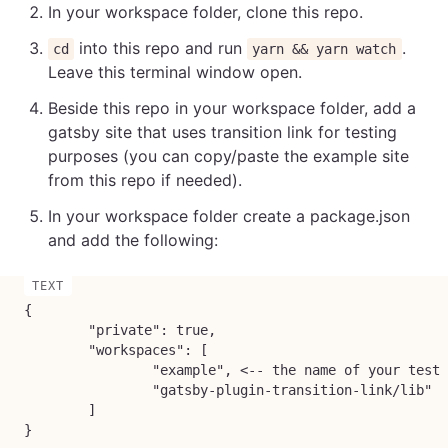
In your workspace folder, clone this repo.
into this repo and run
.
cd
yarn && yarn watch
Leave this terminal window open.
Beside this repo in your workspace folder, add a
gatsby site that uses transition link for testing
purposes (you can copy/paste the example site
from this repo if needed).
In your workspace folder create a package.json
and add the following:
{

	"private": true,

	"workspaces": [

		"example", <-- the name of your test site folder

		"gatsby-plugin-transition-link/lib"

	]

}