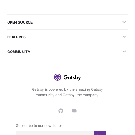
OPEN SOURCE
FEATURES
COMMUNITY
Gatsby is powered by the amazing Gatsby
community and Gatsby, the company.
Subscribe to our newsletter