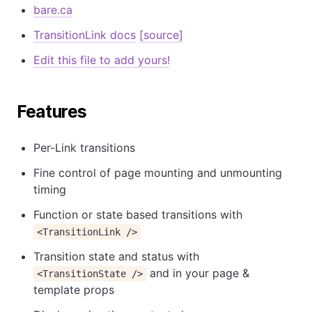
bare.ca
TransitionLink docs
[source]
Edit this file to add yours!
Features
Per-Link transitions
Fine control of page mounting and unmounting
timing
Function or state based transitions with
<TransitionLink />
Transition state and status with
and in your page &
<TransitionState />
template props