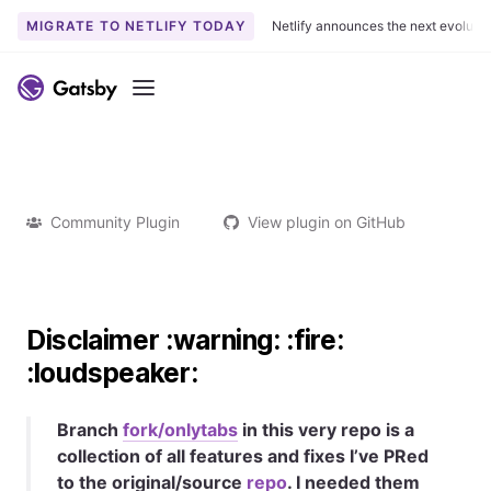
MIGRATE TO NETLIFY TODAY
Netlify announces the next evoluti
Menu
Community Plugin
View plugin on GitHub
Disclaimer :warning: :fire:
:loudspeaker:
Branch
fork/onlytabs
in this very repo is a
collection of all features and fixes I’ve PRed
to the original/source
repo
. I needed them