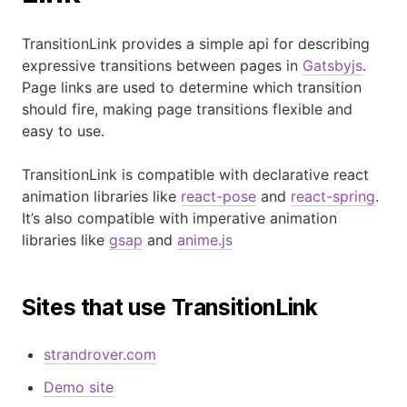
TransitionLink provides a simple api for describing
expressive transitions between pages in
Gatsbyjs
.
Page links are used to determine which transition
should fire, making page transitions flexible and
easy to use.
TransitionLink is compatible with declarative react
animation libraries like
react-pose
and
react-spring
.
It’s also compatible with imperative animation
libraries like
gsap
and
anime.js
Sites that use TransitionLink
strandrover.com
Demo site