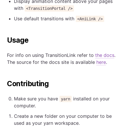
Display animation content above your pages
with
<TransitionPortal />
Use default transitions with
<AniLink />
Usage
For info on using TransitionLink refer to
the docs
.
The source for the docs site is available
here
.
Contributing
Make sure you have
installed on your
yarn
computer.
Create a new folder on your computer to be
used as your yarn workspace.