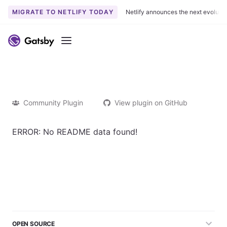
MIGRATE TO NETLIFY TODAY
Netlify announces the next evoluti
Menu
Community Plugin
View plugin on GitHub
ERROR: No README data found!
OPEN SOURCE