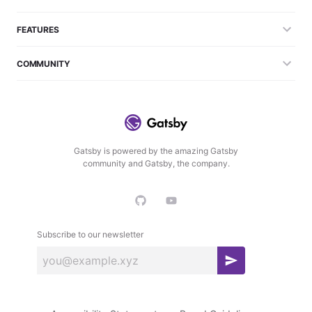
FEATURES
COMMUNITY
Gatsby is powered by the amazing Gatsby
community and Gatsby, the company.
Subscribe to our newsletter
S
u
b