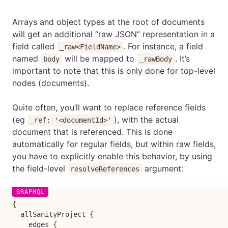
Arrays and object types at the root of documents
will get an additional “raw JSON” representation in a
field called
. For instance, a field
_raw<FieldName>
named
will be mapped to
. It’s
body
_rawBody
important to note that this is only done for top-level
nodes (documents).
Quite often, you’ll want to replace reference fields
(eg
), with the actual
_ref: '<documentId>'
document that is referenced. This is done
automatically for regular fields, but within raw fields,
you have to explicitly enable this behavior, by using
the field-level
argument:
resolveReferences
{
allSanityProject
{
edges
{