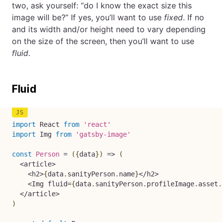
two, ask yourself: “do I know the exact size this
image will be?” If yes, you’ll want to use
fixed
. If no
and its width and/or height need to vary depending
on the size of the screen, then you’ll want to use
fluid
.
Fluid
import
 React 
from
'react'
import
 Img 
from
'gatsby-image'
const
Person
=
(
{
data
}
)
=>
(
<
article
>
<
h2
>
{
data
.
sanityPerson
.
name
}
<
/
h2
>
<
Img fluid
=
{
data
.
sanityPerson
.
profileImage
.
asset
.
<
/
article
>
)