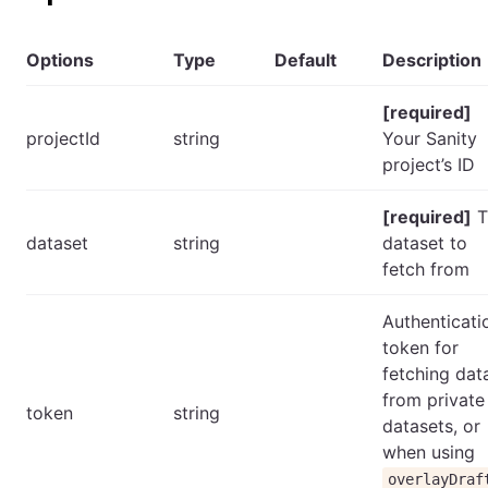
Options
Type
Default
Description
[required]
projectId
string
Your Sanity
project’s ID
[required]
T
dataset
string
dataset to
fetch from
Authenticati
token for
fetching dat
from private
token
string
datasets, or
when using
overlayDraf