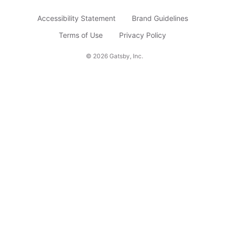
b
Accessibility Statement
Brand Guidelines
s
c
Terms of Use
Privacy Policy
r
©
2026
Gatsby, Inc.
i
b
e