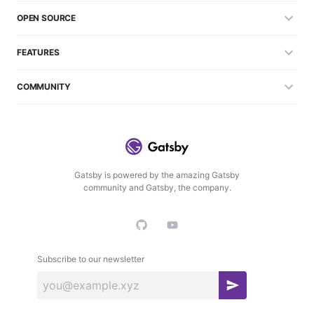
OPEN SOURCE
FEATURES
COMMUNITY
Gatsby is powered by the amazing Gatsby
community and Gatsby, the company.
Subscribe to our newsletter
S
u