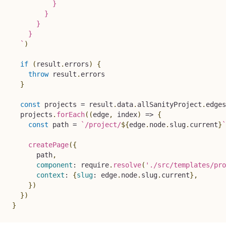
          }

        }

      }

    }

`
)
if
(
result
.
errors
)
{
throw
 result
.
errors

}
const
 projects 
=
 result
.
data
.
allSanityProject
.
edges
  projects
.
forEach
(
(
edge
,
 index
)
=>
{
const
 path 
=
`
/project/
${
edge
.
node
.
slug
.
current
}
`
createPage
(
{
      path
,
component
:
 require
.
resolve
(
'./src/templates/pro
context
:
{
slug
:
 edge
.
node
.
slug
.
current
}
,
}
)
}
)
}