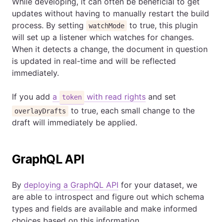
While developing, it can often be beneficial to get
updates without having to manually restart the build
process. By setting
to true, this plugin
watchMode
will set up a listener which watches for changes.
When it detects a change, the document in question
is updated in real-time and will be reflected
immediately.
If you add
a
with read rights
and set
token
to true, each small change to the
overlayDrafts
draft will immediately be applied.
GraphQL API
By
deploying a GraphQL API
for your dataset, we
are able to introspect and figure out which schema
types and fields are available and make informed
choices based on this information.