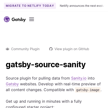
MIGRATE TO NETLIFY TODAY
Netlify announces the next evoluti
Menu
Community Plugin
View plugin on GitHub
gatsby-source-sanity
Source plugin for pulling data from
Sanity.io
into
Gatsby
websites. Develop with real-time preview of
all content changes. Compatible with
.
gatsby-image
Get up and running in minutes with a fully
configured starter project: