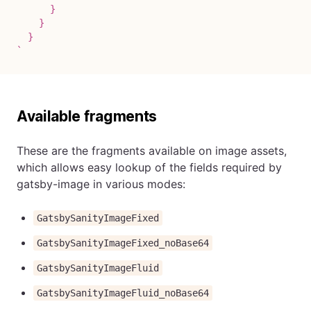
      }

    }

`
Available fragments
These are the fragments available on image assets,
which allows easy lookup of the fields required by
gatsby-image in various modes:
GatsbySanityImageFixed
GatsbySanityImageFixed_noBase64
GatsbySanityImageFluid
GatsbySanityImageFluid_noBase64