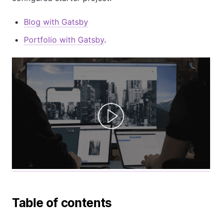
Blog with Gatsby
Portfolio with Gatsby
.
Table of contents