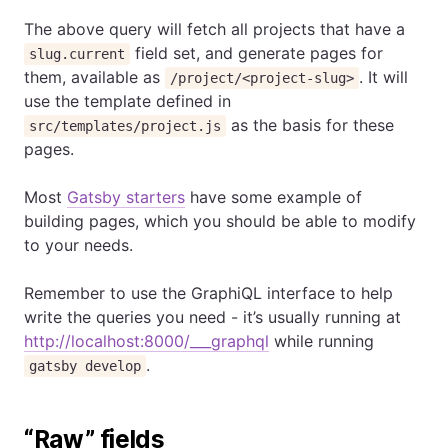
The above query will fetch all projects that have a
field set, and generate pages for
slug.current
them, available as
. It will
/project/<project-slug>
use the template defined in
as the basis for these
src/templates/project.js
pages.
Most
Gatsby starters
have some example of
building pages, which you should be able to modify
to your needs.
Remember to use the GraphiQL interface to help
write the queries you need - it’s usually running at
http://localhost:8000/___graphql
while running
.
gatsby develop
“Raw” fields