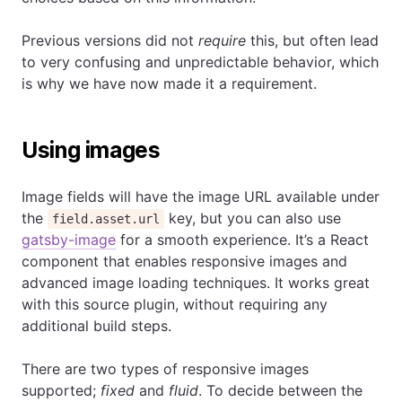
Previous versions did not
require
this, but often lead
to very confusing and unpredictable behavior, which
is why we have now made it a requirement.
Using images
Image fields will have the image URL available under
the
key, but you can also use
field.asset.url
gatsby-image
for a smooth experience. It’s a React
component that enables responsive images and
advanced image loading techniques. It works great
with this source plugin, without requiring any
additional build steps.
There are two types of responsive images
supported;
fixed
and
fluid
. To decide between the