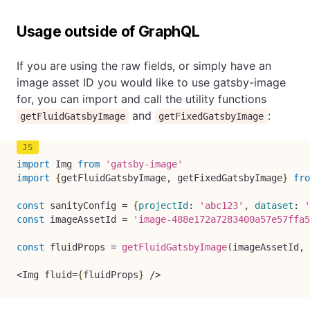
Usage outside of GraphQL
If you are using the raw fields, or simply have an
image asset ID you would like to use gatsby-image
for, you can import and call the utility functions
and
:
getFluidGatsbyImage
getFixedGatsbyImage
import
 Img 
from
'gatsby-image'
import
{
getFluidGatsbyImage
,
 getFixedGatsbyImage
}
fro
const
 sanityConfig 
=
{
projectId
:
'abc123'
,
dataset
:
'
const
 imageAssetId 
=
'image-488e172a7283400a57e57ffa5
const
 fluidProps 
=
getFluidGatsbyImage
(
imageAssetId
,
<
Img fluid
=
{
fluidProps
}
/
>