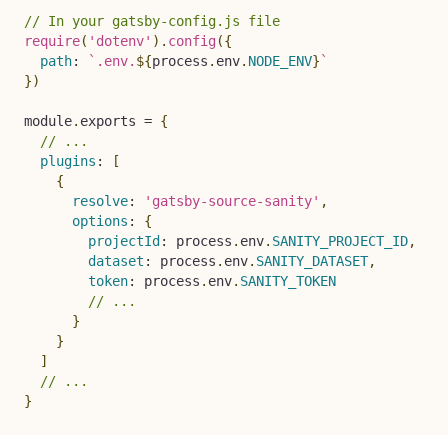
// In your gatsby-config.js file
require
(
'dotenv'
)
.
config
(
{
path
:
`
.env.
${
process
.
env
.
NODE_ENV
}
`
}
)
module
.
exports 
=
{
// ...
plugins
:
[
{
resolve
:
'gatsby-source-sanity'
,
options
:
{
projectId
:
 process
.
env
.
SANITY_PROJECT_ID
,
dataset
:
 process
.
env
.
SANITY_DATASET
,
token
:
 process
.
env
.
SANITY_TOKEN
// ...
}
}
]
// ...
}