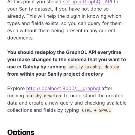
At this point you should
set up a GraphQL API
for
your Sanity dataset, if you have not done so
already. This will help the plugin in knowing which
types and fields exists, so you can query for them
even without them being present in any current
documents.
You should redeploy the GraphQL API everytime
you make changes to the schema that you want to
use in Gatsby by running
sanity graphql deploy
from within your Sanity project directory
Explore
http://localhost:8000/___graphql
after
running
to understand the created
gatsby develop
data and create a new query and checking available
collections and fields by typing
.
CTRL + SPACE
Options