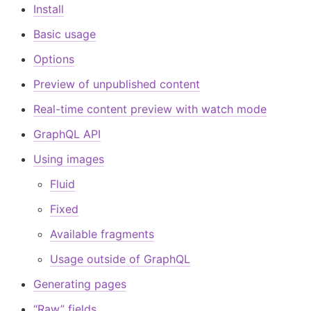
Install
Basic usage
Options
Preview of unpublished content
Real-time content preview with watch mode
GraphQL API
Using images
Fluid
Fixed
Available fragments
Usage outside of GraphQL
Generating pages
“Raw” fields