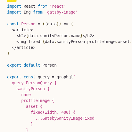
import
 React 
from
'react'
import
 Img 
from
'gatsby-image'
const
Person
=
(
{
data
}
)
=>
(
<
article
>
<
h2
>
{
data
.
sanityPerson
.
name
}
<
/
h2
>
<
Img fixed
=
{
data
.
sanityPerson
.
profileImage
.
asset
.
<
/
article
>
)
export
default
 Person

export
const
 query 
=
 graphql
`
  query PersonQuery {

    sanityPerson {

      name

      profileImage {

        asset {

          fixed(width: 400) {

            ...GatsbySanityImageFixed

          }

        }
