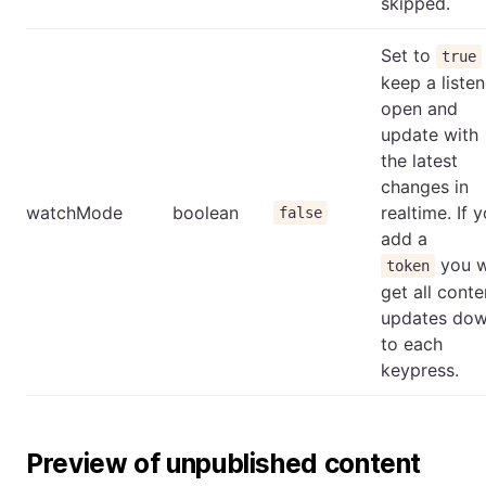
skipped.
Set to
true
keep a listen
open and
update with
the latest
changes in
watchMode
boolean
realtime. If 
false
add a
you w
token
get all conte
updates do
to each
keypress.
Preview of unpublished content