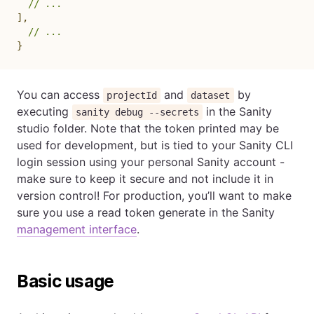
// ...
]
,
// ...
}
You can access
and
by
projectId
dataset
executing
in the Sanity
sanity debug --secrets
studio folder. Note that the token printed may be
used for development, but is tied to your Sanity CLI
login session using your personal Sanity account -
make sure to keep it secure and not include it in
version control! For production, you’ll want to make
sure you use a read token generate in the Sanity
management interface
.
Basic usage