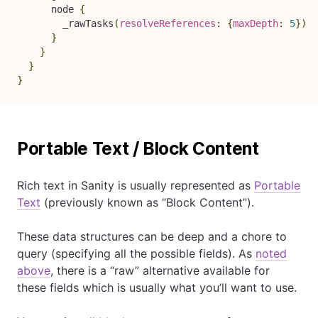
node
{
_rawTasks
(
resolveReferences
:
{
maxDepth
:
5
}
)
}
}
}
}
Portable Text / Block Content
Rich text in Sanity is usually represented as
Portable
Text
(previously known as “Block Content”).
These data structures can be deep and a chore to
query (specifying all the possible fields). As
noted
above
, there is a “raw” alternative available for
these fields which is usually what you’ll want to use.