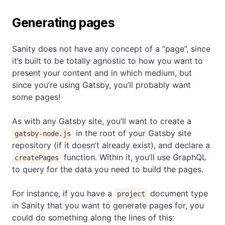
Generating pages
Sanity does not have any concept of a “page”, since
it’s built to be totally agnostic to how you want to
present your content and in which medium, but
since you’re using Gatsby, you’ll probably want
some pages!
As with any Gatsby site, you’ll want to create a
in the root of your Gatsby site
gatsby-node.js
repository (if it doesn’t already exist), and declare a
function. Within it, you’ll use GraphQL
createPages
to query for the data you need to build the pages.
For instance, if you have a
document type
project
in Sanity that you want to generate pages for, you
could do something along the lines of this: