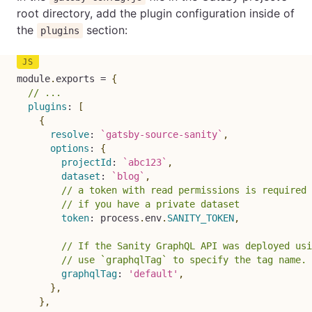
root directory, add the plugin configuration inside of
the
section:
plugins
module
.
exports 
=
{
// ...
plugins
:
[
{
resolve
:
`
gatsby-source-sanity
`
,
options
:
{
projectId
:
`
abc123
`
,
dataset
:
`
blog
`
,
// a token with read permissions is required
// if you have a private dataset
token
:
 process
.
env
.
SANITY_TOKEN
,
// If the Sanity GraphQL API was deployed usi
// use `graphqlTag` to specify the tag name. 
graphqlTag
:
'default'
,
}
,
}
,