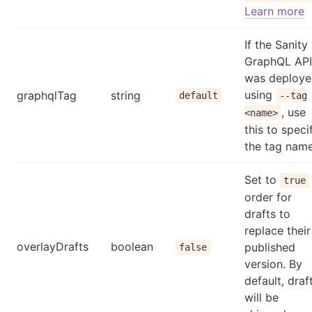
Learn more
If the Sanity
GraphQL API
was deploy
using
graphqlTag
string
default
--tag
, use
<name>
this to speci
the tag name
Set to
true
order for
drafts to
replace their
overlayDrafts
boolean
published
false
version. By
default, draf
will be