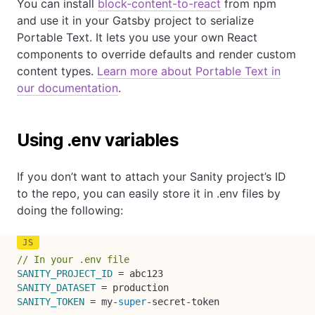
You can install
block-content-to-react
from npm
and use it in your Gatsby project to serialize
Portable Text. It lets you use your own React
components to override defaults and render custom
content types.
Learn more about Portable Text in
our documentation
.
Using .env variables
If you don’t want to attach your Sanity project’s ID
to the repo, you can easily store it in .env files by
doing the following:
// In your .env file
SANITY_PROJECT_ID
=
SANITY_DATASET
=
SANITY_TOKEN
=
 my
-
super
-
secret
-
token
