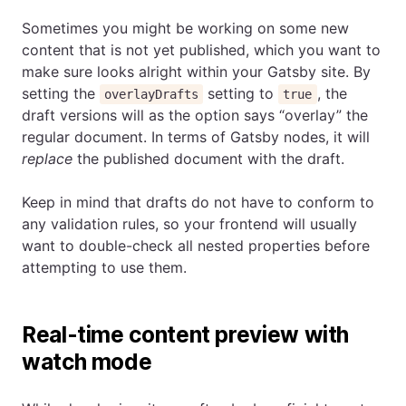
Sometimes you might be working on some new
content that is not yet published, which you want to
make sure looks alright within your Gatsby site. By
setting the
setting to
, the
overlayDrafts
true
draft versions will as the option says “overlay” the
regular document. In terms of Gatsby nodes, it will
replace
the published document with the draft.
Keep in mind that drafts do not have to conform to
any validation rules, so your frontend will usually
want to double-check all nested properties before
attempting to use them.
Real-time content preview with
watch mode