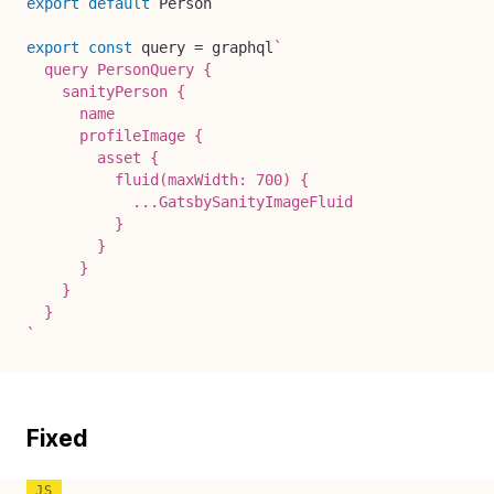
export
default
 Person

export
const
 query 
=
 graphql
`
  query PersonQuery {

    sanityPerson {

      name

      profileImage {

        asset {

          fluid(maxWidth: 700) {

            ...GatsbySanityImageFluid

          }

        }

      }

    }

`
Fixed