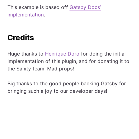
This example is based off
Gatsby Docs’
implementation
.
Credits
Huge thanks to
Henrique Doro
for doing the initial
implementation of this plugin, and for donating it to
the Sanity team. Mad props!
Big thanks to the good people backing Gatsby for
bringing such a joy to our developer days!