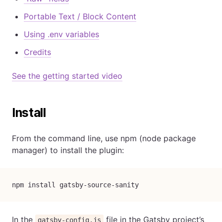
Portable Text / Block Content
Using .env variables
Credits
See the getting started video
Install
From the command line, use npm (node package
manager) to install the plugin:
npm install gatsby-source-sanity
In the
file in the Gatsby project’s
gatsby-config.js