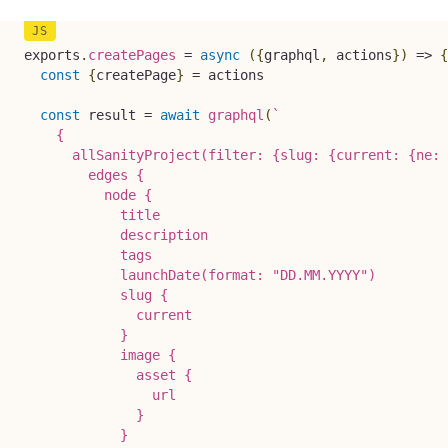
exports
.
createPages
=
async
(
{
graphql
,
 actions
}
)
=>
{
const
{
createPage
}
=
 actions

const
 result 
=
await
graphql
(
`
    {

      allSanityProject(filter: {slug: {current: {ne: 
        edges {

          node {

            title

            description

            tags

            launchDate(format: "DD.MM.YYYY")

            slug {

              current

            }

            image {

              asset {

                url

              }

            }
