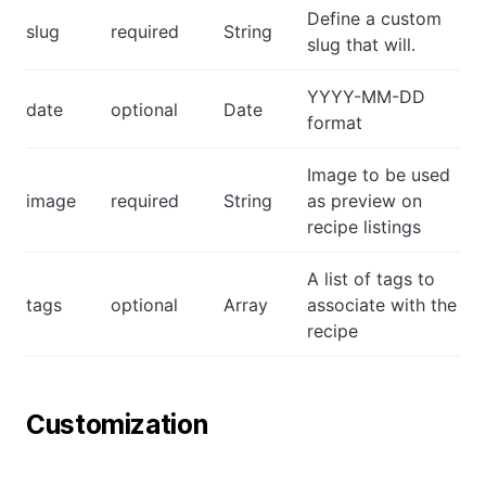
Define a custom
slug
required
String
slug that will.
YYYY-MM-DD
date
optional
Date
format
Image to be used
image
required
String
as preview on
recipe listings
A list of tags to
tags
optional
Array
associate with the
recipe
Customization