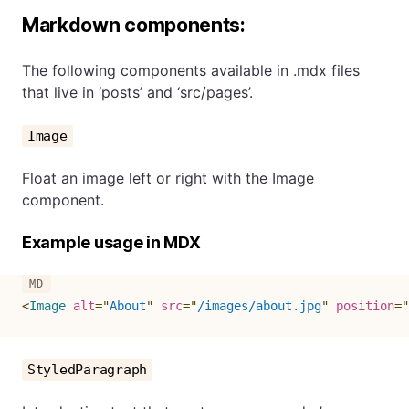
Markdown components:
The following components available in .mdx files
that live in ‘posts’ and ‘src/pages’.
Image
Float an image left or right with the Image
component.
Example usage in MDX
<
Image
alt
=
"
About
"
src
=
"
/images/about.jpg
"
position
=
"
StyledParagraph