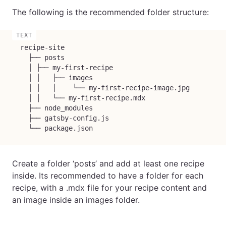
The following is the recommended folder structure:
  recipe-site

    ├── posts

    │ ├── my-first-recipe

    │ │   ├── images

    │ │   │    └── my-first-recipe-image.jpg

    │ │   └── my-first-recipe.mdx

    ├── node_modules

    ├── gatsby-config.js

    └── package.json
Create a folder ‘posts’ and add at least one recipe
inside. Its recommended to have a folder for each
recipe, with a .mdx file for your recipe content and
an image inside an images folder.