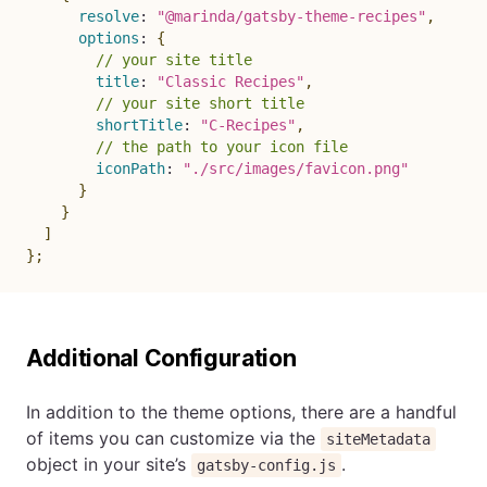
resolve
:
"@marinda/gatsby-theme-recipes"
,
options
:
{
// your site title
title
:
"Classic Recipes"
,
// your site short title
shortTitle
:
"C-Recipes"
,
// the path to your icon file
iconPath
:
"./src/images/favicon.png"
}
}
]
}
;
Additional Configuration
In addition to the theme options, there are a handful
of items you can customize via the
siteMetadata
object in your site’s
.
gatsby-config.js