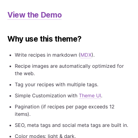
View the Demo
Why use this theme?
Write recipes in markdown (
MDX
).
Recipe images are automatically optimized for
the web.
Tag your recipes with multiple tags.
Simple Customization with
Theme UI
.
Pagination (if recipes per page exceeds 12
items).
SEO, meta tags and social meta tags are built in.
Color modes: light & dark.