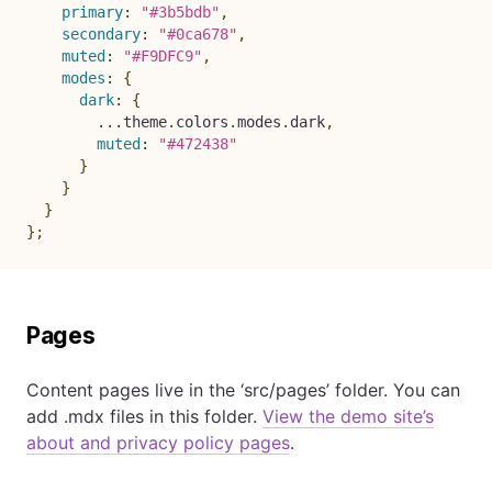
primary
:
"#3b5bdb"
,
secondary
:
"#0ca678"
,
muted
:
"#F9DFC9"
,
modes
:
{
dark
:
{
...
theme
.
colors
.
modes
.
dark
,
muted
:
"#472438"
}
}
}
}
;
Pages
Content pages live in the ‘src/pages’ folder. You can
add .mdx files in this folder.
View the demo site’s
about and privacy policy pages
.