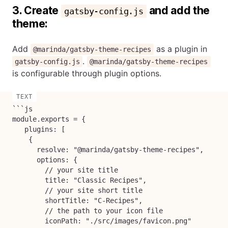
3. Create
and add the
gatsby-config.js
theme:
Add
as a plugin in
@marinda/gatsby-theme-recipes
.
gatsby-config.js
@marinda/gatsby-theme-recipes
is configurable through plugin options.
```js

module.exports = {

   plugins: [

    {

      resolve: "@marinda/gatsby-theme-recipes",

      options: {

        // your site title

        title: "Classic Recipes",

        // your site short title

        shortTitle: "C-Recipes",

        // the path to your icon file

        iconPath: "./src/images/favicon.png"
