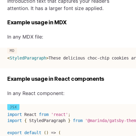
Introduction text that captures your reader’s
attention. It has a larger font size applied.
Example usage in MDX
In any MDX file:
<
StyledParagraph
>
These delicious choc-chip cookies ar
Example usage in React components
In any React component:
import
 React 
from
'react'
;
import
{
 StyledParagraph 
}
from
'@marinda/gatsby-them
export
default
(
)
=>
(