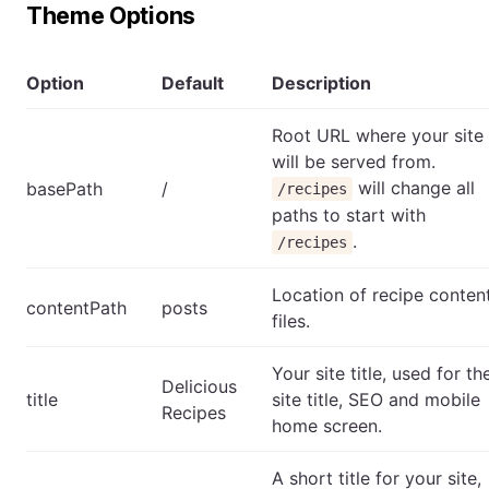
Theme Options
Option
Default
Description
Root URL where your site
will be served from.
will change all
basePath
/
/recipes
paths to start with
.
/recipes
Location of recipe conten
contentPath
posts
files.
Your site title, used for th
Delicious
title
site title, SEO and mobile
Recipes
home screen.
A short title for your site,