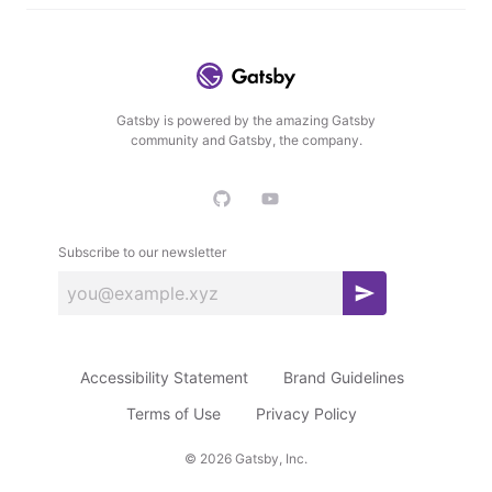
Gatsby is powered by the amazing Gatsby
community and Gatsby, the company.
Subscribe to our newsletter
S
u
b
Accessibility Statement
Brand Guidelines
s
c
Terms of Use
Privacy Policy
r
©
2026
Gatsby, Inc.
i
b