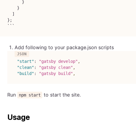
      }

    }

  ]

};

```
Add following to your package.json scripts
"start"
:
"gatsby develop"
,
"clean"
:
"gatsby clean"
,
"build"
:
"gatsby build"
,
Run
to start the site.
npm start
Usage