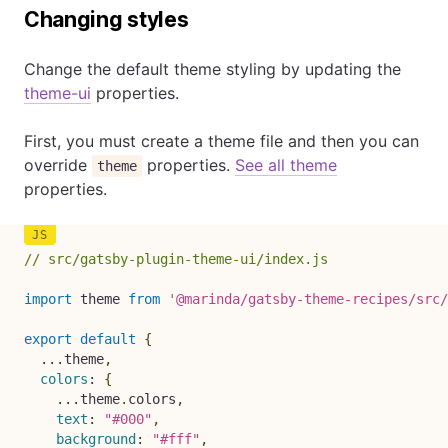
Changing styles
Change the default theme styling by updating the
theme-ui
properties.
First, you must create a theme file and then you can
override
properties.
See all theme
theme
properties.
// src/gatsby-plugin-theme-ui/index.js
import
 theme 
from
'@marinda/gatsby-theme-recipes/src/
export
default
{
...
theme
,
colors
:
{
...
theme
.
colors
,
text
:
"#000"
,
background
:
"#fff"
,