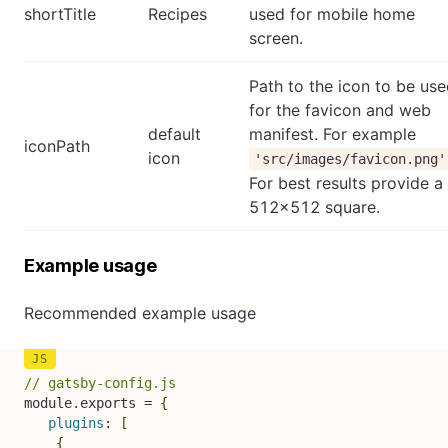
shortTitle
Recipes
used for mobile home
screen.
Path to the icon to be us
for the favicon and web
default
manifest. For example
iconPath
icon
'src/images/favicon.png'
For best results provide a
512x512 square.
Example usage
Recommended example usage
// gatsby-config.js
module
.
exports 
=
{
plugins
:
[
{