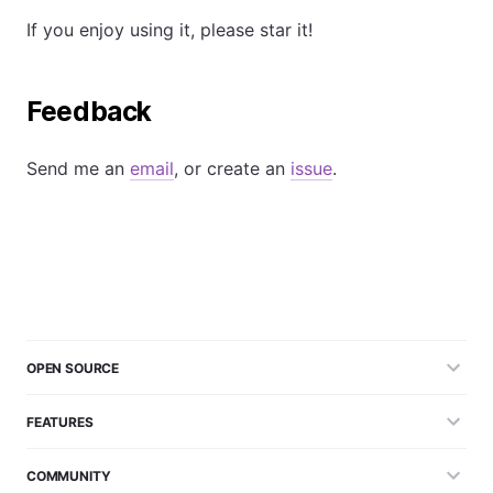
If you enjoy using it, please star it!
Feedback
Send me an
email
, or create an
issue
.
OPEN SOURCE
FEATURES
COMMUNITY