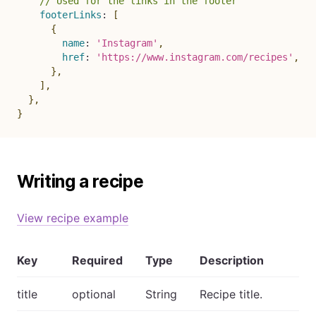
// Used for the links in the footer
footerLinks
:
[
{
name
:
'Instagram'
,
href
:
'https://www.instagram.com/recipes'
,
}
,
]
,
}
,
}
Writing a recipe
View recipe example
Key
Required
Type
Description
title
optional
String
Recipe title.