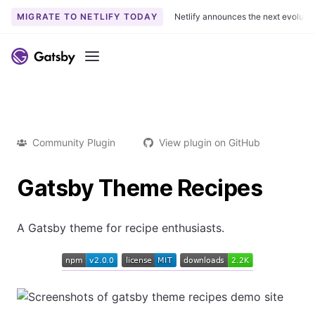
MIGRATE TO NETLIFY TODAY
Netlify announces the next evoluti
Menu
Community Plugin
View plugin on GitHub
Gatsby Theme Recipes
A Gatsby theme for recipe enthusiasts.