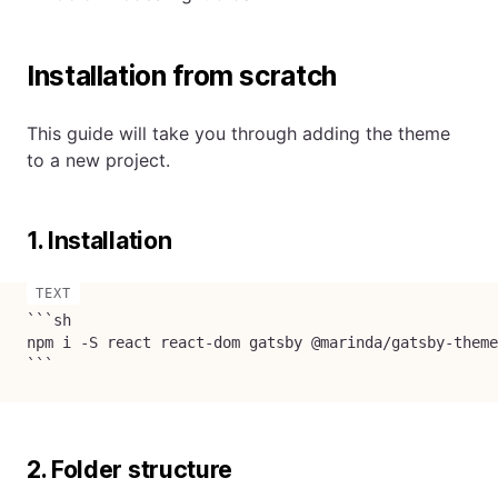
Installation from scratch
This guide will take you through adding the theme
to a new project.
1. Installation
```sh

npm i -S react react-dom gatsby @marinda/gatsby-theme
```
2. Folder structure