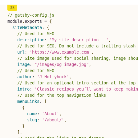
// gatsby-config.js
module
.
exports 
=
{
siteMetadata
:
{
// Used for SEO
description
:
'My site description...'
,
// Used for SEO. Do not include a trailing slash
url
:
'https://www.example.com'
,
// Site image used for social sharing, image shou
image
:
"/images/og-image.jpg"
,
// Used for SEO
author
:
'J Hollyhock'
,
// Used for an optional intro section at the top 
intro
:
'Classic recipes you’ll want to keep makin
// Used for the top navigation links
menuLinks
:
[
{
name
:
'About'
,
slug
:
'/about/'
,
}
]
,