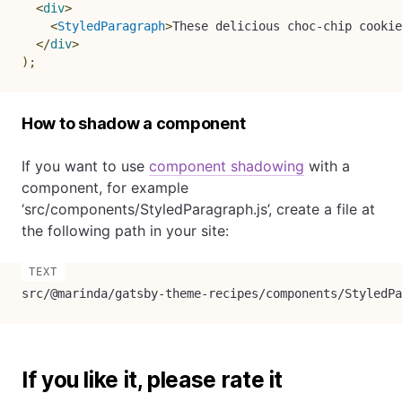
<
div
>
<
StyledParagraph
>
These delicious choc-chip cookie
</
div
>
)
;
How to shadow a component
If you want to use
component shadowing
with a
component, for example
‘src/components/StyledParagraph.js’, create a file at
the following path in your site:
src/@marinda/gatsby-theme-recipes/components/StyledPa
If you like it, please rate it