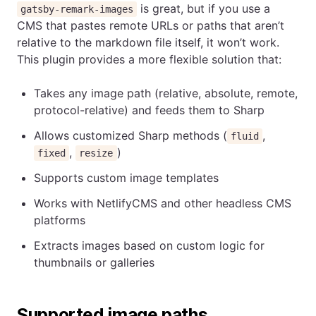
is great, but if you use a
gatsby-remark-images
CMS that pastes remote URLs or paths that aren’t
relative to the markdown file itself, it won’t work.
This plugin provides a more flexible solution that:
Takes any image path (relative, absolute, remote,
protocol-relative) and feeds them to Sharp
Allows customized Sharp methods (
,
fluid
,
)
fixed
resize
Supports custom image templates
Works with NetlifyCMS and other headless CMS
platforms
Extracts images based on custom logic for
thumbnails or galleries
Supported image paths