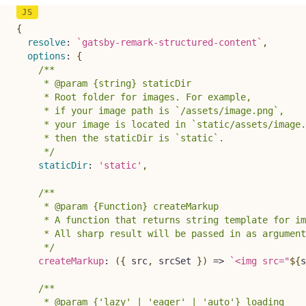
{
resolve
:
`
gatsby-remark-structured-content
`
,
options
:
{
/**

     * @param {string} staticDir

     * Root folder for images. For example,

     * if your image path is `/assets/image.png`,

     * your image is located in `static/assets/image.
     * then the staticDir is `static`.

     */
staticDir
:
'static'
,
/**

     * @param {Function} createMarkup

     * A function that returns string template for im
     * All sharp result will be passed in as argument
     */
createMarkup
:
(
{
 src
,
 srcSet 
}
)
=>
`
<img src="
${
s
/**

     * @param {'lazy' | 'eager' | 'auto'} loading 
