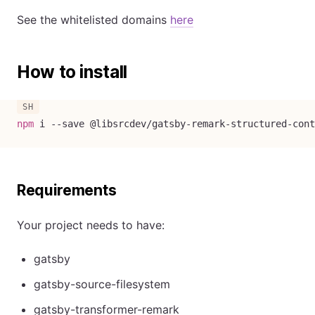
See the whitelisted domains
here
How to install
npm
 i 
--save
 @libsrcdev/gatsby-remark-structured-cont
Requirements
Your project needs to have:
gatsby
gatsby-source-filesystem
gatsby-transformer-remark