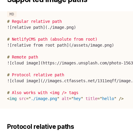
#
 Regular relative path
!
[
relative path
](
./image.png
)
#
 NetlifyCMS path (absolute from root)
!
[
relative from root path
](
/assets/image.png
)
#
 Remote path
!
[
cloud image
](
https://images.unsplash.com/photo-1563
#
 Protocol relative path
!
[
cloud image
](
//images.ctfassets.net/1311eqff/image.
#
 Also works with <img /> tags
<
img
src
=
"
./image.png
"
alt
=
"
hey
"
title
=
"
hello
"
/>
Protocol relative paths