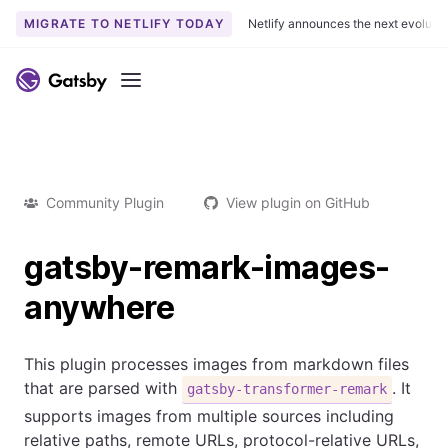
MIGRATE TO NETLIFY TODAY
Netlify announces the next evoluti
Menu
Community Plugin
View plugin on GitHub
gatsby-remark-images-
anywhere
This plugin processes images from markdown files
that are parsed with
. It
gatsby-transformer-remark
supports images from multiple sources including
relative paths, remote URLs, protocol-relative URLs,