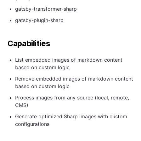
gatsby-transformer-sharp
gatsby-plugin-sharp
Capabilities
List embedded images of markdown content
based on custom logic
Remove embedded images of markdown content
based on custom logic
Process images from any source (local, remote,
CMS)
Generate optimized Sharp images with custom
configurations