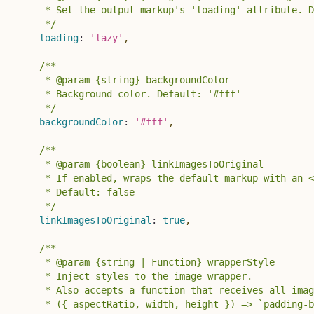
     * Set the output markup's 'loading' attribute. D
     */
loading
:
'lazy'
,
/**

     * @param {string} backgroundColor

     * Background color. Default: '#fff'

     */
backgroundColor
:
'#fff'
,
/**

     * @param {boolean} linkImagesToOriginal 

     * If enabled, wraps the default markup with an <
     * Default: false

     */
linkImagesToOriginal
:
true
,
/**

     * @param {string | Function} wrapperStyle 

     * Inject styles to the image wrapper.

     * Also accepts a function that receives all imag
     * ({ aspectRatio, width, height }) => `padding-b