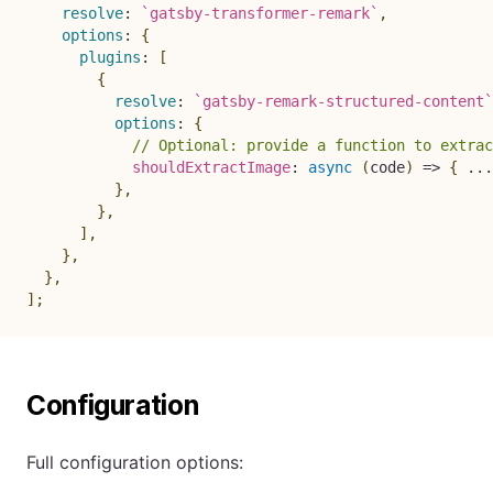
resolve
:
`
gatsby-transformer-remark
`
,
options
:
{
plugins
:
[
{
resolve
:
`
gatsby-remark-structured-content
`
options
:
{
// Optional: provide a function to extrac
shouldExtractImage
:
async
(
code
)
=>
{
...
}
,
}
,
]
,
}
,
}
,
]
;
Configuration
Full configuration options: