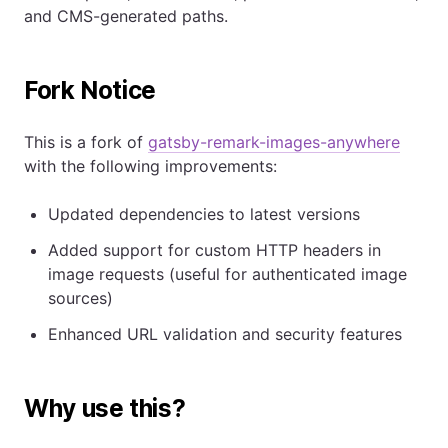
and CMS-generated paths.
Fork Notice
This is a fork of
gatsby-remark-images-anywhere
with the following improvements:
Updated dependencies to latest versions
Added support for custom HTTP headers in
image requests (useful for authenticated image
sources)
Enhanced URL validation and security features
Why use this?