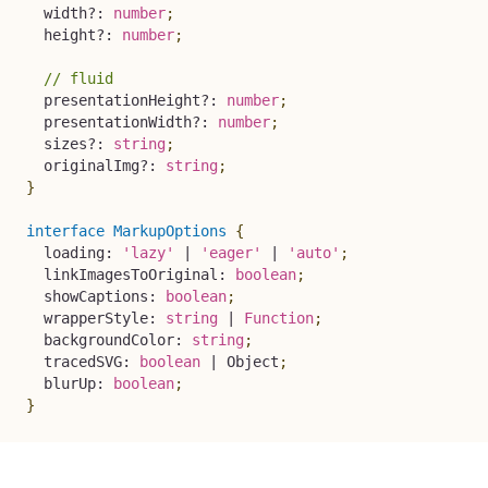
  width
?
:
number
;
  height
?
:
number
;
// fluid
  presentationHeight
?
:
number
;
  presentationWidth
?
:
number
;
  sizes
?
:
string
;
  originalImg
?
:
string
;
}
interface
MarkupOptions
{
  loading
:
'lazy'
|
'eager'
|
'auto'
;
  linkImagesToOriginal
:
boolean
;
  showCaptions
:
boolean
;
  wrapperStyle
:
string
|
Function
;
  backgroundColor
:
string
;
  tracedSVG
:
boolean
|
 Object
;
  blurUp
:
boolean
;
}