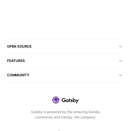
OPEN SOURCE
FEATURES
COMMUNITY
Gatsby is powered by the amazing Gatsby
community and Gatsby, the company.