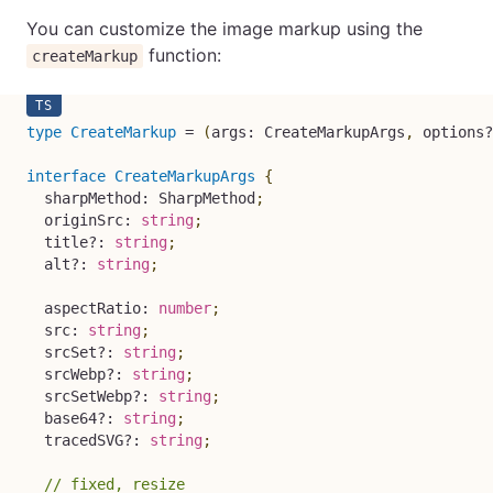
You can customize the image markup using the
function:
createMarkup
type
CreateMarkup
=
(
args
:
 CreateMarkupArgs
,
 options
?
interface
CreateMarkupArgs
{
  sharpMethod
:
 SharpMethod
;
  originSrc
:
string
;
  title
?
:
string
;
  alt
?
:
string
;
  aspectRatio
:
number
;
  src
:
string
;
  srcSet
?
:
string
;
  srcWebp
?
:
string
;
  srcSetWebp
?
:
string
;
  base64
?
:
string
;
  tracedSVG
?
:
string
;
// fixed, resize