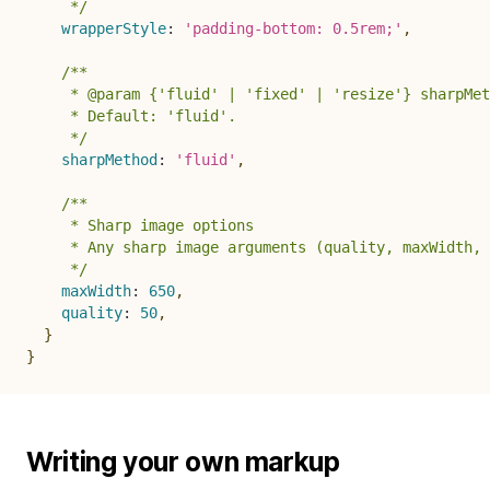
     */
wrapperStyle
:
'padding-bottom: 0.5rem;'
,
/**

     * @param {'fluid' | 'fixed' | 'resize'} sharpMet
     * Default: 'fluid'.

     */
sharpMethod
:
'fluid'
,
/**

     * Sharp image options

     * Any sharp image arguments (quality, maxWidth, 
     */
maxWidth
:
650
,
quality
:
50
,
}
}
Writing your own markup