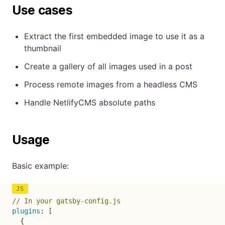
Use cases
Extract the first embedded image to use it as a
thumbnail
Create a gallery of all images used in a post
Process remote images from a headless CMS
Handle NetlifyCMS absolute paths
Usage
Basic example:
// In your gatsby-config.js
plugins
:
[
{