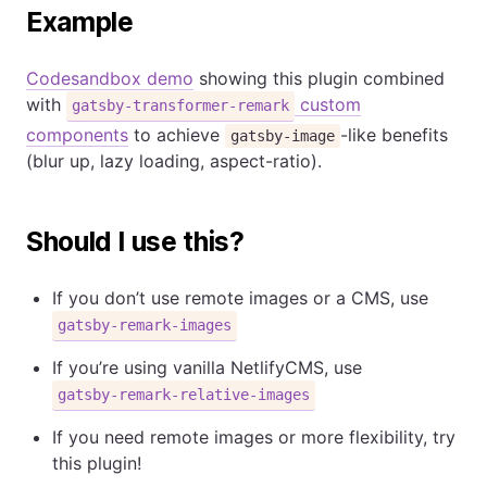
Example
Codesandbox demo
showing this plugin combined
with
custom
gatsby-transformer-remark
components
to achieve
-like benefits
gatsby-image
(blur up, lazy loading, aspect-ratio).
Should I use this?
If you don’t use remote images or a CMS, use
gatsby-remark-images
If you’re using vanilla NetlifyCMS, use
gatsby-remark-relative-images
If you need remote images or more flexibility, try
this plugin!