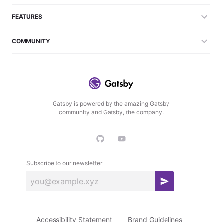
FEATURES
COMMUNITY
Gatsby is powered by the amazing Gatsby
community and Gatsby, the company.
Subscribe to our newsletter
S
u
b
Accessibility Statement
Brand Guidelines