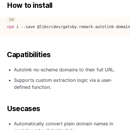
How to install
npm
 i 
--save
 @libsrcdev/gatsby-remark-autolink-domain
Capatibilities
Autolink no-scheme domains to their full URL.
Supports custom extraction logic via a user-
defined function.
Usecases
Automatically convert plain domain names in