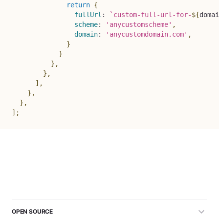
return
{
fullUrl
:
`
custom-full-url-for-
${
domai
scheme
:
'anycustomscheme'
,
domain
:
'anycustomdomain.com'
,
}
}
}
,
}
,
]
,
}
,
}
,
]
;
OPEN SOURCE