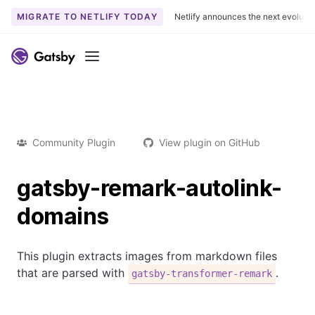
MIGRATE TO NETLIFY TODAY
Netlify announces the next evoluti
Menu
Community Plugin
View plugin on GitHub
gatsby-remark-autolink-
domains
This plugin extracts images from markdown files
that are parsed with
.
gatsby-transformer-remark