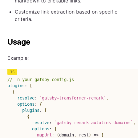
markdown to clickable links.
Customize link extraction based on specific
criteria.
Usage
Example:
// In your gatsby-config.js
plugins
:
[
{
resolve
:
`
gatsby-transformer-remark
`
,
options
:
{
plugins
:
[
{
resolve
:
`
gatsby-remark-autolink-domains
`
,
options
:
{
mapUrl
:
(
domain
,
 rest
)
=>
{