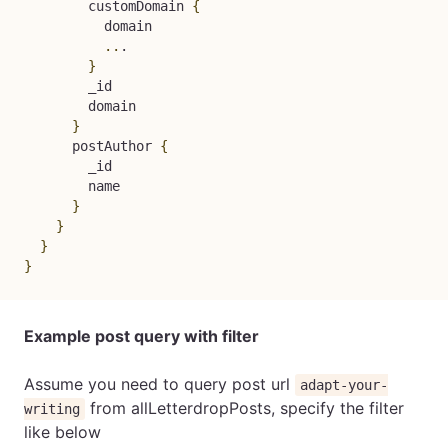
        customDomain 
{
          domain

..
.

}
        _id

        domain

}
      postAuthor 
{
        _id

        name

}
}
}
}
Example post query with filter
Assume you need to query post url
adapt-your-
from allLetterdropPosts, specify the filter
writing
like below