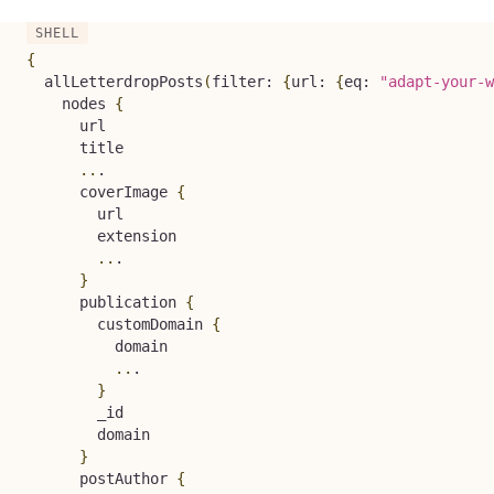
{
  allLetterdropPosts
(
filter: 
{
url: 
{
eq: 
"adapt-your-w
    nodes 
{
      url

      title

..
.

      coverImage 
{
        url

        extension

..
.

}
      publication 
{
        customDomain 
{
          domain

..
.

}
        _id

        domain

}
      postAuthor 
{