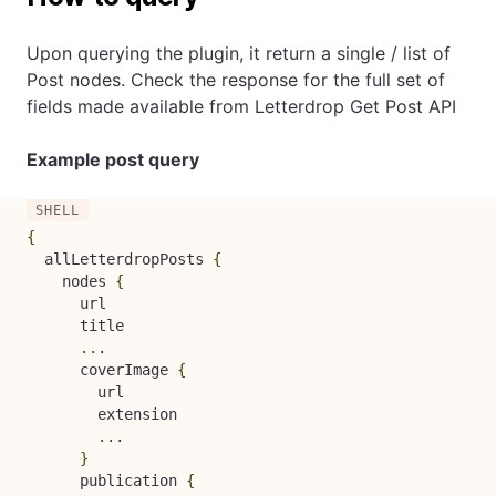
Upon querying the plugin, it return a single / list of
Post nodes. Check the response for the full set of
fields made available from
Letterdrop Get Post API
Example post query
{
  allLetterdropPosts 
{
    nodes 
{
      url

      title

..
.

      coverImage 
{
        url

        extension

..
.

}
      publication 
{