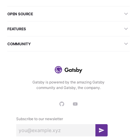
OPEN SOURCE
FEATURES
COMMUNITY
Gatsby is powered by the amazing Gatsby
community and Gatsby, the company.
Subscribe to our newsletter
S