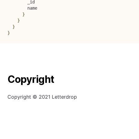
        _id

        name

}
}
}
}
Copyright
Copyright © 2021 Letterdrop