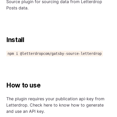
Source plugin for sourcing data from Letterdrop
Posts data.
Install
npm i @letterdropcom/gatsby-source-letterdrop
How to use
The plugin requires your publication api-key from
Letterdrop. Check
here to know how to generate
and use an API key.