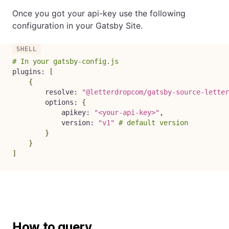
Once you got your api-key use the following
configuration in your Gatsby Site.
# In your gatsby-config.js
plugins: 
[
{
        resolve: 
"@letterdropcom/gatsby-source-letter
        options: 
{
            apikey: 
"<your-api-key>"
,

            version: 
"v1"
# default version
}
}
]
How to query