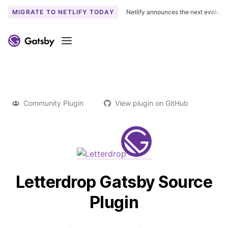
MIGRATE TO NETLIFY TODAY
Netlify announces the next evoluti
Menu
Community Plugin
View plugin on GitHub
Letterdrop Gatsby Source
Plugin