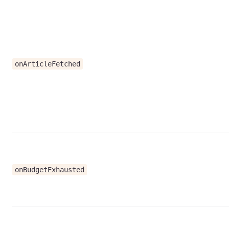
onArticleFetched
onBudgetExhausted