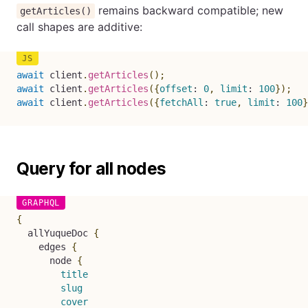
remains backward compatible; new
getArticles()
call shapes are additive:
await
 client
.
getArticles
(
)
;
await
 client
.
getArticles
(
{
offset
:
0
,
limit
:
100
}
)
;
await
 client
.
getArticles
(
{
fetchAll
:
true
,
limit
:
100
}
Query for all nodes
{
allYuqueDoc
{
edges
{
node
{
title
slug
cover