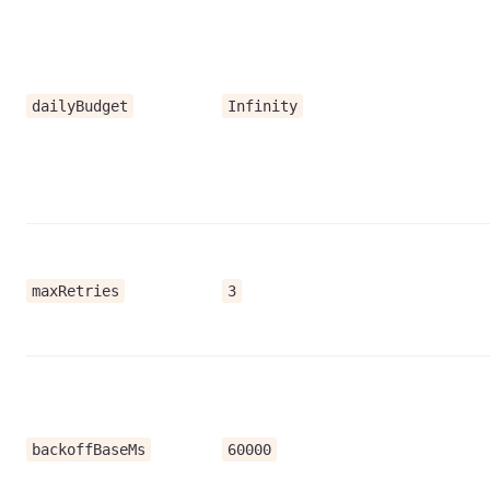
dailyBudget
Infinity
maxRetries
3
backoffBaseMs
60000