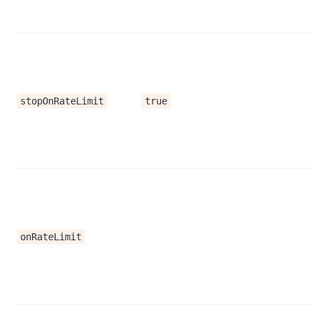
stopOnRateLimit
true
onRateLimit