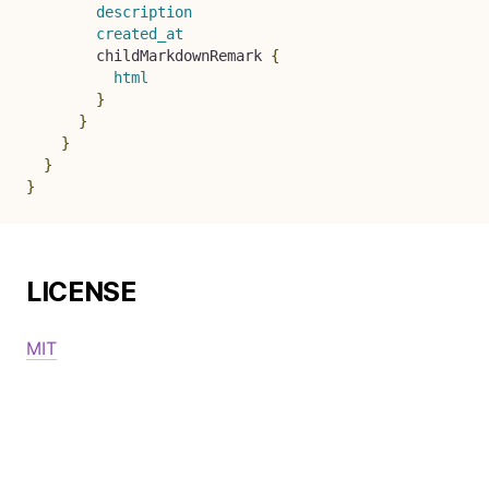
description
created_at
childMarkdownRemark
{
html
}
}
}
}
}
LICENSE
MIT