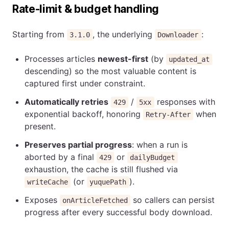
Rate-limit & budget handling
Starting from
, the underlying
:
3.1.0
Downloader
Processes articles
newest-first
(by
updated_at
descending) so the most valuable content is
captured first under constraint.
Automatically retries
/
responses with
429
5xx
exponential backoff, honoring
when
Retry-After
present.
Preserves partial progress
: when a run is
aborted by a final
or
429
dailyBudget
exhaustion, the cache is still flushed via
(or
).
writeCache
yuquePath
Exposes
so callers can persist
onArticleFetched
progress after every successful body download.