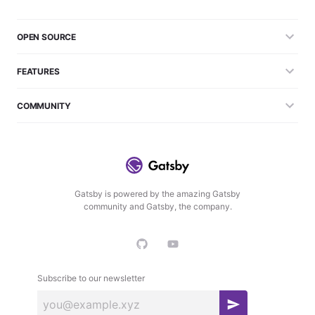
OPEN SOURCE
FEATURES
COMMUNITY
Gatsby is powered by the amazing Gatsby
community and Gatsby, the company.
Subscribe to our newsletter
S