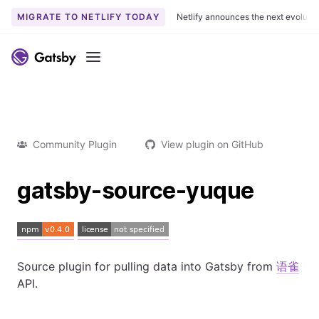
MIGRATE TO NETLIFY TODAY
Netlify announces the next evoluti
Menu
Community Plugin
View plugin on GitHub
gatsby-source-yuque
Source plugin for pulling data into Gatsby from
语雀
API.