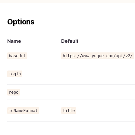
Options
Name
Default
baseUrl
https://www.yuque.com/api/v2/
login
repo
mdNameFormat
title