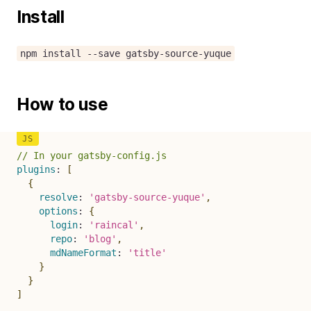
Install
npm install --save gatsby-source-yuque
How to use
// In your gatsby-config.js
plugins
:
[
{
resolve
:
'gatsby-source-yuque'
,
options
:
{
login
:
'raincal'
,
repo
:
'blog'
,
mdNameFormat
:
'title'
}
}
]