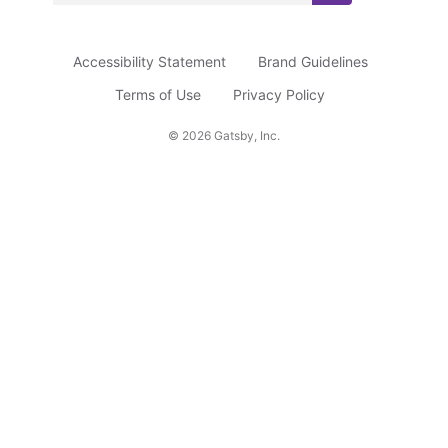
u
b
Accessibility Statement
Brand Guidelines
s
c
Terms of Use
Privacy Policy
r
©
2026
Gatsby, Inc.
i
b
e