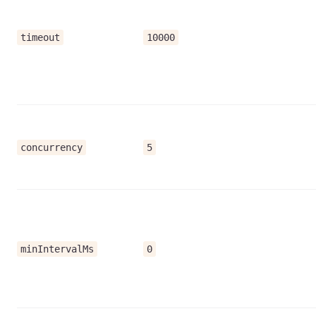
timeout
10000
concurrency
5
minIntervalMs
0