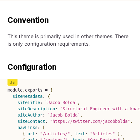
Convention
This theme is primarily used in other themes. There
is only configuration requirements.
Configuration
module
.
exports 
=
{
siteMetadata
:
{
siteTitle
:
`
Jacob Bolda
`
,
siteDescription
:
`
Structural Engineer with a knac
siteAuthor
:
`
Jacob Bolda
`
,
siteContact
:
"https://twitter.com/jacobbolda"
,
navLinks
:
[
{
url
:
"/articles/"
,
text
:
"Articles"
}
,