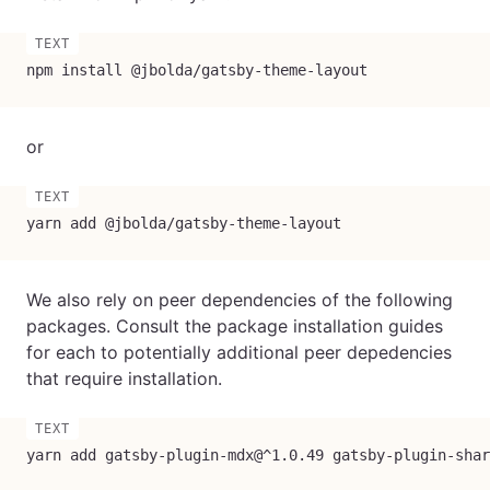
npm install @jbolda/gatsby-theme-layout
or
yarn add @jbolda/gatsby-theme-layout
We also rely on peer dependencies of the following
packages. Consult the package installation guides
for each to potentially additional peer depedencies
that require installation.
yarn add gatsby-plugin-mdx@^1.0.49 gatsby-plugin-shar