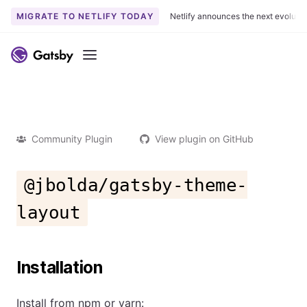
MIGRATE TO NETLIFY TODAY
Netlify announces the next evoluti
Menu
Community Plugin
View plugin on GitHub
@jbolda/gatsby-theme-
layout
Installation
Install from npm or yarn: