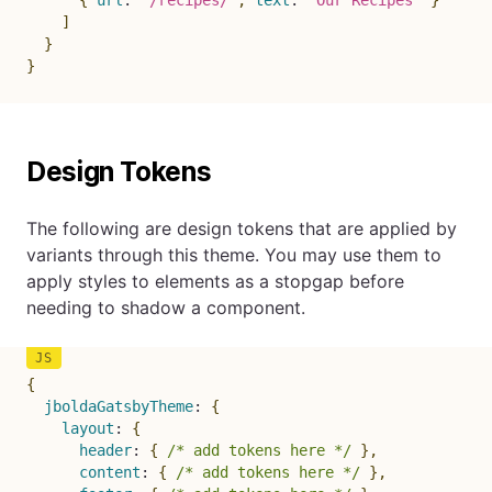
{
url
:
"/recipes/"
,
text
:
"Our Recipes"
}
]
}
}
Design Tokens
The following are design tokens that are applied by
variants through this theme. You may use them to
apply styles to elements as a stopgap before
needing to shadow a component.
{
jboldaGatsbyTheme
:
{
layout
:
{
header
:
{
/* add tokens here */
}
,
content
:
{
/* add tokens here */
}
,