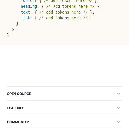
footer
:
{
/* add tokens here */
}
,
heading
:
{
/* add tokens here */
}
,
text
:
{
/* add tokens here */
}
,
link
:
{
/* add tokens here */
}
}
}
}
OPEN SOURCE
FEATURES
COMMUNITY