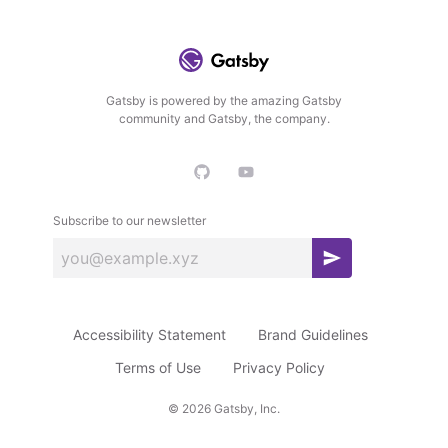
Gatsby is powered by the amazing Gatsby
community and Gatsby, the company.
Subscribe to our newsletter
S
u
b
Accessibility Statement
Brand Guidelines
s
c
Terms of Use
Privacy Policy
r
©
2026
Gatsby, Inc.
i
b