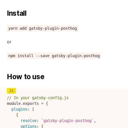
Install
yarn add gatsby-plugin-posthog
or
npm install --save gatsby-plugin-posthog
How to use
// In your gatsby-config.js
module
.
exports 
=
{
plugins
:
[
{
resolve
:
`
gatsby-plugin-posthog
`
,
options
:
{