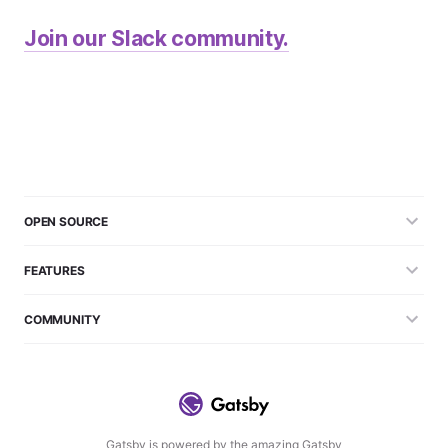
Join our Slack community.
OPEN SOURCE
FEATURES
COMMUNITY
Gatsby is powered by the amazing Gatsby