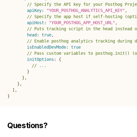
// Specify the API key for your Posthog Proje
apiKey
:
"YOUR_POSTHOG_ANALYTICS_API_KEY"
,
// Specify the app host if self-hosting (opti
apiHost
:
"YOUR_POSTHOG_APP_HOST_URL"
,
// Puts tracking script in the head instead o
head
:
true
,
// Enable posthog analytics tracking during d
isEnabledDevMode
:
true
// Pass custom variables to posthog.init() (o
initOptions
:
{
// ...
}
}
,
}
,
]
,
}
Questions?