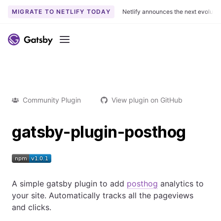
MIGRATE TO NETLIFY TODAY
Netlify announces the next evoluti
Menu
Community Plugin
View plugin on GitHub
gatsby-plugin-posthog
A simple gatsby plugin to add
posthog
analytics to
your site. Automatically tracks all the pageviews
and clicks.