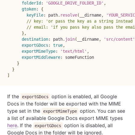
folderId
:
'GOOGLE_DRIVE_FOLDER_ID'
,
gtoken
:
{
keyFile
:
 path
.
resolve
(
__dirname
,
'YOUR_SERVIC
// key: 'or pass the key as a string instead 
// email: 'if you pass key also pass the emai
}
,
destination
:
 path
.
join
(
__dirname
,
'src/content'
exportGDocs
:
true
,
exportMimeType
:
'text/html'
,
exportMiddleware
:
 someFunction

}
}
]
If the
option is enabled, all Google
exportGDocs
Docs in the folder will be exported with the MIME
type set in the
option. You can see
exportMimeType
a list of available Google Docs export MIME types
here
. If the
option is disabled, all
exportGDocs
Google Docs in the folder will be ignored.