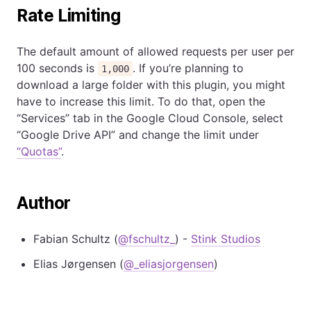
Rate Limiting
The default amount of allowed requests per user per
100 seconds is
. If you’re planning to
1,000
download a large folder with this plugin, you might
have to increase this limit. To do that, open the
“Services” tab in the Google Cloud Console, select
“Google Drive API” and change the limit under
“Quotas”
.
Author
Fabian Schultz (
@fschultz_
) -
Stink Studios
Elias Jørgensen (
@_eliasjorgensen
)