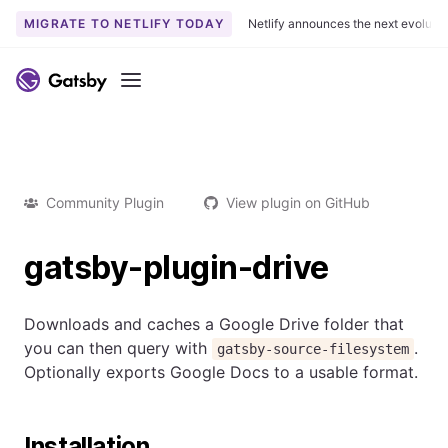
MIGRATE TO NETLIFY TODAY
Netlify announces the next evoluti
Menu
Community Plugin
View plugin on GitHub
gatsby-plugin-drive
Downloads and caches a Google Drive folder that
you can then query with
.
gatsby-source-filesystem
Optionally exports Google Docs to a usable format.
Installation