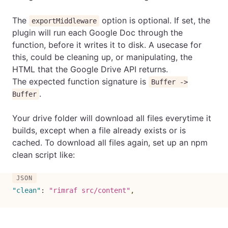
The
option is optional. If set, the
exportMiddleware
plugin will run each Google Doc through the
function, before it writes it to disk. A usecase for
this, could be cleaning up, or manipulating, the
HTML that the Google Drive API returns.
The expected function signature is
Buffer ->
.
Buffer
Your drive folder will download all files everytime it
builds, except when a file already exists or is
cached. To download all files again, set up an npm
clean script like:
"clean"
:
"rimraf src/content"
,