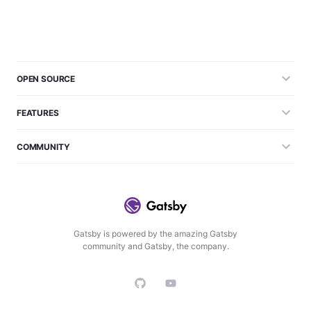
OPEN SOURCE
FEATURES
COMMUNITY
Gatsby is powered by the amazing Gatsby
community and Gatsby, the company.