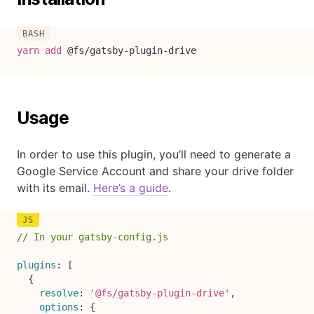
yarn
add
 @fs/gatsby-plugin-drive
Usage
In order to use this plugin, you’ll need to generate a
Google Service Account and share your drive folder
with its email.
Here’s a guide
.
// In your gatsby-config.js
plugins
:
[
{
resolve
:
'@fs/gatsby-plugin-drive'
,
options
:
{