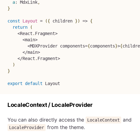
a
:
 MdxLink
,
}
const
Layout
=
(
{
 children 
}
)
=>
{
return
(
<
React
.
Fragment
>
<
main
>
<
MDXProvider components
=
{
components
}
>
{
childre
<
/
main
>
<
/
React
.
Fragment
>
)
}
export
default
 Layout
LocaleContext / LocaleProvider
You can also directly access the
and
LocaleContext
from the theme.
LocaleProvider