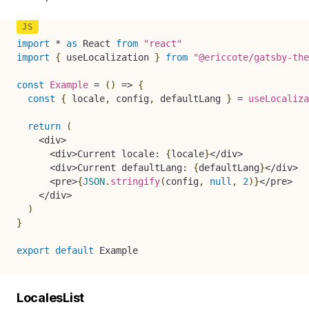
import
*
as
 React 
from
"react"
import
{
 useLocalization 
}
from
"@ericcote/gatsby-the
const
Example
=
(
)
=>
{
const
{
 locale
,
 config
,
 defaultLang 
}
=
useLocaliza
return
(
<
div
>
<
div
>
Current locale
:
{
locale
}
<
/
div
>
<
div
>
Current defaultLang
:
{
defaultLang
}
<
/
div
>
<
pre
>
{
JSON
.
stringify
(
config
,
null
,
2
)
}
<
/
pre
>
<
/
div
>
)
}
export
default
 Example
LocalesList