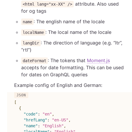
attribute. Also used
<html lang="xx-XX" />
for og tags
: The english name of the locale
name
: The local name of the locale
localName
: The direction of language (e.g. “ltr”,
langDir
“rtl”)
: The tokens that
Moment.js
dateFormat
accepts for date formatting. This can be used
for dates on GraphQL queries
Example config of English and German:
[
{
"code"
:
"en"
,
"hrefLang"
:
"en-US"
,
"name"
:
"English"
,
"localName"
:
"English"
,