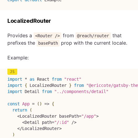
LocalizedRouter
Provides a
from
that
<Router />
@reach/router
prefixes the
prop with the current locale.
basePath
Example:
import
*
as
 React 
from
"react"
import
{
 LocalizedRouter 
}
from
"@ericcote/gatsby-the
import
 Detail 
from
"../components/detail"
const
App
=
(
)
=>
{
return
(
<
LocalizedRouter basePath
=
"/app"
>
<
Detail path
=
"/:id"
/
>
<
/
LocalizedRouter
>
)