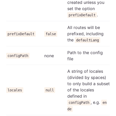
created unless you
set the option
.
prefixDefault
All routes will be
prefixed, including
prefixDefault
false
the
defaultLang
Path to the config
none
configPath
file
A string of locales
(divided by spaces)
to only build a subset
of the locales
locales
null
defined in
, e.g.
configPath
en
de