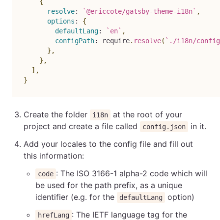
{
resolve
:
`
@ericcote/gatsby-theme-i18n
`
,
options
:
{
defaultLang
:
`
en
`
,
configPath
:
 require
.
resolve
(
`
./i18n/config
}
,
}
,
]
,
}
Create the folder
at the root of your
i18n
project and create a file called
in it.
config.json
Add your locales to the config file and fill out
this information:
: The ISO 3166-1 alpha-2 code which will
code
be used for the path prefix, as a unique
identifier (e.g. for the
option)
defaultLang
: The IETF language tag for the
hrefLang