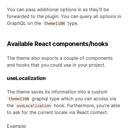
You can pass additional options in as they’ll be
forwarded to the plugin. You can query all options in
GraphQL on the
type.
themeI18N
Available React components/hooks
The theme also exports a couple of components
and hooks that you could use in your project.
useLocalization
The theme saves its information into a custom
graphql type which you can access via
themeI18N
the
hook. Furthermore, you’re able
useLocalization
to ask for the current locale via React context.
Example: