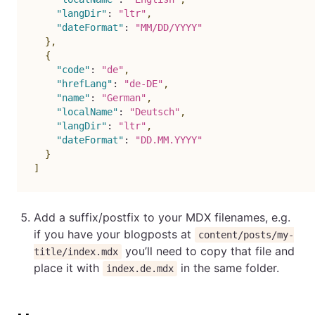
"langDir"
:
"ltr"
,
"dateFormat"
:
"MM/DD/YYYY"
}
,
{
"code"
:
"de"
,
"hrefLang"
:
"de-DE"
,
"name"
:
"German"
,
"localName"
:
"Deutsch"
,
"langDir"
:
"ltr"
,
"dateFormat"
:
"DD.MM.YYYY"
}
]
Add a suffix/postfix to your MDX filenames, e.g.
if you have your blogposts at
content/posts/my-
you’ll need to copy that file and
title/index.mdx
place it with
in the same folder.
index.de.mdx