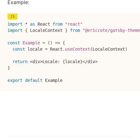
Example:
import
*
as
 React 
from
"react"
import
{
 LocaleContext 
}
from
"@ericcote/gatsby-theme
const
Example
=
(
)
=>
{
const
 locale 
=
 React
.
useContext
(
LocaleContext
)
return
<
div
>
Locale
:
{
locale
}
<
/
div
>
}
export
default
 Example