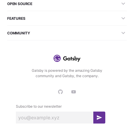
OPEN SOURCE
FEATURES
COMMUNITY
Gatsby is powered by the amazing Gatsby
community and Gatsby, the company.
Subscribe to our newsletter
S
u