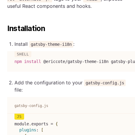
useful React components and hooks.
Installation
Install
:
gatsby-theme-i18n
npm
install
 @ericcote/gatsby-theme-i18n gatsby-plu
Add the configuration to your
gatsby-config.js
file:
gatsby-config.js
module
.
exports 
=
{
plugins
:
[