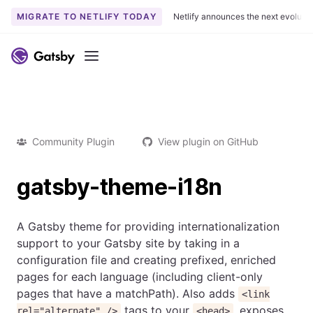
MIGRATE TO NETLIFY TODAY
Netlify announces the next evoluti
Menu
Community Plugin
View plugin on GitHub
gatsby-theme-i18n
A Gatsby theme for providing internationalization
support to your Gatsby site by taking in a
configuration file and creating prefixed, enriched
pages for each language (including client-only
pages that have a matchPath). Also adds
<link
tags to your
, exposes
rel="alternate" />
<head>