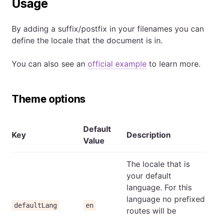
Usage
By adding a suffix/postfix in your filenames you can
define the locale that the document is in.
You can also see an
official example
to learn more.
Theme options
Default
Key
Description
Value
The locale that is
your default
language. For this
language no prefixed
defaultLang
en
routes will be