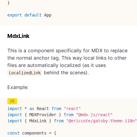
}
export
default
 App
MdxLink
This is a component specifically for MDX to replace
the normal anchor tag. This way local links to other
files are automatically localized (as it uses
behind the scenes).
LocalizedLink
Example:
import
*
as
 React 
from
"react"
import
{
 MDXProvider 
}
from
"@mdx-js/react"
import
{
 MdxLink 
}
from
"@ericcote/gatsby-theme-i18n"
const
 components 
=
{