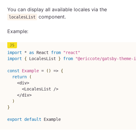
You can display all available locales via the
component.
localesList
Example:
import
*
as
 React 
from
"react"
import
{
 LocalesList 
}
from
"@ericcote/gatsby-theme-i
const
Example
=
(
)
=>
{
return
(
<
div
>
<
LocalesList 
/
>
<
/
div
>
)
}
export
default
 Example