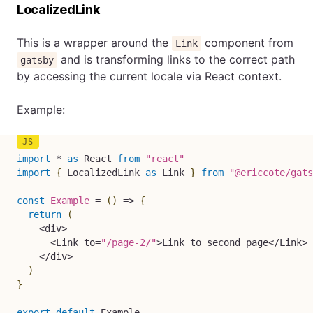
LocalizedLink
This is a wrapper around the
component from
Link
and is transforming links to the correct path
gatsby
by accessing the current locale via React context.
Example:
import
*
as
 React 
from
"react"
import
{
 LocalizedLink 
as
 Link 
}
from
"@ericcote/gats
const
Example
=
(
)
=>
{
return
(
<
div
>
<
Link to
=
"/page-2/"
>
Link to second page
<
/
Link
>
<
/
div
>
)
}
export
default
 Example