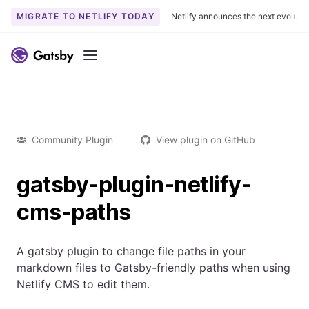
MIGRATE TO NETLIFY TODAY
Netlify announces the next evoluti
Menu
Community Plugin
View plugin on GitHub
gatsby-plugin-netlify-
cms-paths
A gatsby plugin to change file paths in your
markdown files to Gatsby-friendly paths when using
Netlify CMS to edit them.