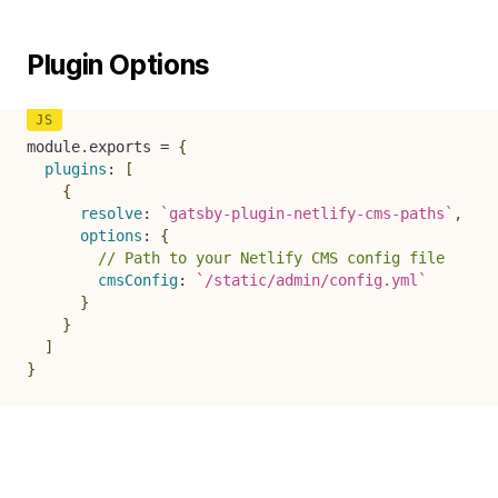
Plugin Options
module
.
exports 
=
{
plugins
:
[
{
resolve
:
`
gatsby-plugin-netlify-cms-paths
`
,
options
:
{
// Path to your Netlify CMS config file
cmsConfig
:
`
/static/admin/config.yml
`
}
}
]
}