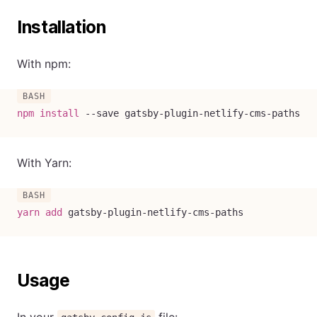
Installation
With npm:
npm
install
--save
 gatsby-plugin-netlify-cms-paths
With Yarn:
yarn
add
 gatsby-plugin-netlify-cms-paths
Usage