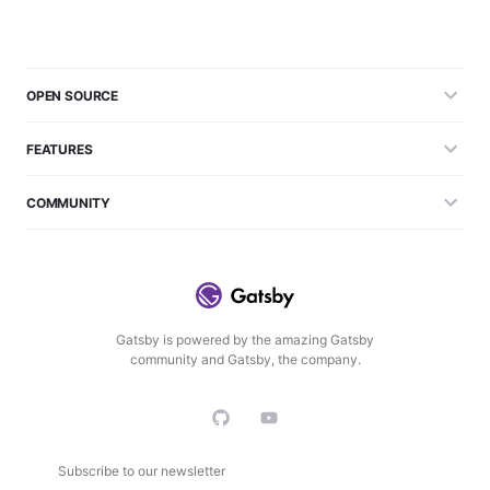
OPEN SOURCE
FEATURES
COMMUNITY
Gatsby is powered by the amazing Gatsby
community and Gatsby, the company.
Subscribe to our newsletter