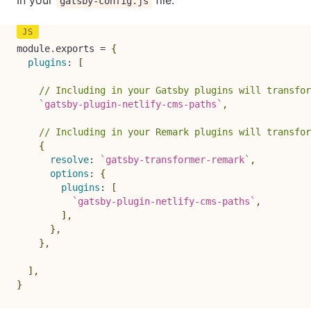
In your
file:
gatsby-config.js
module
.
exports 
=
{
plugins
:
[
// Including in your Gatsby plugins will transfor
`
gatsby-plugin-netlify-cms-paths
`
,
// Including in your Remark plugins will transfor
{
resolve
:
`
gatsby-transformer-remark
`
,
options
:
{
plugins
:
[
`
gatsby-plugin-netlify-cms-paths
`
,
]
,
}
,
}
,
]
,
}