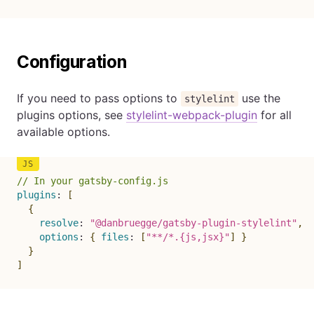
Configuration
If you need to pass options to
use the
stylelint
plugins options, see
stylelint-webpack-plugin
for all
available options.
// In your gatsby-config.js
plugins
:
[
{
resolve
:
"@danbruegge/gatsby-plugin-stylelint"
,
options
:
{
files
:
[
"**/*.{js,jsx}"
]
}
}
]