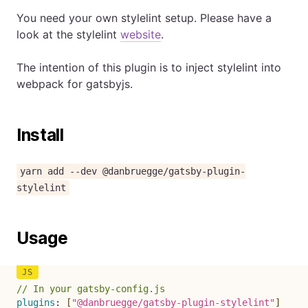
You need your own stylelint setup. Please have a
look at the stylelint
website
.
The intention of this plugin is to inject stylelint into
webpack for gatsbyjs.
Install
yarn add --dev @danbruegge/gatsby-plugin-
stylelint
Usage
// In your gatsby-config.js
plugins
:
[
"@danbruegge/gatsby-plugin-stylelint"
]