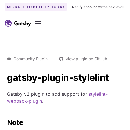
MIGRATE TO NETLIFY TODAY
Netlify announces the next evoluti
Menu
Community Plugin
View plugin on GitHub
gatsby-plugin-stylelint
Gatsby v2 plugin to add support for
stylelint-
webpack-plugin
.
Note