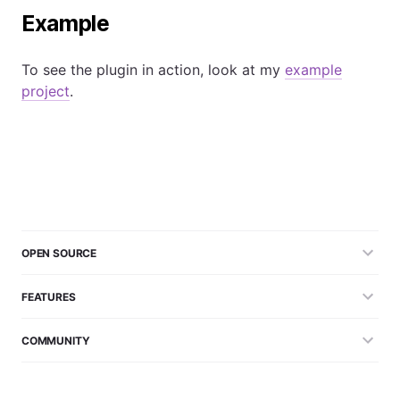
Example
To see the plugin in action, look at my
example
project
.
OPEN SOURCE
FEATURES
COMMUNITY