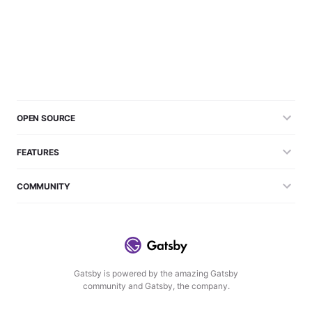
OPEN SOURCE
FEATURES
COMMUNITY
Gatsby is powered by the amazing Gatsby
community and Gatsby, the company.