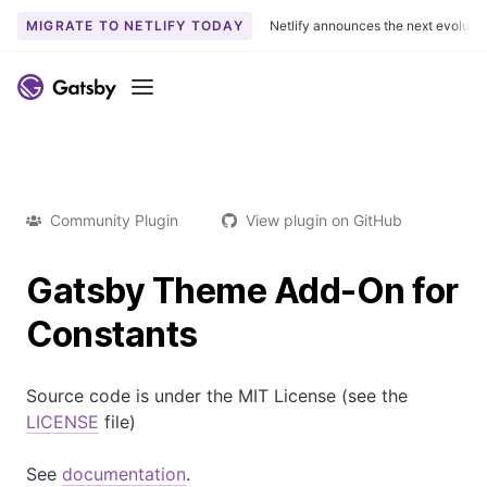
MIGRATE TO NETLIFY TODAY
Netlify announces the next evoluti
Menu
Community Plugin
View plugin on GitHub
Gatsby Theme Add-On for
Constants
Source code is under the MIT License (see the
LICENSE
file)
See
documentation
.