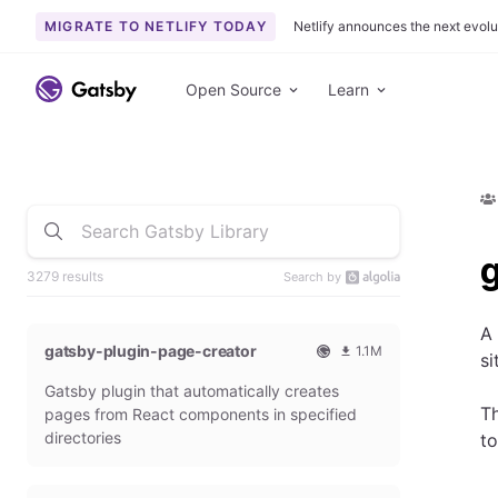
MIGRATE TO NETLIFY TODAY
Netlify announces the next evolu
Open Source
Learn
g
3279 results
Search by
A
gatsby-plugin-page-creator
1.1M
si
O
1
Gatsby plugin that automatically creates
f
0
f
9
Th
pages from React components in specified
i
3
directories
to
c
6
i
5
a
4