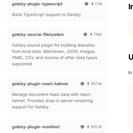
gatsby-plugin-typescript
l
m
1.1M
I
G
o
O
1
Adds TypeScript support to Gatsby
a
n
f
0
t
t
f
8
s
h
i
6
b
l
c
4
gatsby-source-filesystem
792k
y
y
i
7
O
7
P
d
a
9
Gatsby source plugin for building websites
f
9
l
o
l
m
f
1
from local data. Markdown, JSON, images,
u
w
G
o
U
i
9
g
n
YAML, CSV, and dozens of other data types
a
n
c
7
i
l
t
t
supported.
i
9
n
o
s
h
a
m
I
a
b
l
l
o
d
y
y
G
n
gatsby-plugin-react-helmet
s
557.3k
P
d
a
t
O
5
l
o
t
h
Manage document head data with react-
f
5
u
w
s
l
f
7
g
n
helmet. Provides drop-in server rendering
b
y
i
3
i
l
support for Gatsby.
y
d
c
1
n
o
P
o
i
8
a
l
w
a
m
d
u
n
gatsby-plugin-manifest
l
o
s
552.2k
g
l
G
n
O
5