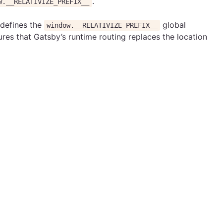
.
w.__RELATIVIZE_PREFIX__
 defines the
global
window.__RELATIVIZE_PREFIX__
ures that Gatsby’s runtime routing replaces the location