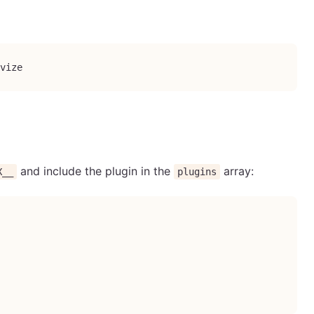
vize
and include the plugin in the
array:
X__
plugins