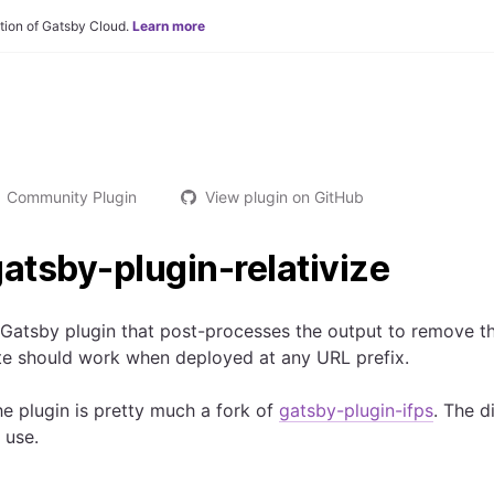
tion of Gatsby Cloud.
Learn more
Community Plugin
View plugin on GitHub
atsby-plugin-relativize
 Gatsby plugin that post-processes the output to remove 
te should work when deployed at any URL prefix.
e plugin is pretty much a fork of
gatsby-plugin-ifps
. The d
 use.