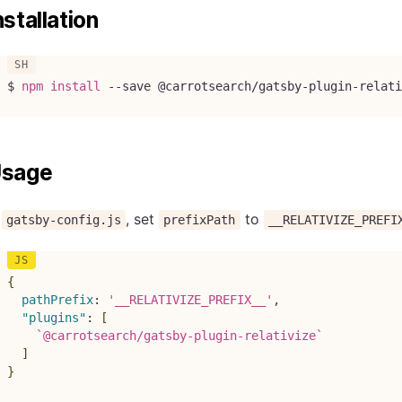
nstallation
$ 
npm
install
--save
 @carrotsearch/gatsby-plugin-relati
sage
n
, set
to
gatsby-config.js
prefixPath
__RELATIVIZE_PREFI
{
pathPrefix
:
'__RELATIVIZE_PREFIX__'
,
"plugins"
:
[
`
@carrotsearch/gatsby-plugin-relativize
`
]
}