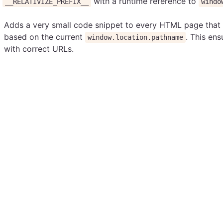
f
with a runtime reference to
__RELATIVIZE_PREFIX__
windo
Adds a very small code snippet to every HTML page that
based on the current
. This ens
window.location.pathname
with correct URLs.