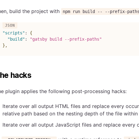
en, build the project with
npm run build -- --prefix-path
"scripts"
:
{
"build"
:
"gatsby build --prefix-paths"
}
,
he hacks
e plugin applies the following post-processing hacks:
Iterate over all output HTML files and replace every occu
relative path based on the nesting depth of the file withi
Iterate over all output JavaScript files and replace every