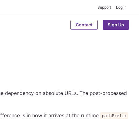
Support
Log In
Contact
Sign Up
the dependency on absolute URLs. The post-processed
ifference is in how it arrives at the runtime
pathPrefix