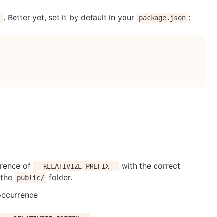
. Better yet, set it by default in your
:
s
package.json
rrence of
with the correct
__RELATIVIZE_PREFIX__
n the
folder.
public/
 occurrence