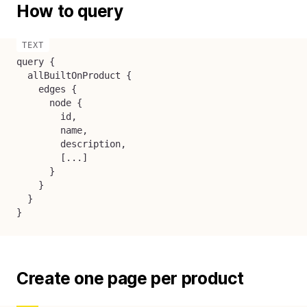
How to query
query {

  allBuiltOnProduct {

    edges {

      node {

        id,

        name,

        description,

        [...]

      }

    }

  }

}
Create one page per product