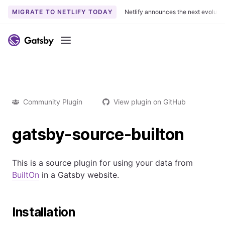
MIGRATE TO NETLIFY TODAY
Netlify announces the next evoluti
Menu
Community Plugin
View plugin on GitHub
gatsby-source-builton
This is a source plugin for using your data from
BuiltOn
in a Gatsby website.
Installation