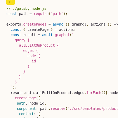
// ./gatsby-node.js
const
 path 
=
require
(
`
path
`
)
;
exports
.
createPages
=
async
(
{
 graphql
,
 actions 
}
)
=>
const
{
 createPage 
}
=
 actions
;
const
 result 
=
await
graphql
(
`
    query {

      allBuiltOnProduct {

        edges {

          node {

            id

          }

        }

      }

    }

`
)
;
  result
.
data
.
allBuiltOnProduct
.
edges
.
forEach
(
(
{
 node
createPage
(
{
path
:
 node
.
id
,
component
:
 path
.
resolve
(
`
./src/templates/product
context
:
{