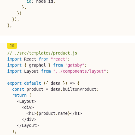
id
:
 node
.
id
,
}
,
}
)
}
)
;
}
;
// ./src/templates/product.js
import
 React 
from
"react"
;
import
{
 graphql 
}
from
"gatsby"
;
import
 Layout 
from
"../components/layout"
;
export
default
(
{
 data 
}
)
=>
{
const
 product 
=
 data
.
builtOnProduct
;
return
(
<
Layout
>
<
div
>
<
h1
>
{
product
.
name
}
<
/
h1
>
<
/
div
>
<
/
Layout
>
)
;