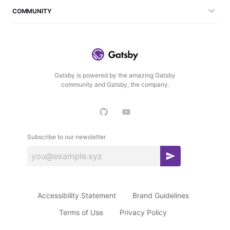
COMMUNITY
Gatsby is powered by the amazing Gatsby
community and Gatsby, the company.
Subscribe to our newsletter
S
u
b
Accessibility Statement
Brand Guidelines
s
c
Terms of Use
Privacy Policy
r