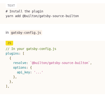
# Install the plugin

yarn add @builton/gatsby-source-builton
in
gatsby-config.js
// In your gatsby-config.js
plugins
:
[
{
resolve
:
`
@builton/gatsby-source-builton
`
,
options
:
{
api_key
:
'...'
}
,
}
,
]
,