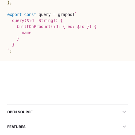
}
;
export
const
 query 
=
 graphql
`
  query($id: String!) {

    builtOnProduct(id: { eq: $id }) {

      name

    }

`
;
OPEN SOURCE
FEATURES