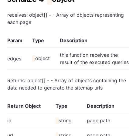
receives: object[] - - Array of objects representing
each page
Param
Type
Description
this function receives the
object
edges
result of the executed queries
Returns: object[] - - Array of objects containing the
data needed to generate the sitemap urls
Return Object
Type
Description
id
string
page path
url
string
page path