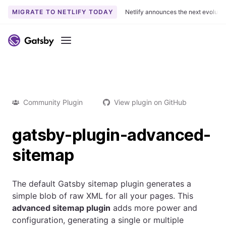
MIGRATE TO NETLIFY TODAY
Netlify announces the next evoluti
Menu
Community Plugin
View plugin on GitHub
gatsby-plugin-advanced-
sitemap
The default Gatsby sitemap plugin generates a
simple blob of raw XML for all your pages. This
advanced sitemap plugin
adds more power and
configuration, generating a single or multiple