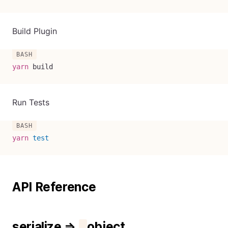
Build Plugin
yarn
 build
Run Tests
yarn
test
API Reference
serialize ⇒
object