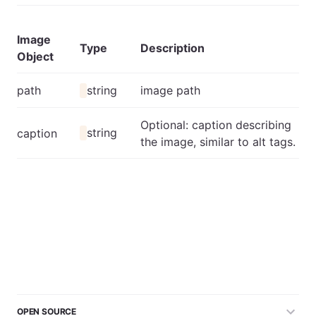
Image
Type
Description
Object
path
string
image path
Optional: caption describing
string
caption
the image, similar to alt tags.
OPEN SOURCE