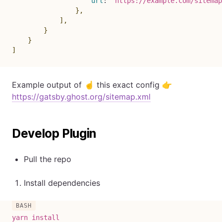
url
:
`
https://example.com/sitemap
}
,
]
,
}
}
]
Example output of ☝️ this exact config 👉
https://gatsby.ghost.org/sitemap.xml
Develop Plugin
Pull the repo
Install dependencies
yarn
install