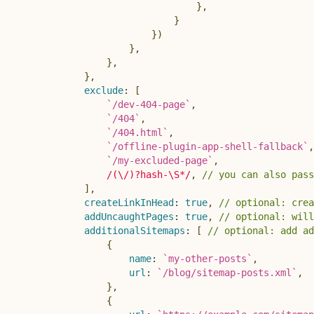
}
,
}
}
)
}
,
}
,
}
,
exclude
:
[
`
/dev-404-page
`
,
`
/404
`
,
`
/404.html
`
,
`
/offline-plugin-app-shell-fallback
`
,
`
/my-excluded-page
`
,
/
(\/)?hash-\S*
/
,
// you can also pass
]
,
createLinkInHead
:
true
,
// optional: crea
addUncaughtPages
:
true
,
// optional: will
additionalSitemaps
:
[
// optional: add ad
{
name
:
`
my-other-posts
`
,
url
:
`
/blog/sitemap-posts.xml
`
,
}
,
{