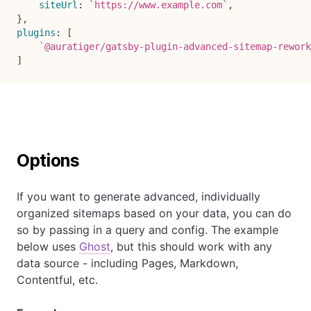
siteUrl
:
`
https://www.example.com
`
,
}
,
plugins
:
[
`
@auratiger/gatsby-plugin-advanced-sitemap-rework
]
Options
If you want to generate advanced, individually
organized sitemaps based on your data, you can do
so by passing in a query and config. The example
below uses
Ghost
, but this should work with any
data source - including Pages, Markdown,
Contentful, etc.