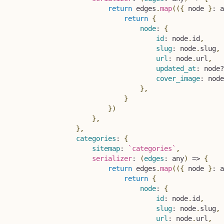
return
 edges
.
map
(
(
{
 node 
}
:
 a
return
{
node
:
{
id
:
 node
.
id
,
slug
:
 node
.
slug
,
url
:
 node
.
url
,
updated_at
:
 node
?
cover_image
:
 node
}
,
}
}
)
}
,
}
,
categories
:
{
sitemap
:
`
categories
`
,
serializer
:
(
edges
:
 any
)
=>
{
return
 edges
.
map
(
(
{
 node 
}
:
 a
return
{
node
:
{
id
:
 node
.
id
,
slug
:
 node
.
slug
,
url
:
 node
.
url
,