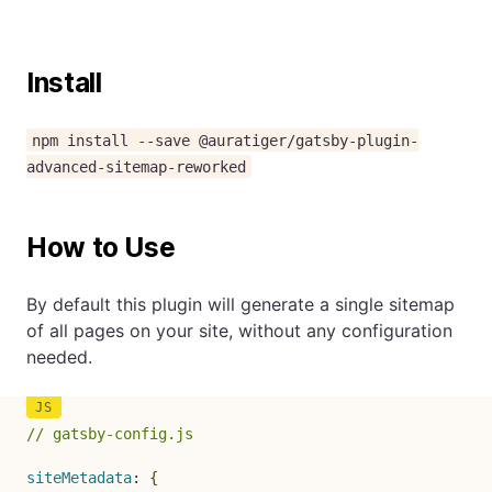
Install
npm install --save @auratiger/gatsby-plugin-
advanced-sitemap-reworked
How to Use
By default this plugin will generate a single sitemap
of all pages on your site, without any configuration
needed.
// gatsby-config.js
siteMetadata
:
{