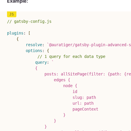
Example:
// gatsby-config.js
plugins
:
[
{
resolve
:
`
@auratiger/gatsby-plugin-advanced-s
options
:
{
// 1 query for each data type
query
:
`
            {

                posts: allSitePage(filter: {path: {re
                    edges {

                        node {

                            id

                            slug: path

                            url: path

                            pageContext

                        }

                    }

                }
