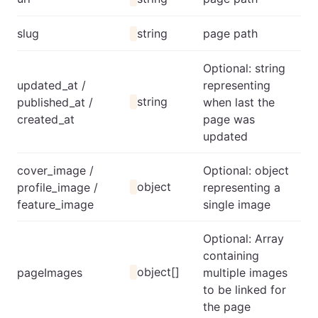
slug
string
page path
Optional: string
updated_at /
representing
string
published_at /
when last the
created_at
page was
updated
cover_image /
Optional: object
object
profile_image /
representing a
feature_image
single image
Optional: Array
containing
object[]
pageImages
multiple images
to be linked for
the page