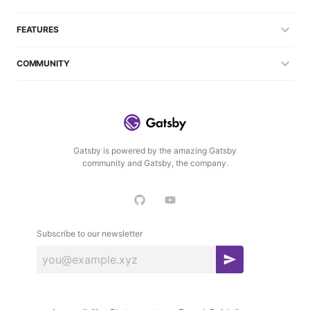
FEATURES
COMMUNITY
Gatsby is powered by the amazing Gatsby
community and Gatsby, the company.
Subscribe to our newsletter
S
u
b