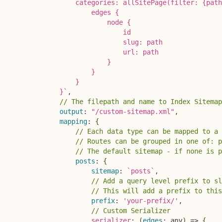
                categories: allSitePage(filter: {path
                    edges {

                        node {

                            id

                            slug: path

                            url: path

                        }

                    }

                }

            }
`
,
// The filepath and name to Index Sitemap
output
:
"/custom-sitemap.xml"
,
mapping
:
{
// Each data type can be mapped to a 
// Routes can be grouped in one of: p
// The default sitemap - if none is p
posts
:
{
sitemap
:
`
posts
`
,
// Add a query level prefix to sl
// This will add a prefix to this
prefix
:
'your-prefix/'
,
// Custom Serializer 
serializer
:
(
edges
:
 any
)
=>
{