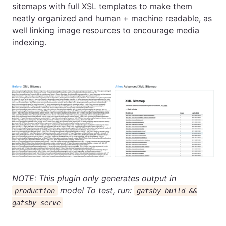
sitemaps with full XSL templates to make them
neatly organized and human + machine readable, as
well linking image resources to encourage media
indexing.
NOTE: This plugin only generates output in
mode! To test, run:
production
gatsby build &&
gatsby serve