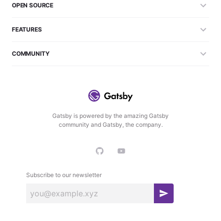
OPEN SOURCE
FEATURES
COMMUNITY
Gatsby is powered by the amazing Gatsby
community and Gatsby, the company.
Subscribe to our newsletter
S
u