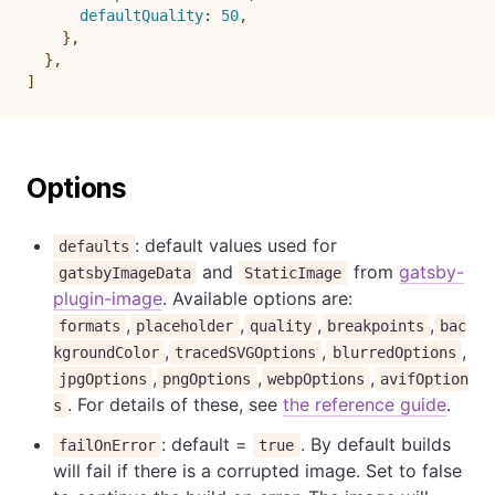
defaultQuality
:
50
,
}
,
}
,
]
Options
: default values used for
defaults
and
from
gatsby-
gatsbyImageData
StaticImage
plugin-image
. Available options are:
,
,
,
,
formats
placeholder
quality
breakpoints
bac
,
,
,
kgroundColor
tracedSVGOptions
blurredOptions
,
,
,
jpgOptions
pngOptions
webpOptions
avifOption
. For details of these, see
the reference guide
.
s
: default =
. By default builds
failOnError
true
will fail if there is a corrupted image. Set to false