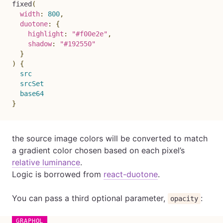
fixed
(
width
:
800
,
duotone
:
{
highlight
:
"#f00e2e"
,
shadow
:
"#192550"
}
)
{
src
srcSet
base64
}
the source image colors will be converted to match
a gradient color chosen based on each pixel’s
relative luminance
.
Logic is borrowed from
react-duotone
.
You can pass a third optional parameter,
:
opacity