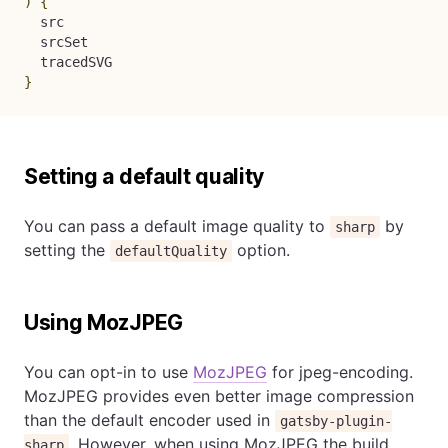
)
{
  src

  srcSet

}
Setting a default quality
You can pass a default image quality to
by
sharp
setting the
option.
defaultQuality
Using MozJPEG
You can opt-in to use
MozJPEG
for jpeg-encoding.
MozJPEG provides even better image compression
than the default encoder used in
gatsby-plugin-
. However, when using MozJPEG the build
sharp