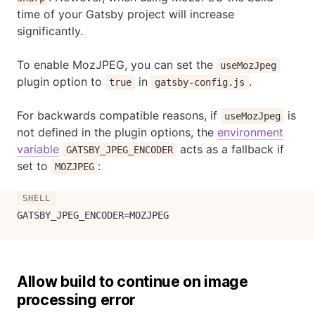
time of your Gatsby project will increase
significantly.
To enable MozJPEG, you can set the
useMozJpeg
plugin option to
in
.
true
gatsby-config.js
For backwards compatible reasons, if
is
useMozJpeg
not defined in the plugin options, the
environment
variable
acts as a fallback if
GATSBY_JPEG_ENCODER
set to
:
MOZJPEG
GATSBY_JPEG_ENCODER
=
MOZJPEG
Allow build to continue on image
processing error