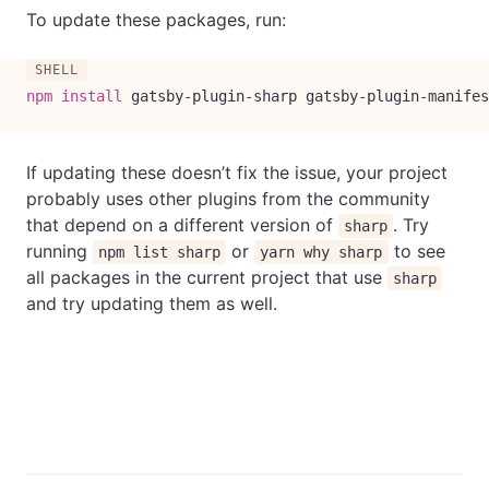
To update these packages, run:
npm
install
 gatsby-plugin-sharp gatsby-plugin-manifes
If updating these doesn’t fix the issue, your project
probably uses other plugins from the community
that depend on a different version of
. Try
sharp
running
or
to see
npm list sharp
yarn why sharp
all packages in the current project that use
sharp
and try updating them as well.