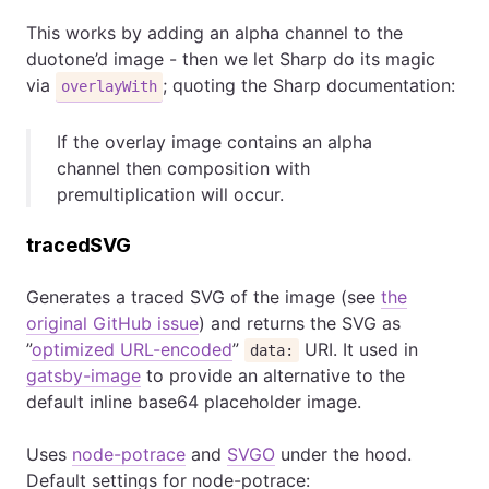
This works by adding an alpha channel to the
duotone’d image - then we let Sharp do its magic
via
; quoting the Sharp documentation:
overlayWith
If the overlay image contains an alpha
channel then composition with
premultiplication will occur.
tracedSVG
Generates a traced SVG of the image (see
the
original GitHub issue
) and returns the SVG as
”
optimized URL-encoded
”
URI. It used in
data:
gatsby-image
to provide an alternative to the
default inline base64 placeholder image.
Uses
node-potrace
and
SVGO
under the hood.
Default settings for node-potrace: