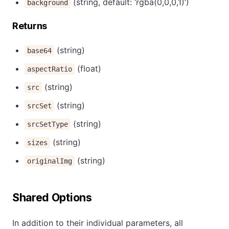
(string, default: ‘rgba(0,0,0,1)‘)
background
Returns
(string)
base64
(float)
aspectRatio
(string)
src
(string)
srcSet
(string)
srcSetType
(string)
sizes
(string)
originalImg
Shared Options
In addition to their individual parameters, all