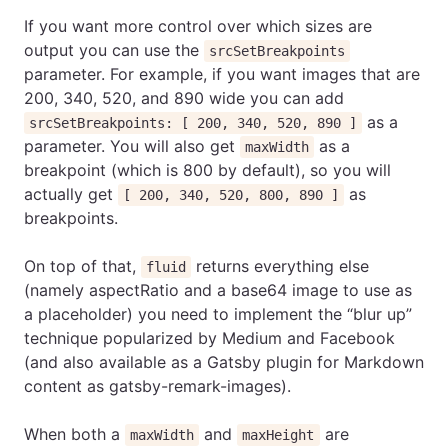
If you want more control over which sizes are
output you can use the
srcSetBreakpoints
parameter. For example, if you want images that are
200, 340, 520, and 890 wide you can add
as a
srcSetBreakpoints: [ 200, 340, 520, 890 ]
parameter. You will also get
as a
maxWidth
breakpoint (which is 800 by default), so you will
actually get
as
[ 200, 340, 520, 800, 890 ]
breakpoints.
On top of that,
returns everything else
fluid
(namely aspectRatio and a base64 image to use as
a placeholder) you need to implement the “blur up”
technique popularized by Medium and Facebook
(and also available as a Gatsby plugin for Markdown
content as gatsby-remark-images).
When both a
and
are
maxWidth
maxHeight