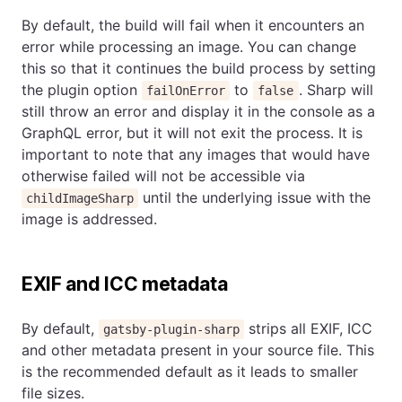
By default, the build will fail when it encounters an
error while processing an image. You can change
this so that it continues the build process by setting
the plugin option
to
. Sharp will
failOnError
false
still throw an error and display it in the console as a
GraphQL error, but it will not exit the process. It is
important to note that any images that would have
otherwise failed will not be accessible via
until the underlying issue with the
childImageSharp
image is addressed.
EXIF and ICC metadata
By default,
strips all EXIF, ICC
gatsby-plugin-sharp
and other metadata present in your source file. This
is the recommended default as it leads to smaller
file sizes.