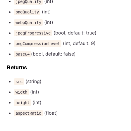
(int)
jpegQuality
(int)
pngQuality
(int)
webpQuality
(bool, default: true)
jpegProgressive
(int, default: 9)
pngCompressionLevel
(bool, default: false)
base64
Returns
(string)
src
(int)
width
(int)
height
(float)
aspectRatio