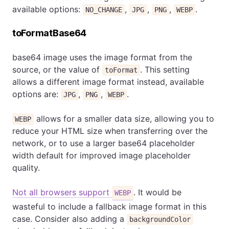
available options:
,
,
,
.
NO_CHANGE
JPG
PNG
WEBP
toFormatBase64
base64 image uses the image format from the
source, or the value of
. This setting
toFormat
allows a different image format instead, available
options are:
,
,
.
JPG
PNG
WEBP
allows for a smaller data size, allowing you to
WEBP
reduce your HTML size when transferring over the
network, or to use a larger base64 placeholder
width default for improved image placeholder
quality.
Not all browsers support
. It would be
WEBP
wasteful to include a fallback image format in this
case. Consider also adding a
backgroundColor