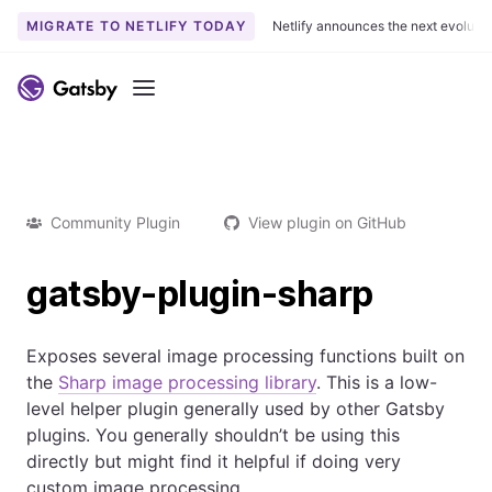
MIGRATE TO NETLIFY TODAY
Netlify announces the next evoluti
Menu
Community Plugin
View plugin on GitHub
gatsby-plugin-sharp
Exposes several image processing functions built on
the
Sharp image processing library
. This is a low-
level helper plugin generally used by other Gatsby
plugins. You generally shouldn’t be using this
directly but might find it helpful if doing very
custom image processing.