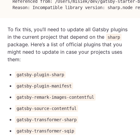
  Referenced from: /Users/misiek/dev/gatsby-starter-b
  Reason: Incompatible library version: sharp.node re
To fix this, you’ll need to update all Gatsby plugins
in the current project that depend on the
sharp
package. Here’s a list of official plugins that you
might need to update in case your projects uses
them:
gatsby-plugin-sharp
gatsby-plugin-manifest
gatsby-remark-images-contentful
gatsby-source-contentful
gatsby-transformer-sharp
gatsby-transformer-sqip