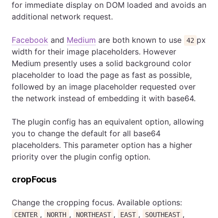
for immediate display on DOM loaded and avoids an
additional network request.
Facebook
and
Medium
are both known to use
px
42
width for their image placeholders. However
Medium presently uses a solid background color
placeholder to load the page as fast as possible,
followed by an image placeholder requested over
the network instead of embedding it with base64.
The plugin config has an equivalent option, allowing
you to change the default for all base64
placeholders. This parameter option has a higher
priority over the plugin config option.
cropFocus
Change the cropping focus. Available options:
,
,
,
,
,
CENTER
NORTH
NORTHEAST
EAST
SOUTHEAST