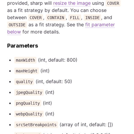
provided, sharp will
resize the image
using
COVER
as a fit strategy by default. You can choose
between
,
,
,
, and
COVER
CONTAIN
FILL
INSIDE
as a fit strategy. See the
fit parameter
OUTSIDE
below
for more details.
Parameters
(int, default: 800)
maxWidth
(int)
maxHeight
(int, default: 50)
quality
(int)
jpegQuality
(int)
pngQuality
(int)
webpQuality
(array of int, default: [])
srcSetBreakpoints