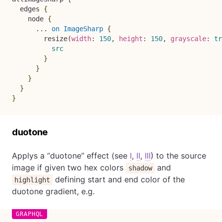
edges
{
node
{
...
on
ImageSharp
{
resize
(
width
:
150
,
height
:
150
,
grayscale
:
tr
src
}
}
}
}
}
duotone
Applys a “duotone” effect (see
I
,
II
,
III
) to the source
image if given two hex colors
and
shadow
defining start and end color of the
highlight
duotone gradient, e.g.