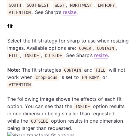
,
,
,
,
,
SOUTH
SOUTHWEST
WEST
NORTHWEST
ENTROPY
. See Sharp’s
resize
.
ATTENTION
fit
Select the fit strategy for sharp to use when resizing
images. Available options are:
,
,
COVER
CONTAIN
,
,
. See Sharp’s
resize
.
FILL
INSIDE
OUTSIDE
Note:
The fit strategies
and
will not
CONTAIN
FILL
work when
is set to
or
cropFocus
ENTROPY
.
ATTENTION
The following image shows the effects of each fit
option. You can see that the
option results
INSIDE
in one dimension being smaller than requested,
while the
option results in one dimension
OUTSIDE
being larger than requested.