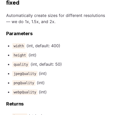
fixed
Automatically create sizes for different resolutions
— we do 1x, 1.5x, and 2x.
Parameters
(int, default: 400)
width
(int)
height
(int, default: 50)
quality
(int)
jpegQuality
(int)
pngQuality
(int)
webpQuality
Returns