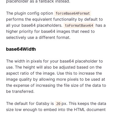
placeholder as a fallback instead.
The plugin config option
forceBase64Format
performs the equivalent functionality by default to
all your base64 placeholders.
has a
toFormatBase64
higher priority for base64 images that need to
selectively use a different format.
base64Width
The width in pixels for your base64 placeholder to
use. The height will also be adjusted based on the
aspect ratio of the image. Use this to increase the
image quality by allowing more pixels to be used at
the expense of increasing the file size of the data to
be transferred.
The default for Gatsby is
px. This keeps the data
20
size low enough to embed into the HTML document