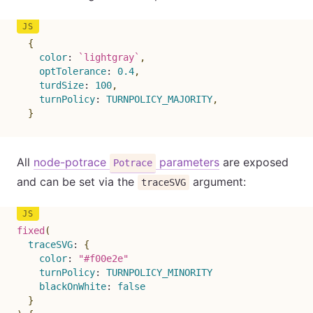
{
color
:
`
lightgray
`
,
optTolerance
:
0.4
,
turdSize
:
100
,
turnPolicy
:
TURNPOLICY_MAJORITY
,
}
All
node-potrace
parameters
are exposed
Potrace
and can be set via the
argument:
traceSVG
fixed
(
traceSVG
:
{
color
:
"#f00e2e"
turnPolicy
:
TURNPOLICY_MINORITY
blackOnWhite
:
false
}