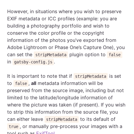
However, in situations where you wish to preserve
EXIF metadata or ICC profiles (example: you are
building a photography portfolio and wish to
conserve the color profile or the copyright
information of the photos you’ve exported from
Adobe Lightroom or Phase One’s Capture One), you
can set the
plugin option to
stripMetadata
false
in
.
gatsby-config.js
It is important to note that if
is set
stripMetadata
to
,
all
metadata information will be
false
preserved from the source image, including but not
limited to the latitude/longitude information of
where the picture was taken (if present). If you wish
to strip this information from the source file, you
can either leave
to its default of
stripMetadata
, or manually pre-process your images with a
true
tool such as
ExifTool
.