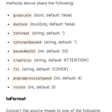
methods above share the following:
(bool, default: false)
grayscale
(bool|obj, default: false)
duotone
(string, default: ”)
toFormat
(string, default: ”)
toFormatBase64
(int, default: 20)
base64Width
(string, default: ‘ATTENTION’)
cropFocus
(string, default: ‘COVER’)
fit
(int, default: 4)
pngCompressionSpeed
(int, default: 0)
rotate
toFormat
Convert the source image to one of the following