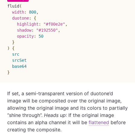
fluid
(
width
:
800
,
duotone
:
{
highlight
:
"#f00e2e"
,
shadow
:
"#192550"
,
opacity
:
50
}
)
{
src
srcSet
base64
}
If set, a semi-transparent version of duotone’d
image will be composited over the original image,
allowing the original image and its colors to partially
“shine through”.
Heads up
: If the original image
contains an alpha channel it will be
flattened
before
creating the composite.