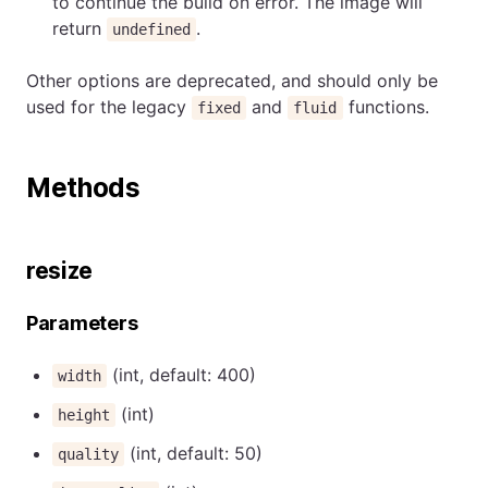
to continue the build on error. The image will
return
.
undefined
Other options are deprecated, and should only be
used for the legacy
and
functions.
fixed
fluid
Methods
resize
Parameters
(int, default: 400)
width
(int)
height
(int, default: 50)
quality