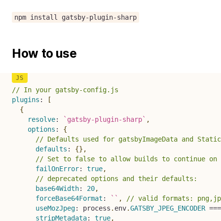
npm install gatsby-plugin-sharp
How to use
// In your gatsby-config.js
plugins
:
[
{
resolve
:
`
gatsby-plugin-sharp
`
,
options
:
{
// Defaults used for gatsbyImageData and Static
defaults
:
{
}
,
// Set to false to allow builds to continue on 
failOnError
:
true
,
// deprecated options and their defaults:
base64Width
:
20
,
forceBase64Format
:
`
`
,
// valid formats: png,jp
useMozJpeg
:
 process
.
env
.
GATSBY_JPEG_ENCODER
===
stripMetadata
:
true
,