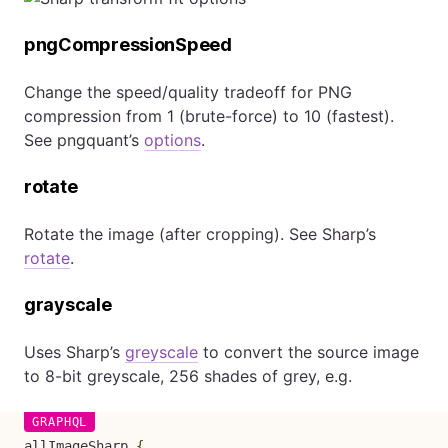
pngCompressionSpeed
Change the speed/quality tradeoff for PNG
compression from 1 (brute-force) to 10 (fastest).
See pngquant’s
options
.
rotate
Rotate the image (after cropping). See Sharp’s
rotate
.
grayscale
Uses Sharp’s
greyscale
to convert the source image
to 8-bit greyscale, 256 shades of grey, e.g.
allImageSharp
{