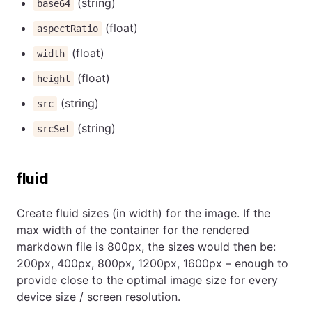
(string)
base64
(float)
aspectRatio
(float)
width
(float)
height
(string)
src
(string)
srcSet
fluid
Create fluid sizes (in width) for the image. If the
max width of the container for the rendered
markdown file is 800px, the sizes would then be:
200px, 400px, 800px, 1200px, 1600px – enough to
provide close to the optimal image size for every
device size / screen resolution.