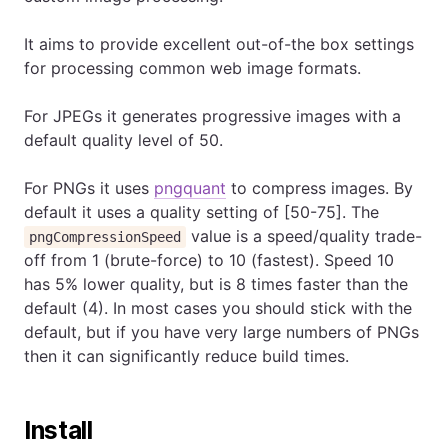
It aims to provide excellent out-of-the box settings
for processing common web image formats.
For JPEGs it generates progressive images with a
default quality level of 50.
For PNGs it uses
pngquant
to compress images. By
default it uses a quality setting of [50-75]. The
value is a speed/quality trade-
pngCompressionSpeed
off from 1 (brute-force) to 10 (fastest). Speed 10
has 5% lower quality, but is 8 times faster than the
default (4). In most cases you should stick with the
default, but if you have very large numbers of PNGs
then it can significantly reduce build times.
Install