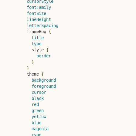
cursorStyle
fontFamily
fontSize
lineHeight
letterSpacing
frameBox
{
title
type
style
{
border
}
}
theme
{
background
foreground
cursor
black
red
green
yellow
blue
magenta
cyan