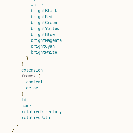
white
brightBlack
brightRed
brightGreen
brightYellow
brightBlue
brightMagenta
brightCyan
brightWhite
}
}
extension
frames
{
content
delay
}
id
name
relativeDirectory
relativePath
}
}