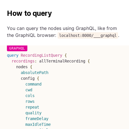
How to query
You can query the nodes using GraphQL, like from
the GraphiQL browser:
.
localhost:8000/___graphql
query
RecordingListQuery
{
recordings
:
allTerminalRecording
{
nodes
{
absolutePath
config
{
command
cwd
cols
rows
repeat
quality
frameDelay
maxIdleTime