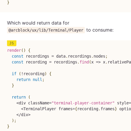
}
Which would return data for
to consume:
@arcblock/ux/lib/Terminal/Player
render
(
)
{
const
 recordings 
=
 data
.
recordings
.
nodes
;
const
 recording 
=
 recordings
.
find
(
x
=>
 x
.
relativePa
if
(
!
recording
)
{
return
null
;
}
return
(
<
div className
=
"terminal-player-container"
 style
=
<
TerminalPlayer frames
=
{
recording
.
frames
}
 optio
<
/
div
>
)
;
}