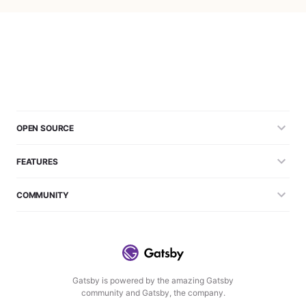
OPEN SOURCE
FEATURES
COMMUNITY
Gatsby is powered by the amazing Gatsby
community and Gatsby, the company.