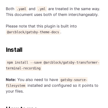
Both
and
are treated in the same way.
.yaml
.yml
This document uses both of them interchangeably.
Please note that this plugin is built into
.
@arcblock/gatsby-theme-docs
Install
npm install --save @arcblock/gatsby-transformer-
terminal-recording
Note:
You also need to have
gatsby-source-
installed and configured so it points to
filesystem
your files.