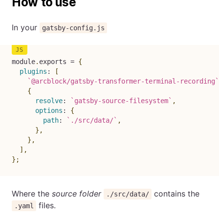
How to use
In your
gatsby-config.js
module
.
exports 
=
{
plugins
:
[
`
@arcblock/gatsby-transformer-terminal-recording
`
{
resolve
:
`
gatsby-source-filesystem
`
,
options
:
{
path
:
`
./src/data/
`
,
}
,
}
,
]
,
}
;
Where the
source folder
contains the
./src/data/
files.
.yaml