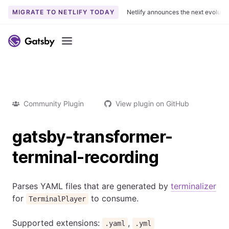
MIGRATE TO NETLIFY TODAY
Netlify announces the next evoluti
Menu
Community Plugin
View plugin on GitHub
gatsby-transformer-
terminal-recording
Parses YAML files that are generated by
terminalizer
for
to consume.
TerminalPlayer
Supported extensions:
,
.yaml
.yml