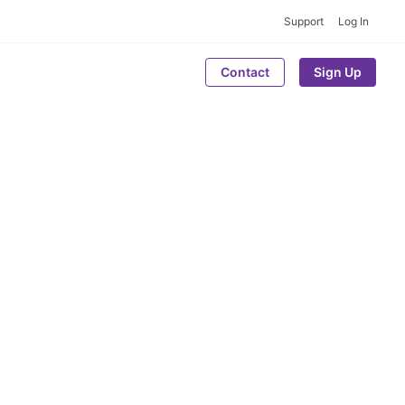
Support
Log In
Contact
Sign Up