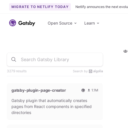
MIGRATE TO NETLIFY TODAY
Netlify announces the next evolu
Open Source
Learn
3279 results
Search by
gatsby-plugin-page-creator
1.1M
O
1
Gatsby plugin that automatically creates
f
0
f
9
pages from React components in specified
i
3
directories
c
6
i
5
a
4