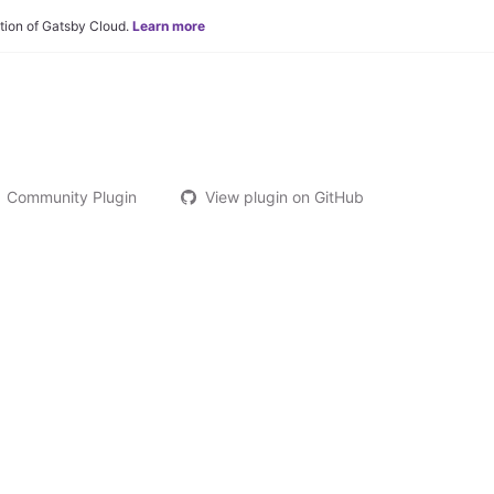
tion of Gatsby Cloud.
Learn more
Community Plugin
View plugin on GitHub