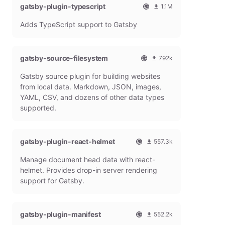
gatsby-plugin-typescript
l
m
1.1M
G
o
O
1
Adds TypeScript support to Gatsby
a
n
f
0
t
t
f
8
s
h
i
6
b
l
c
4
gatsby-source-filesystem
792k
y
y
i
7
O
7
P
d
a
9
Gatsby source plugin for building websites
f
9
l
o
l
m
f
1
from local data. Markdown, JSON, images,
u
w
G
o
i
9
g
n
YAML, CSV, and dozens of other data types
a
n
c
7
i
l
t
t
supported.
i
9
n
o
s
h
a
m
a
b
l
l
o
d
y
y
G
n
gatsby-plugin-react-helmet
s
557.3k
P
d
a
t
O
5
l
o
t
h
Manage document head data with react-
f
5
u
w
s
l
f
7
g
n
helmet. Provides drop-in server rendering
b
y
i
3
i
l
support for Gatsby.
y
d
c
1
n
o
P
o
i
8
a
l
w
a
m
d
u
n
gatsby-plugin-manifest
l
o
s
552.2k
g
l
G
n
O
5