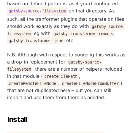
based on defined patterns, as if you’d configured
on that directory. As
gatsby-source-filesystem
such, all the tranformer plugins that operate on files
should work exactly as they do with
gatsby-source-
eg with
,
filesystem
gatsby-transformer-remark
etc.
gatsby-transformer-json
N.B. Although with respect to sourcing this works as
a drop-in replacement for
gatsby-source-
, there are a number of helpers included
filesystem
in that module (
,
createFilePath
,
)
createRemoteFileNode
createFileNodeFromBuffer
that are not duplicated here – but you can still
import and use them from there as needed.
Install