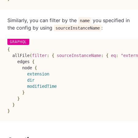
Similarly, you can filter by the
you specified in
name
the config by using
:
sourceInstanceName
{
allFile
(
filter
:
{
sourceInstanceName
:
{
eq
:
"extern
edges
{
node
{
extension
dir
modifiedTime
}
}
}
}