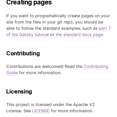
Creating pages
If you want to programatically create pages on your
site from the files in your git repo, you should be
able to follow the standard examples, such as
part 7
of the Gatsby tutorial
or
the standard docs page
.
Contributing
Contributions are welcomed! Read the
Contributing
Guide
for more information.
Licensing
This project is licensed under the Apache V2
License. See
LICENSE
for more information.