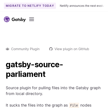
MIGRATE TO NETLIFY TODAY
Netlify announces the next evoluti
Menu
Community Plugin
View plugin on GitHub
gatsby-source-
parliament
Source plugin for pulling files into the Gatsby graph
from local directory.
It sucks the files into the graph as
nodes
File