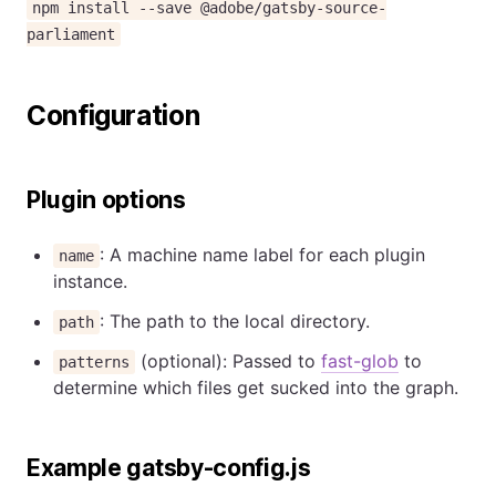
npm install --save @adobe/gatsby-source-
parliament
Configuration
Plugin options
: A machine name label for each plugin
name
instance.
: The path to the local directory.
path
(optional): Passed to
fast-glob
to
patterns
determine which files get sucked into the graph.
Example gatsby-config.js