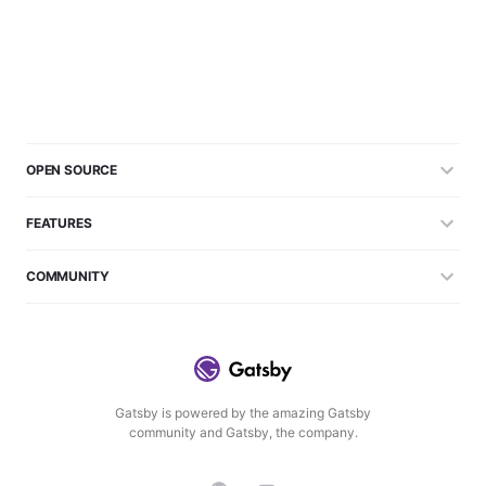
OPEN SOURCE
FEATURES
COMMUNITY
Gatsby is powered by the amazing Gatsby
community and Gatsby, the company.