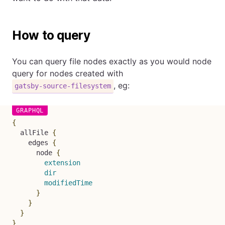
How to query
You can query file nodes exactly as you would node
query for nodes created with
, eg:
gatsby-source-filesystem
{
allFile
{
edges
{
node
{
extension
dir
modifiedTime
}
}
}
}