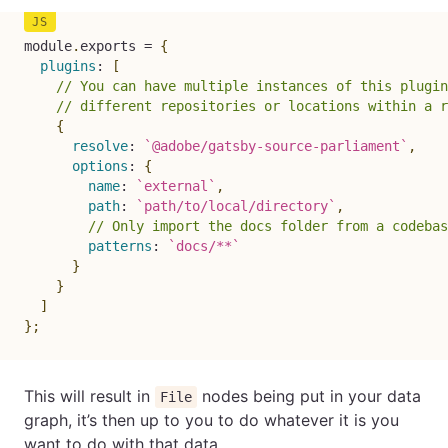
module
.
exports 
=
{
plugins
:
[
// You can have multiple instances of this plugin
// different repositories or locations within a r
{
resolve
:
`
@adobe/gatsby-source-parliament
`
,
options
:
{
name
:
`
external
`
,
path
:
`
path/to/local/directory
`
,
// Only import the docs folder from a codebas
patterns
:
`
docs/**
`
}
}
]
}
;
This will result in
nodes being put in your data
File
graph, it’s then up to you to do whatever it is you
want to do with that data.