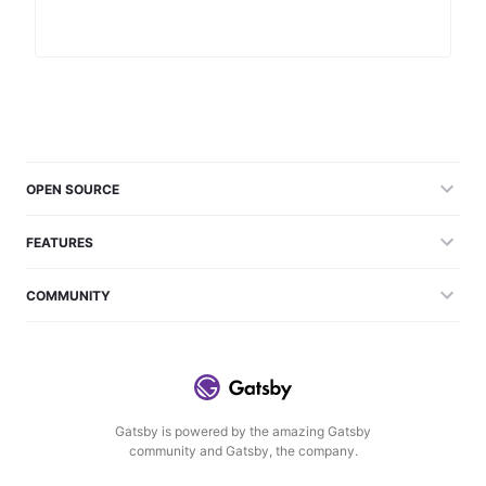
OPEN SOURCE
FEATURES
COMMUNITY
Gatsby is powered by the amazing Gatsby
community and Gatsby, the company.