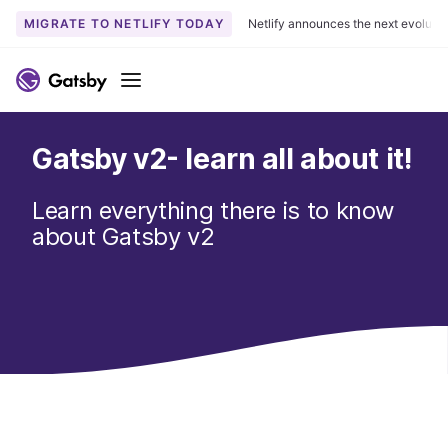
MIGRATE TO NETLIFY TODAY
Netlify announces the next evoluti
S
k
Menu
i
p
t
Gatsby v2- learn all about it!
o
c
Learn everything there is to know
o
about Gatsby v2
n
t
e
n
t