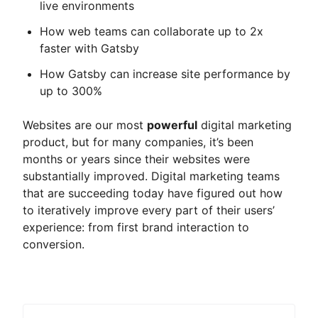
live environments
How web teams can collaborate up to 2x
faster with Gatsby
How Gatsby can increase site performance by
up to 300%
Websites are our most
powerful
digital marketing
product, but for many companies, it’s been
months or years since their websites were
substantially improved. Digital marketing teams
that are succeeding today have figured out how
to iteratively improve every part of their users’
experience: from first brand interaction to
conversion.