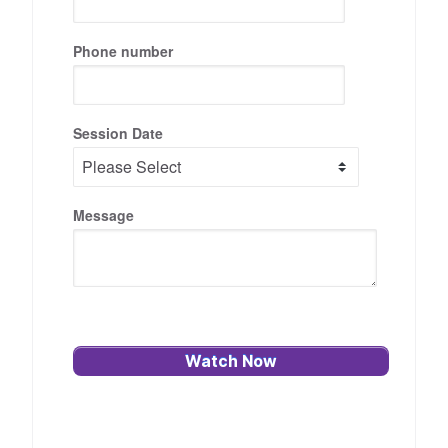
Phone number
Session Date
Message