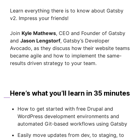
Learn everything there is to know about Gatsby
v2. Impress your friends!
Join
Kyle Mathews
, CEO and Founder of Gatsby
and
Jason Lengstorf
, Gatsby’s Developer
Avocado, as they discuss how their website teams
became agile and how to implement the same-
results driven strategy to your team.
Here’s what you’ll learn in 35 minutes
How to get started with free Drupal and
WordPress development environments and
automated Git-based workflows using Gatsby
Easily move updates from dev, to staging, to