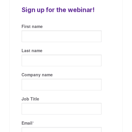
Sign up for the webinar!
First name
Last name
Company name
Job Title
Email
*