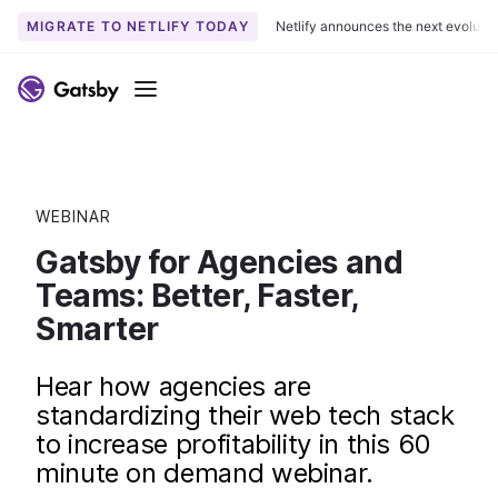
MIGRATE TO NETLIFY TODAY
Netlify announces the next evoluti
Menu
WEBINAR
Gatsby for Agencies and
Teams: Better, Faster,
Smarter
Hear how agencies are
standardizing their web tech stack
to increase profitability in this 60
minute on demand webinar.