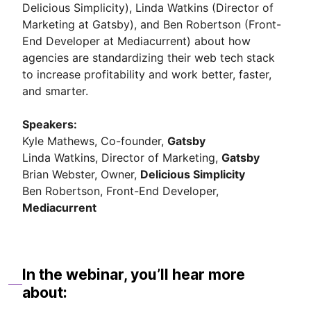
Delicious Simplicity), Linda Watkins (Director of
Marketing at Gatsby), and Ben Robertson (Front-
End Developer at Mediacurrent) about how
agencies are standardizing their web tech stack
to increase profitability and work better, faster,
and smarter.
Speakers:
Kyle Mathews, Co-founder,
Gatsby
Linda Watkins, Director of Marketing,
Gatsby
Brian Webster, Owner,
Delicious Simplicity
Ben Robertson, Front-End Developer,
Mediacurrent
In the webinar, you’ll hear more
about: