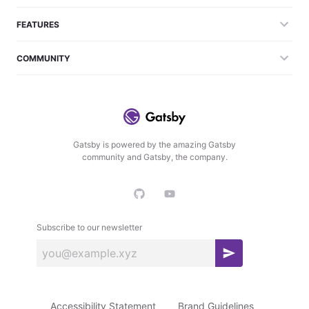
FEATURES
COMMUNITY
Gatsby is powered by the amazing Gatsby
community and Gatsby, the company.
Subscribe to our newsletter
S
u
b
Accessibility Statement
Brand Guidelines