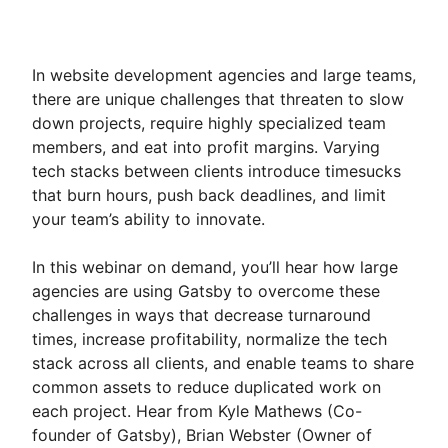
In website development agencies and large teams,
there are unique challenges that threaten to slow
down projects, require highly specialized team
members, and eat into profit margins. Varying
tech stacks between clients introduce timesucks
that burn hours, push back deadlines, and limit
your team’s ability to innovate.
In this webinar on demand, you’ll hear how large
agencies are using Gatsby to overcome these
challenges in ways that decrease turnaround
times, increase profitability, normalize the tech
stack across all clients, and enable teams to share
common assets to reduce duplicated work on
each project. Hear from Kyle Mathews (Co-
founder of Gatsby), Brian Webster (Owner of