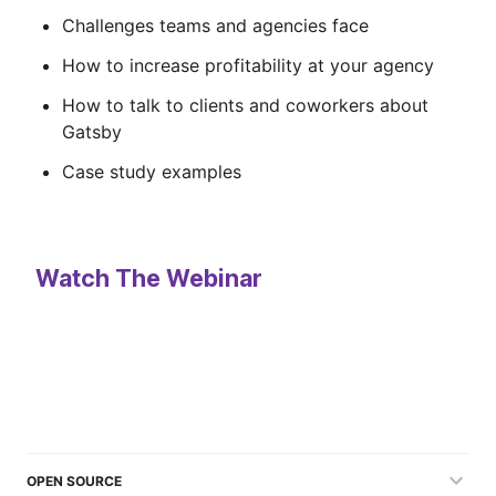
Challenges teams and agencies face
How to increase profitability at your agency
How to talk to clients and coworkers about
Gatsby
Case study examples
Watch The Webinar
OPEN SOURCE