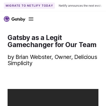
MIGRATE TO NETLIFY TODAY
Netlify announces the next evoluti
S
k
Menu
i
p
t
Gatsby as a Legit
o
Gamechanger for Our Team
c
o
by Brian Webster, Owner, Delicious
n
Simplicity
t
e
n
t