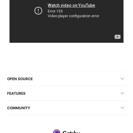
OPEN SOURCE
FEATURES
COMMUNITY