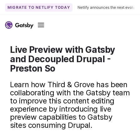
MIGRATE TO NETLIFY TODAY
Netlify announces the next evoluti
S
k
Menu
i
p
t
Live Preview with Gatsby
o
and Decoupled Drupal -
c
Preston So
o
n
Learn how Third & Grove has been
t
collaborating with the Gatsby team
e
n
to improve this content editing
t
experience by introducing live
preview capabilities to Gatsby
sites consuming Drupal.