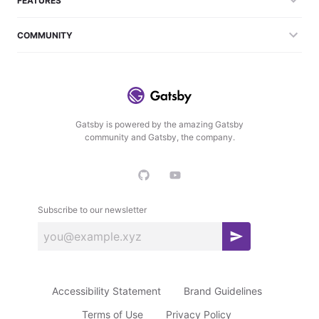
FEATURES
COMMUNITY
Gatsby is powered by the amazing Gatsby
community and Gatsby, the company.
Subscribe to our newsletter
S
u
b
Accessibility Statement
Brand Guidelines
s
c
Terms of Use
Privacy Policy