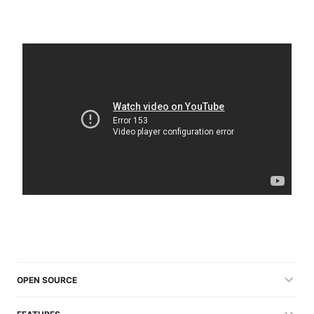
OPEN SOURCE