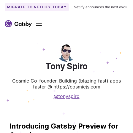
MIGRATE TO NETLIFY TODAY
Netlify announces the next evoluti
Menu
Tony Spiro
Cosmic Co-founder. Building (blazing fast) apps
faster @ https://cosmicjs.com
@tonyspiro
Introducing Gatsby Preview for