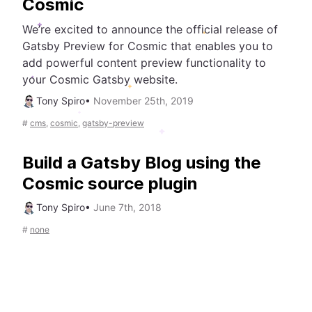
Cosmic
We’re excited to announce the official release of
Gatsby Preview for Cosmic that enables you to
add powerful content preview functionality to
your Cosmic Gatsby website.
Tony Spiro
•
November 25th, 2019
#
cms
,
cosmic
,
gatsby-preview
Build a Gatsby Blog using the
Cosmic source plugin
Tony Spiro
•
June 7th, 2018
#
none