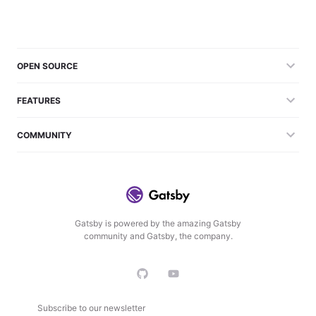
OPEN SOURCE
FEATURES
COMMUNITY
Gatsby is powered by the amazing Gatsby
community and Gatsby, the company.
Subscribe to our newsletter