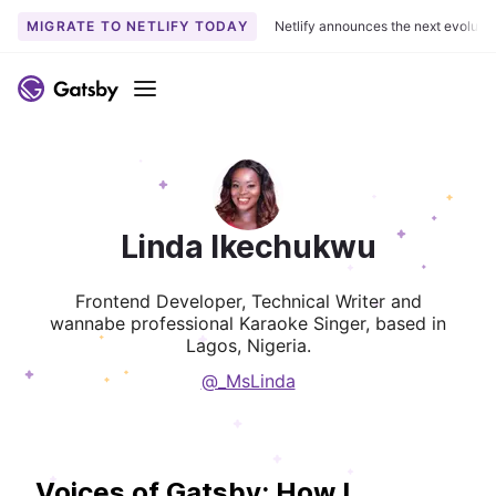
MIGRATE TO NETLIFY TODAY
Netlify announces the next evoluti
Menu
Linda Ikechukwu
Frontend Developer, Technical Writer and
wannabe professional Karaoke Singer, based in
Lagos, Nigeria.
@_MsLinda
Voices of Gatsby: How I