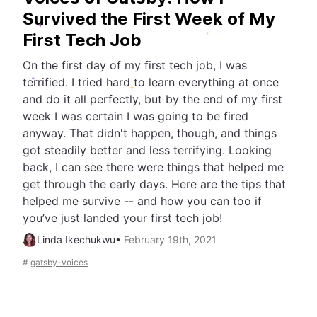
Survived the First Week of My
First Tech Job
On the first day of my first tech job, I was
terrified. I tried hard to learn everything at once
and do it all perfectly, but by the end of my first
week I was certain I was going to be fired
anyway. That didn't happen, though, and things
got steadily better and less terrifying. Looking
back, I can see there were things that helped me
get through the early days. Here are the tips that
helped me survive -- and how you can too if
you’ve just landed your first tech job!
Linda Ikechukwu
•
February 19th, 2021
#
gatsby-voices