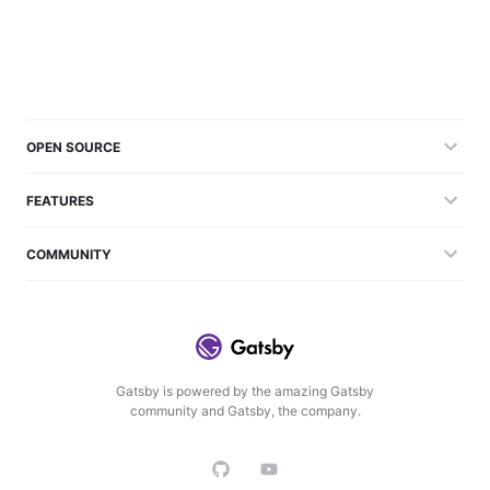
OPEN SOURCE
FEATURES
COMMUNITY
Gatsby is powered by the amazing Gatsby
community and Gatsby, the company.