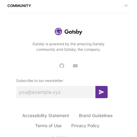
COMMUNITY
Gatsby is powered by the amazing Gatsby
community and Gatsby, the company.
Subscribe to our newsletter
S
u
b
Accessibility Statement
Brand Guidelines
s
c
Terms of Use
Privacy Policy
r