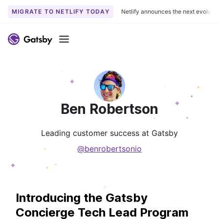
MIGRATE TO NETLIFY TODAY
Netlify announces the next evoluti
Menu
Ben Robertson
Leading customer success at Gatsby
@benrobertsonio
Introducing the Gatsby
Concierge Tech Lead Program