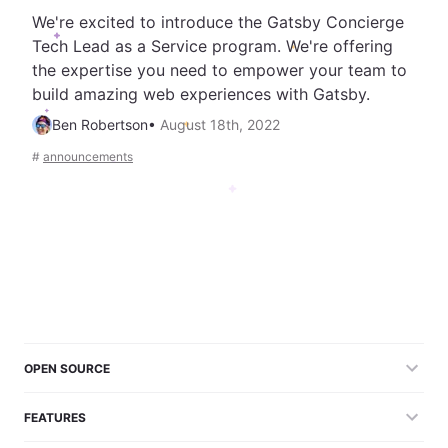
We're excited to introduce the Gatsby Concierge
Tech Lead as a Service program. We're offering
the expertise you need to empower your team to
build amazing web experiences with Gatsby.
Ben Robertson
•
August 18th, 2022
#
announcements
OPEN SOURCE
FEATURES