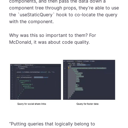
components, and then pass the data down a
component tree through props, they’re able to use
the `useStaticQuery` hook to co-locate the query
with the component.
Why was this so important to them? For
McDonald, it was about code quality.
“Putting queries that logically belong to