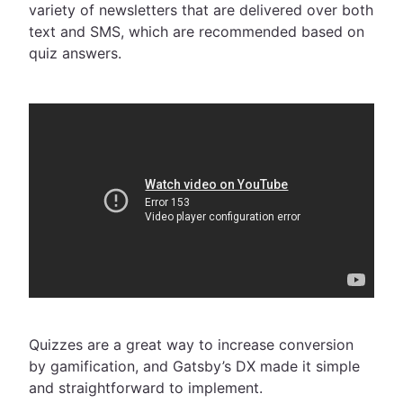
variety of newsletters that are delivered over both
text and SMS, which are recommended based on
quiz answers.
Quizzes are a great way to increase conversion
by gamification, and Gatsby’s DX made it simple
and straightforward to implement.