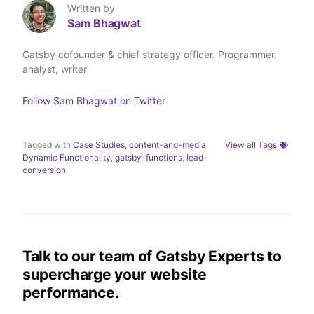
T
L
F
a
Written by
w
i
a
E
Sam Bhagwat
i
n
c
m
t
k
e
a
t
e
b
i
Gatsby cofounder & chief strategy officer. Programmer,
e
d
o
l
analyst, writer
r
I
o
n
k
Follow
Sam Bhagwat
on Twitter
Tagged with
Case Studies
,
content-and-media
,
View all Tags
Dynamic Functionality
,
gatsby-functions
,
lead-
conversion
Talk to our team of Gatsby Experts to
supercharge your website
performance.