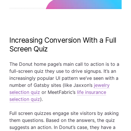
Increasing Conversion With a Full
Screen Quiz
The Donut home page’s main call to action is to a
full-screen quiz they use to drive signups. It’s an
increasingly popular UI pattern we’ve seen with a
number of Gatsby sites (like Jaxxon’s
jewelry
selection quiz
or MeetFabric’s
life insurance
selection quiz
).
Full screen quizzes engage site visitors by asking
them questions. Based on the answers, the quiz
suggests an action. In Donut’s case, they have a