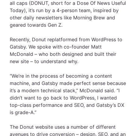
all caps (DONUT, short for a Dose Of News Useful
Today), it’s r
un by a 4-person team, inspired by
other daily newsletters like Morning Brew and
geared towards Gen Z.
Recently, Donut replatformed from WordPress to
Gatsby. We spoke with co-founder Matt
McDonald – who both designed and built their
new site – to understand why.
“We’re in the process of becoming a content
machine, and Gatsby made perfect sense because
it’s a modern technical stack,” McDonald said. “I
didn’t want to go back to WordPress, I wanted
top-class performance and SEO, and Gatsby’s DX
is grade-A.”
The Donut website uses a number of different
avenues to drive conversion – design, SEO, and an