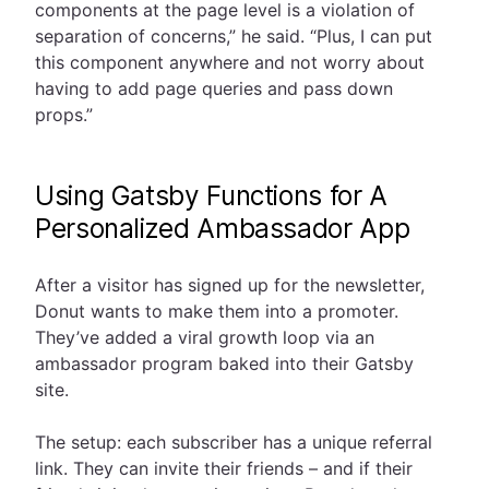
components at the page level is a violation of
separation of concerns,” he said. “Plus, I can put
this component anywhere and not worry about
having to add page queries and pass down
props.”
Using Gatsby Functions for A
Personalized Ambassador App
After a visitor has signed up for the newsletter,
Donut wants to make them into a promoter.
They’ve added a viral growth loop via an
ambassador program baked into their Gatsby
site.
The setup: each subscriber has a unique referral
link. They can invite their friends – and if their