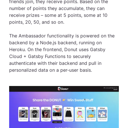
friends join, they receive points. Based on the
number of points they accumulate, they can
receive prizes – some at 5 points, some at 10
points, 20, 50, and so on.
The Ambassador functionality is powered on the
backend by a Node.js backend, running on
Heroku. On the frontend, Donut uses Gatsby
Cloud + Gatsby Functions to securely
authenticate with their backend and pull in
personalized data on a per-user basis.