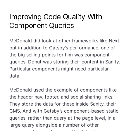
Improving Code Quality With
Component Queries
McDonald did look at other frameworks like Next,
but in addition to Gatsby’s performance, one of
the big selling points for him was component
queries. Donut was storing their content in Sanity.
Particular components might need particular
data.
McDonald used the example of components like
the header nav, footer, and social sharing links.
They store the data for these inside Sanity, their
CMS. And with Gatsby’s component-based static
queries, rather than query at the page level, in a
large query alongside a number of other