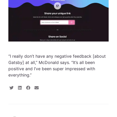
“I really don’t have any negative feedback [about
Gatsby] at all,” McDonald says. “It’s all been
positive and I’ve been super impressed with
everything.”
S
S
S
S
h
h
h
h
a
a
a
a
r
r
r
r
e
e
e
e
o
o
o
v
n
n
n
i