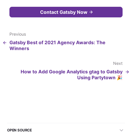
Contact Gatsby Now
Previous
Gatsby Best of 2021 Agency Awards: The
Winners
Next
How to Add Google Analytics gtag to Gatsby
Using Partytown 🎉
OPEN SOURCE