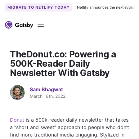
MIGRATE TO NETLIFY TODAY
Netlify announces the next evoluti
S
k
Menu
i
p
t
TheDonut.co: Powering a
o
c
500K-Reader Daily
o
Newsletter With Gatsby
n
t
Sam Bhagwat
e
March 18th, 2022
n
t
Donut
is a 500k-reader daily newsletter that takes
a “short and sweet” approach to people who don’t
find more traditional media engaging. Stylized in