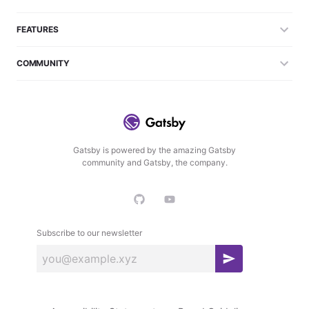
FEATURES
COMMUNITY
Gatsby is powered by the amazing Gatsby
community and Gatsby, the company.
Subscribe to our newsletter
S
u
b