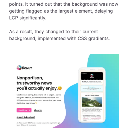
points. It turned out that the background was now
getting flagged as the largest element, delaying
LCP significantly.
As a result, they changed to their current
background, implemented with CSS gradients.