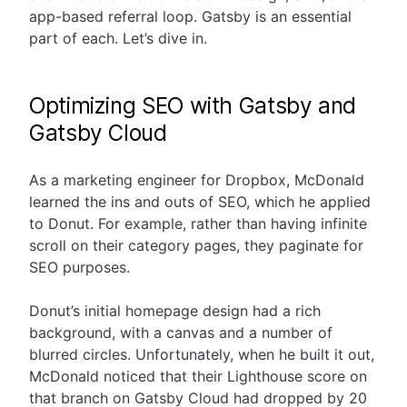
app-based referral loop. Gatsby is an essential
part of each. Let’s dive in.
Optimizing SEO with Gatsby and
Gatsby Cloud
As a marketing engineer for Dropbox, McDonald
learned the ins and outs of SEO, which he applied
to Donut. For example, rather than having infinite
scroll on their category pages, they paginate for
SEO purposes.
Donut’s initial homepage design had a rich
background, with a canvas and a number of
blurred circles. Unfortunately, when he built it out,
McDonald noticed that their Lighthouse score on
that branch on Gatsby Cloud had dropped by 20