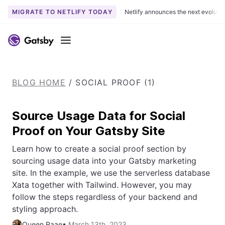
MIGRATE TO NETLIFY TODAY
Netlify announces the next evoluti
S
k
Menu
i
p
t
BLOG HOME
/
SOCIAL PROOF (1)
o
c
o
Source Usage Data for Social
n
Proof on Your Gatsby Site
t
e
Learn how to create a social proof section by
n
sourcing usage data into your Gatsby marketing
t
site. In the example, we use the serverless database
Xata together with Tailwind. However, you may
follow the steps regardless of your backend and
styling approach.
Queen Raae
•
March 13th, 2023