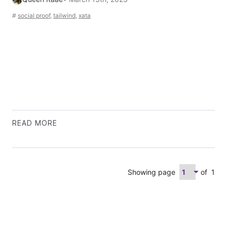
#
social proof
,
tailwind
,
xata
READ MORE
Showing page
of
1