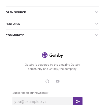
OPEN SOURCE
FEATURES
COMMUNITY
Gatsby is powered by the amazing Gatsby
community and Gatsby, the company.
Subscribe to our newsletter
S