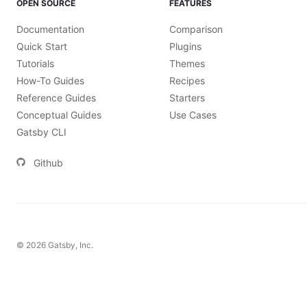
OPEN SOURCE
FEATURES
Documentation
Comparison
Quick Start
Plugins
Tutorials
Themes
How-To Guides
Recipes
Reference Guides
Starters
Conceptual Guides
Use Cases
Gatsby CLI
Github
©
2026
Gatsby, Inc.