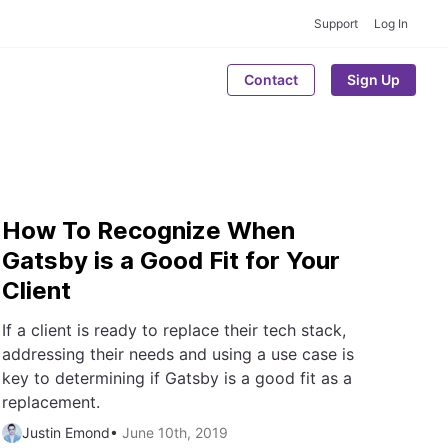
Support
Log In
Contact
Sign Up
How To Recognize When
Gatsby is a Good Fit for Your
Client
If a client is ready to replace their tech stack,
addressing their needs and using a use case is
key to determining if Gatsby is a good fit as a
replacement.
Justin Emond
•
June 10th, 2019