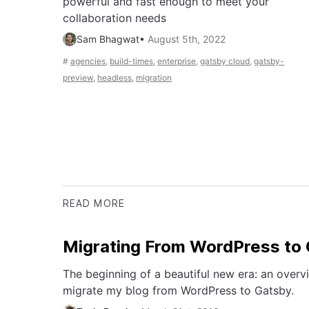
powerful and fast enough to meet your
collaboration needs
Sam Bhagwat
•
August 5th, 2022
#
agencies
,
build-times
,
enterprise
,
gatsby cloud
,
gatsby-
preview
,
headless
,
migration
READ MORE
Migrating From WordPress to
The beginning of a beautiful new era: an overvi
migrate my blog from WordPress to Gatsby.