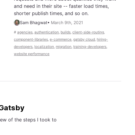
and need in their site -- faster load times,
shorter publish times, and so on.
Sam Bhagwat
•
March 9th, 2021
#
agencies
,
authentication
,
builds
,
client-side-routing
,
component-libraries
,
e-commerce
,
gatsby cloud
,
hiring-
developers
,
localization
,
migration
,
training-developers
,
website performance
 Gatsby
ew of the steps I took to