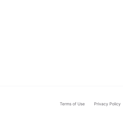
s
c
r
i
b
e
Terms of Use
Privacy Policy