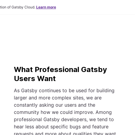
tion of Gatsby Cloud.
Learn more
What Professional Gatsby
Users Want
As Gatsby continues to be used for building
larger and more complex sites, we are
constantly asking our users and the
community how we could improve. Among
professional Gatsby developers, we tend to
hear less about specific bugs and feature
requests and more about qualities they want