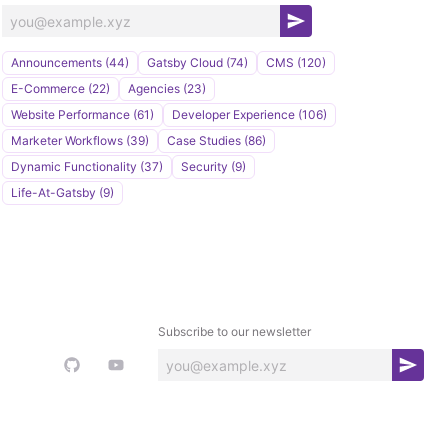
S
u
Announcements (44)
Gatsby Cloud (74)
CMS (120)
b
E-Commerce (22)
Agencies (23)
s
Website Performance (61)
Developer Experience (106)
c
Marketer Workflows (39)
Case Studies (86)
r
Dynamic Functionality (37)
Security (9)
i
Life-At-Gatsby (9)
b
e
Subscribe to our newsletter
S
u
b