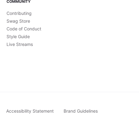
COMMUNITY
Contributing
Swag Store
Code of Conduct
Style Guide
Live Streams
Accessibility Statement
Brand Guidelines