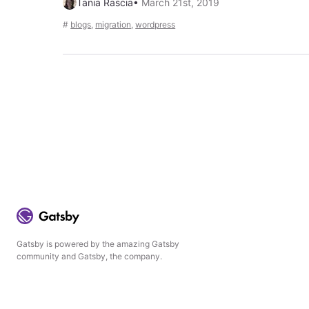
Tania Rascia
•
March 21st, 2019
#
blogs
,
migration
,
wordpress
Gatsby is powered by the amazing Gatsby
community and Gatsby, the company.