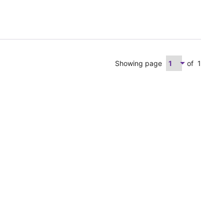
Showing page
of
1