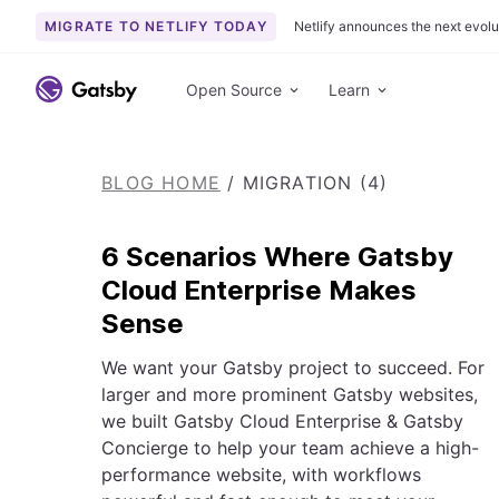
MIGRATE TO NETLIFY TODAY
Netlify announces the next evolu
S
k
Open Source
Learn
i
p
t
BLOG HOME
/
MIGRATION (4)
o
c
o
6 Scenarios Where Gatsby
n
Cloud Enterprise Makes
t
Sense
e
n
We want your Gatsby project to succeed. For
t
larger and more prominent Gatsby websites,
we built Gatsby Cloud Enterprise & Gatsby
Concierge to help your team achieve a high-
performance website, with workflows