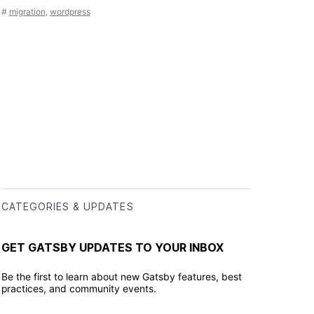
#
migration
,
wordpress
CATEGORIES & UPDATES
GET GATSBY UPDATES TO YOUR INBOX
Be the first to learn about new Gatsby features, best
practices, and community events.