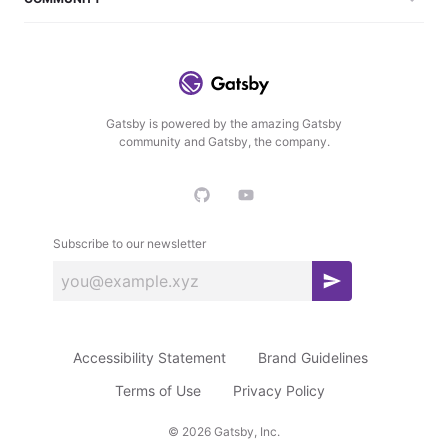
Gatsby is powered by the amazing Gatsby
community and Gatsby, the company.
Subscribe to our newsletter
S
u
b
Accessibility Statement
Brand Guidelines
s
c
Terms of Use
Privacy Policy
r
©
2026
Gatsby, Inc.
i