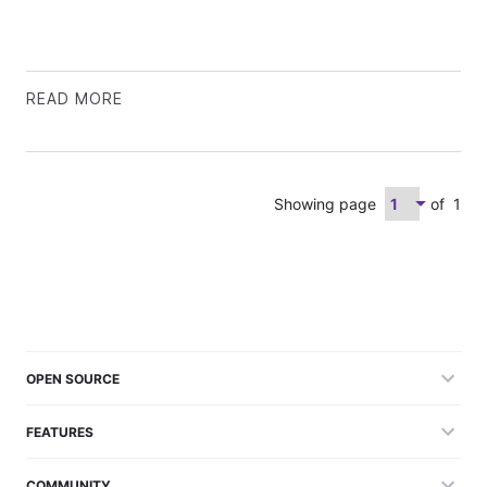
READ MORE
Showing page
of
1
OPEN SOURCE
FEATURES
COMMUNITY