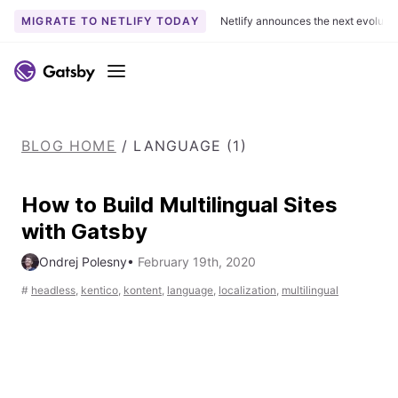
MIGRATE TO NETLIFY TODAY
Netlify announces the next evoluti
S
k
Menu
i
p
t
BLOG HOME
/
LANGUAGE (1)
o
c
o
How to Build Multilingual Sites
n
with Gatsby
t
e
Ondrej Polesny
•
February 19th, 2020
n
#
headless
,
kentico
,
kontent
,
language
,
localization
,
multilingual
t